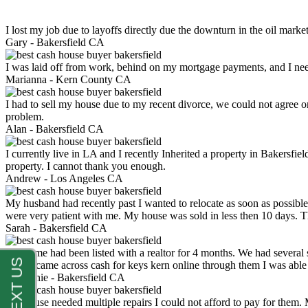
I lost my job due to layoffs directly due the downturn in the oil mark
Gary -
Bakersfield CA
I was laid off from work, behind on my mortgage payments, and I ne
Marianna -
Kern County CA
I had to sell my house due to my recent divorce, we could not agree o
problem.
Alan -
Bakersfield CA
I currently live in LA and I recently Inherited a property in Bakersfie
property. I cannot thank you enough.
Andrew -
Los Angeles CA
My husband had recently past I wanted to relocate as soon as possibl
were very patient with me. My house was sold in less then 10 days.
Sarah -
Bakersfield CA
My home had been listed with a realtor for 4 months. We had several s
luck. I came across cash for keys kern online through them I was abl
Stephanie -
Bakersfield CA
My house needed multiple repairs I could not afford to pay for them.