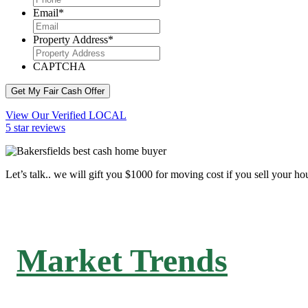
Email
*
Property Address
*
CAPTCHA
Get My Fair Cash Offer
View Our Verified LOCAL
5 star reviews
Let’s talk.. we will gift you $1000 for moving cost if you sell your ho
Market Trends