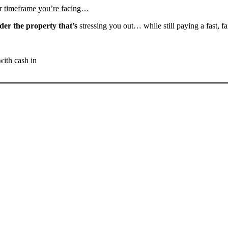
r
timeframe you’re facing…
der the property that’s
stressing you out… while still paying a fast, fa
with cash in
SELL YOUR MARICOPA
HOUSE NOW - PLEASE
SUBMIT YOUR PROPERTY
INFO BELOW
... to receive a fair all cash offer and to download our free guide.