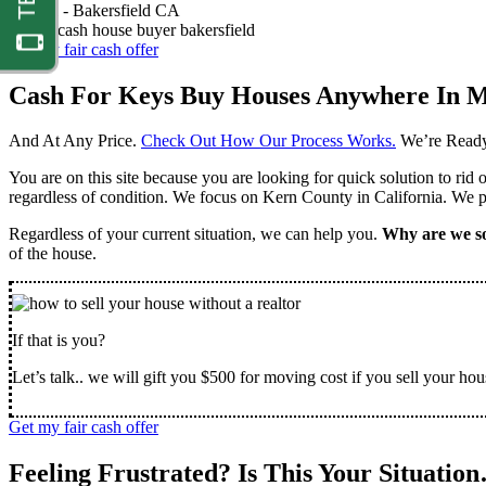
Nathan -
Bakersfield CA
Get my fair cash offer
Cash For Keys Buy Houses Anywhere In M
And At Any Price.
Check Out How Our Process Works.
We’re Ready
You are on this site because you are looking for quick solution to rid
regardless of condition. We focus on Kern County in California. We pr
Regardless of your current situation, we can help you.
Why are we so
of the house.
If that is you?
Let’s talk.. we will gift you $500 for moving cost if you sell your hou
Get my fair cash offer
Feeling Frustrated? Is This Your Situatio