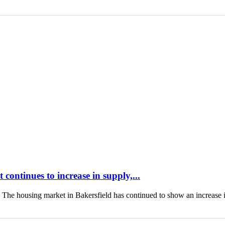
continues to increase in supply,...
housing market in Bakersfield has continued to show an increase 