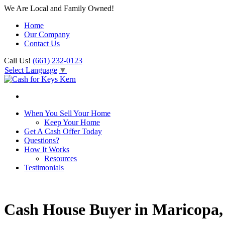
We Are Local and Family Owned!
Home
Our Company
Contact Us
Call Us!
(661) 232-0123
Select Language
▼
When You Sell Your Home
Keep Your Home
Get A Cash Offer Today
Questions?
How It Works
Resources
Testimonials
Cash House Buyer in Maricopa