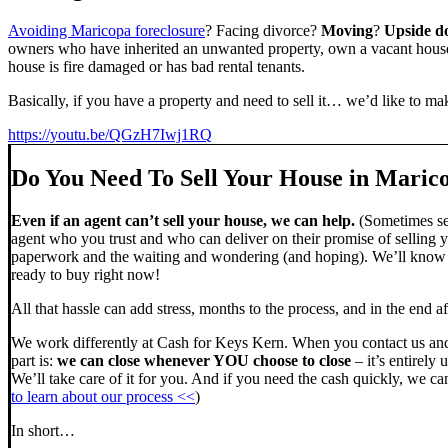
Avoiding Maricopa foreclosure
? Facing divorce?
Moving
?
Upside 
owners who have inherited an unwanted property, own a vacant house,
house is fire damaged or has bad rental tenants.
Basically, if you have a property and need to sell it… we’d like to mak
https://youtu.be/QGzH7Iwj1RQ
Do You Need To Sell Your House in Maric
Even if an agent can’t sell your house, we can help.
(Sometimes sel
agent who you trust and who can deliver on their promise of selling y
paperwork and the waiting and wondering (and hoping). We’ll know ve
ready to buy right now!
All that hassle can add stress, months to the process, and in the end
We work differently at Cash for Keys Kern. When you contact us and
part is:
we can close whenever YOU choose to close
– it’s entirely 
We’ll take care of it for you. And if you need the cash quickly, we can
to learn about our process <<
)
In short…