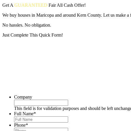
Get A
GUARANTEED
Fair
All Cash Offer!
We buy houses in Maricopa and around Kern County. Let us make a fai
No hassles. No obligation.
Just Complete This Quick Form!
Put your address and email below and answer 5 easy questions on the
Company
This field is for validation purposes and should be left unchang
Full Name
*
Phone
*