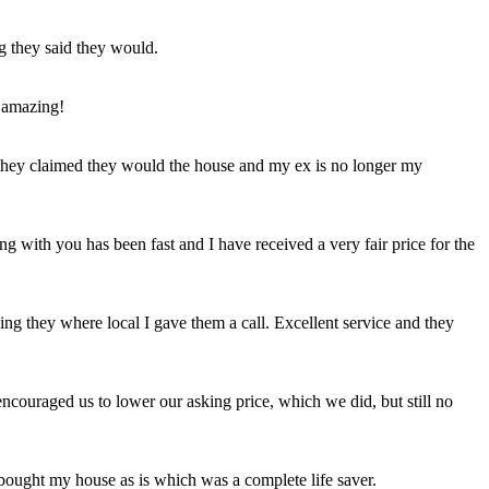
ng they said they would.
 amazing!
t they claimed they would the house and my ex is no longer my
ing with you has been fast and I have received a very fair price for the
ng they where local I gave them a call. Excellent service and they
ncouraged us to lower our asking price, which we did, but still no
 bought my house as is which was a complete life saver.