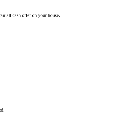
r all-cash offer on your house.
START THE PROCESS
HERE!
 next page to get a cash offer in 24 hours! It's that simple. You have no
Started Now...
ed.