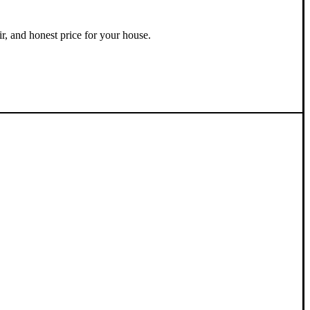
ir, and honest price for your house.