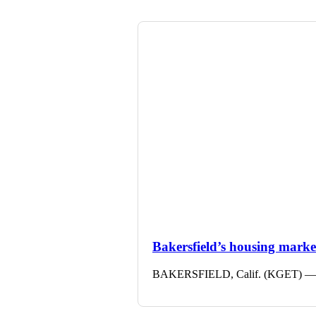
Bakersfield’s housing market 
BAKERSFIELD, Calif. (KGET) — The 