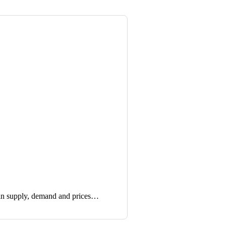
in supply, demand and prices…