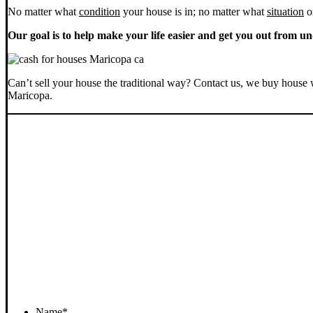
No matter what
condition
your house is in; no matter what
situation
o
Our goal is to help make your life easier and get you out from un
Can’t sell your house the traditional way? Contact us, we buy house 
Maricopa.
Name
*