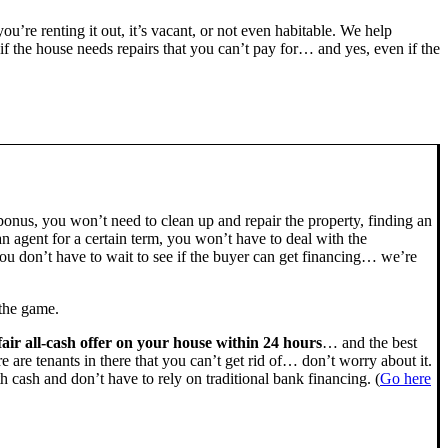
you’re renting it out, it’s vacant, or not even habitable. We help
the house needs repairs that you can’t pay for… and yes, even if the
bonus, you won’t need to clean up and repair the property, finding an
n agent for a certain term, you won’t have to deal with the
u don’t have to wait to see if the buyer can get financing… we’re
 the game.
fair all-cash offer on your house within 24 hours
… and the best
ere are tenants in there that you can’t get rid of… don’t worry about it.
h cash and don’t have to rely on traditional bank financing. (
Go here