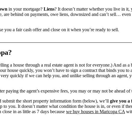
down
in your mortgage?
Liens
? It doesn’t matter whether you live in it, 
 are behind on payments, owe liens, downsized and can’t sell… even if 
e you a fair cash offer and close on it when you’re ready to sell.
opa?
ling a house through a real estate agent is not for everyone.) And as a 
our house quickly, you won’t have to sign a contract that binds you to a
ry quickly if we can help you, and unlike selling through an agent, yo
 after paying the agent’s expensive fees, you may or may not be ahead of
 submit the short property information form (below), we’ll
give you a 
up to you. It doesn’t matter what condition the house is in, or even if th
 close in as little as 7 days because
we buy houses in Maricopa CA
wit