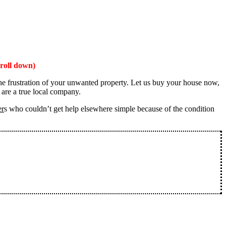
roll down)
the frustration of your unwanted property. Let us buy your house now,
 are a true local company.
er
s who couldn’t get help elsewhere simple because of the condition