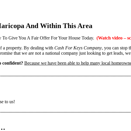
aricopa And Within This Area
 To Give You A Fair Offer For Your House Today.
(Watch video – sc
 of a property. By dealing with
Cash For Keys Company
, you can stop 
omise that we are not a national company just looking to get leads, we
 confident?
Because we have been able to help many local homeown
se to us!
n…