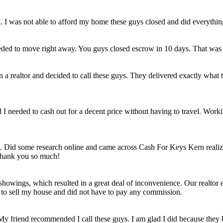
et. I was not able to afford my home these guys closed and did everythi
eded to move right away. You guys closed escrow in 10 days. That was
n a realtor and decided to call these guys. They delivered exactly wha
ld I needed to cash out for a decent price without having to travel. Work
e. Did some research online and came across Cash For Keys Kern realizi
 Thank you so much!
howings, which resulted in a great deal of inconvenience. Our realtor e
e to sell my house and did not have to pay any commission.
 My friend recommended I call these guys. I am glad I did because they