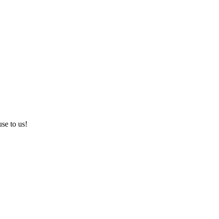
use to us!