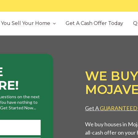
You Sell Your Home
Get A Cash Offer Today
Q
E
WE BUY
RE!
MOJAVE
uestions on the next
. You have nothing to
Get A
GUARANTEED
. Get Started Now...
We buy houses in Moja
all-cash offer on your