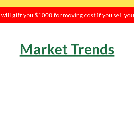
e will gift you $1000 for moving cost if you sell yo
Market Trends