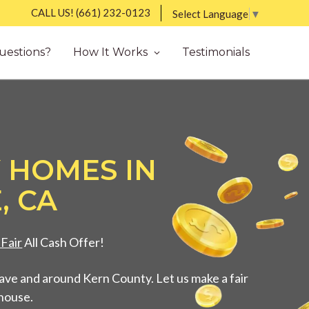
CALL US!
(661) 232-0123
Select Language
▼
uestions?
How It Works
Testimonials
 HOMES IN
, CA
Fair
All Cash Offer!
ve and around Kern County. Let us make a fair
 house.