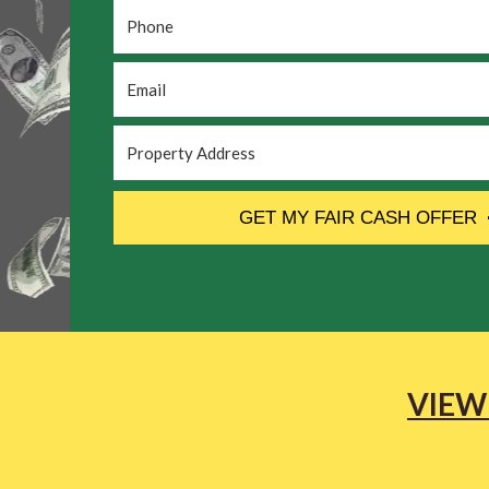
Phone
*
Email
*
Property
Address
*
CAPTCHA
GET MY FAIR CASH OFFER
VIEW