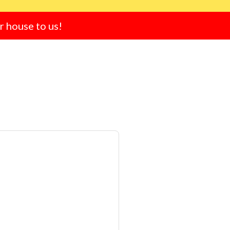
ur house to us!