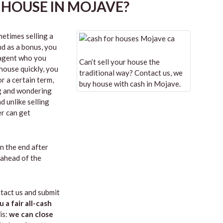
 HOUSE IN MOJAVE?
etimes selling a
nd as a bonus, you
n agent who you
Can’t sell your house the
 house quickly, you
traditional way? Contact us, we
r a certain term,
buy house with cash in Mojave.
ng and wondering
d unlike selling
er can get
in the end after
 ahead of the
tact us and submit
u a fair all-cash
is:
we can close