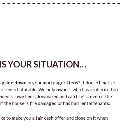
HIS YOUR SITUATION…
Upside down
in your mortgage?
Liens
? It doesn’t matter
 or not even habitable. We help owners who have inherited an
ents, owe liens, downsized and can’t sell… even if the
if the house is fire damaged or has bad rental tenants.
like to make you a fair cash offer and close on it when