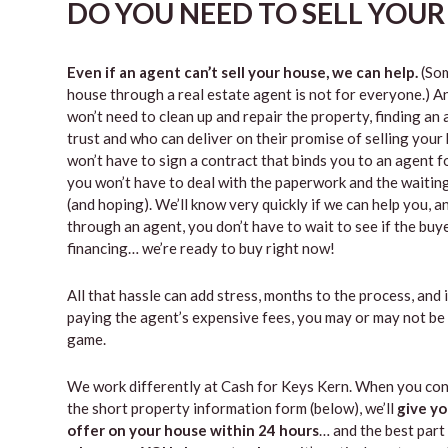
DO YOU NEED TO SELL YOUR
Even if an agent can’t sell your house, we can help.
(Som
house through a real estate agent is not for everyone.) A
won’t need to clean up and repair the property, finding a
trust and who can deliver on their promise of selling your
won’t have to sign a contract that binds you to an agent fo
you won’t have to deal with the paperwork and the waiti
(and hoping). We’ll know very quickly if we can help you, an
through an agent, you don’t have to wait to see if the buy
financing… we’re ready to buy right now!
All that hassle can add stress, months to the process, and 
paying the agent’s expensive fees, you may or may not be
game.
We work differently at Cash for Keys Kern. When you con
the short property information form (below), we’ll
give yo
offer on your house within 24 hours
… and the best part 