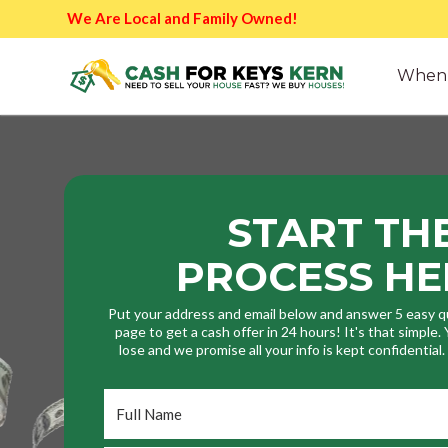
We Are Local and Family Owned!
When 
START TH
PROCESS HE
Put your address and email below and answer 5 easy q
page to get a cash offer in 24 hours! It's that simple
lose and we promise all your info is kept confidential
Full
Name
*