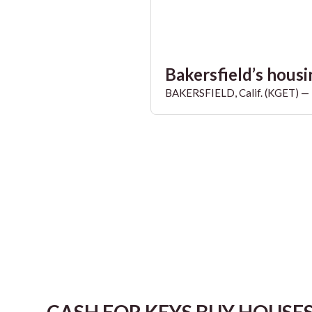
Bakersfield’s housin
BAKERSFIELD, Calif. (KGET) — T