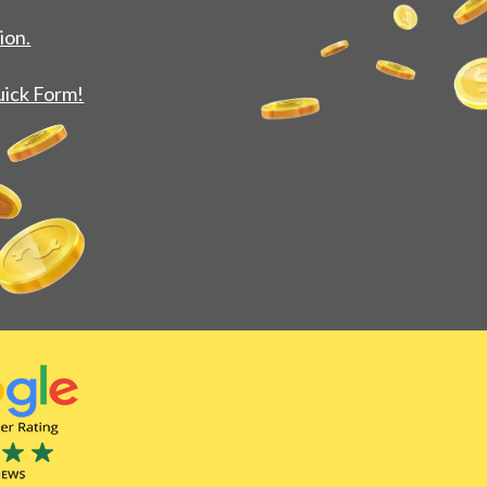
ion.
uick Form!