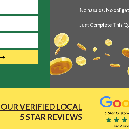
No hassles. No obligat
Just Complete This Q
 OUR VERIFIED LOCAL
5 STAR REVIEWS