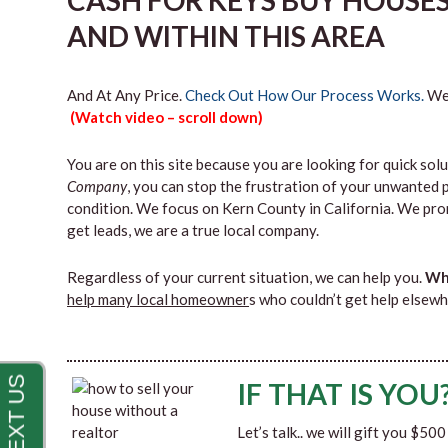
CASH FOR KEYS BUY HOUSE
AND WITHIN THIS AREA
And At Any Price.
Check Out How Our Process Works.
We’
(Watch video – scroll down)
You are on this site because you are looking for quick solu
Company
, you can stop the frustration of your unwanted 
condition. We focus on Kern County in California. We pro
get leads, we are a true local company.
Regardless of your current situation, we can help you.
Why
help many local homeowner
s who couldn’t get help elsewh
IF THAT IS YOU
Let’s talk.. we will gift you $50