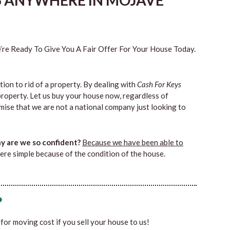
S ANYWHERE IN MOJAVE
re Ready To Give You A Fair Offer For Your House Today.
tion to rid of a property. By dealing with
Cash For Keys
property. Let us buy your house now, regardless of
mise that we are not a national company just looking to
 are we so confident?
Because we have been able to
ere simple because of the condition of the house.
?
0 for moving cost if you sell your house to us!