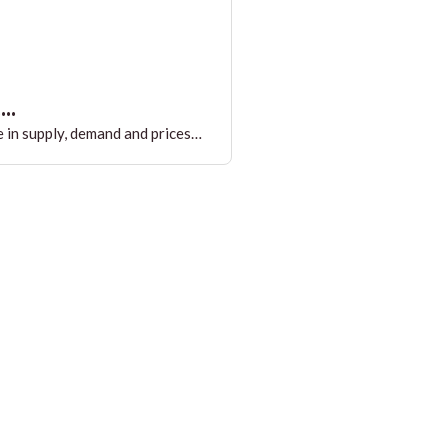
..
 in supply, demand and prices…