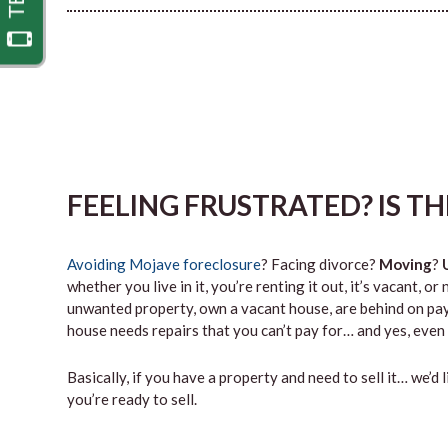
FEELING FRUSTRATED? IS T
Avoiding Mojave foreclosure
? Facing divorce?
Moving
?
whether you live in it, you’re renting it out, it’s vacant,
unwanted property, own a vacant house, are behind on paym
house needs repairs that you can’t pay for… and yes, even 
Basically, if you have a property and need to sell it… we’d 
you’re ready to sell.