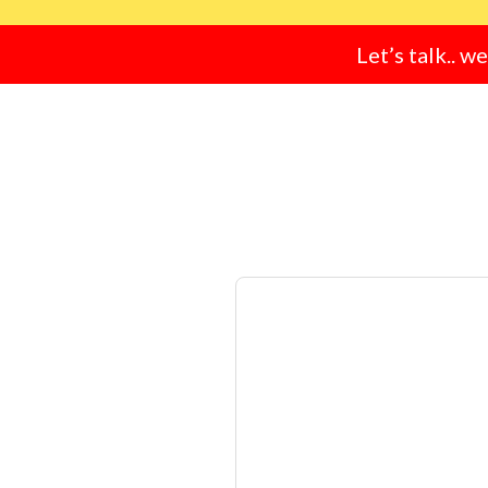
Let’s talk.. w