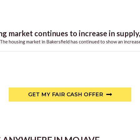
g market continues to increase in supply,.
he housing market in Bakersfield has continued to show an increase
GET MY FAIR CASH OFFER