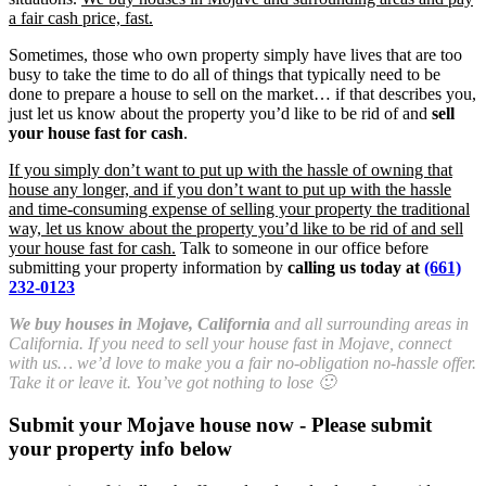
a fair cash price, fast.
Sometimes, those who own property simply have lives that are too
busy to take the time to do all of things that typically need to be
done to prepare a house to sell on the market… if that describes you,
just let us know about the property you’d like to be rid of and
sell
your house fast for cash
.
If you simply don’t want to put up with the hassle of owning that
house any longer, and if you don’t want to put up with the hassle
and time-consuming expense of selling your property the traditional
way, let us know about the property you’d like to be rid of and sell
your house fast for cash.
Talk to someone in our office before
submitting your property information by
calling us today at
(661)
232-0123
We buy houses in Mojave, California
and all surrounding areas in
California. If you need to sell your house fast in Mojave, connect
with us… we’d love to make you a fair no-obligation no-hassle offer.
Take it or leave it. You’ve got nothing to lose 🙂
Submit your Mojave house now - Please submit
your property info below