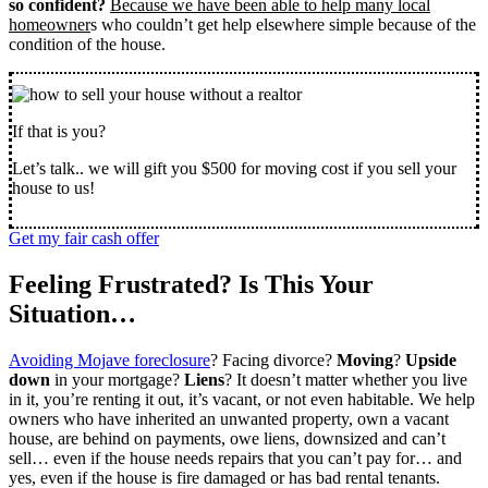
so confident?
Because we have been able to help many local
homeowner
s who couldn’t get help elsewhere simple because of the
condition of the house.
If that is you?
Let’s talk.. we will gift you $500 for moving cost if you sell your
house to us!
Get my fair cash offer
Feeling Frustrated? Is This Your
Situation…
Avoiding Mojave foreclosure
? Facing divorce?
Moving
?
Upside
down
in your mortgage?
Liens
? It doesn’t matter whether you live
in it, you’re renting it out, it’s vacant, or not even habitable. We help
owners who have inherited an unwanted property, own a vacant
house, are behind on payments, owe liens, downsized and can’t
sell… even if the house needs repairs that you can’t pay for… and
yes, even if the house is fire damaged or has bad rental tenants.