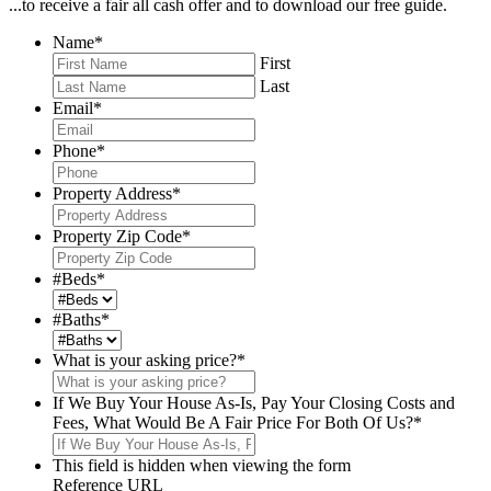
...to receive a fair all cash offer and to download our free guide.
Name
*
First
Last
Email
*
Phone
*
Property Address
*
Property Zip Code
*
#Beds
*
#Baths
*
What is your asking price?
*
If We Buy Your House As-Is, Pay Your Closing Costs and
Fees, What Would Be A Fair Price For Both Of Us?
*
This field is hidden when viewing the form
Reference URL