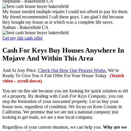
Stephanie -
Bakersfield CA
My house needed multiple repairs I could not afford to pay for them.
My friend recommended I call these guys. I am glad I did because
they bought my house as is which was a complete life saver.
Nathan -
Bakersfield CA
Get my fair cash offer
Cash For Keys Buy Houses Anywhere In
Mojave And Within This Area
And At Any Price.
Check Out How Our Process Works.
We’re
Ready To Give You A Fair Offer For Your House Today.
(Watch
video – scroll down)
You are on this site because you are looking for quick solution to rid
of a property. By dealing with
Cash For Keys Company
, you can
stop the frustration of your unwanted property. Let us buy your
house now, regardless of condition. We focus on Kern County in
California. We promise that we are not a national company just
looking to get leads, we are a true local company.
Regardless of your current situation, we can help you.
Why are we