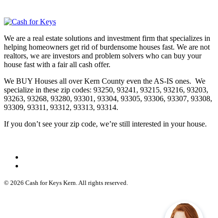
We are a real estate solutions and investment firm that specializes in
helping homeowners get rid of burdensome houses fast. We are not
realtors, we are investors and problem solvers who can buy your
house fast with a fair all cash offer.
We BUY Houses all over Kern County even the AS-IS ones. We
specialize in these zip codes: 93250, 93241, 93215, 93216, 93203,
93263, 93268, 93280, 93301, 93304, 93305, 93306, 93307, 93308,
93309, 93311, 93312, 93313, 93314.
If you don’t see your zip code, we’re still interested in your house.
© 2026 Cash for Keys Kern. All rights reserved.