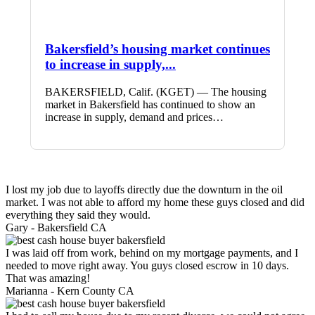
Bakersfield’s housing market continues
to increase in supply,...
BAKERSFIELD, Calif. (KGET) — The housing
market in Bakersfield has continued to show an
increase in supply, demand and prices…
I lost my job due to layoffs directly due the downturn in the oil
market. I was not able to afford my home these guys closed and did
everything they said they would.
Gary -
Bakersfield CA
I was laid off from work, behind on my mortgage payments, and I
needed to move right away. You guys closed escrow in 10 days.
That was amazing!
Marianna -
Kern County CA