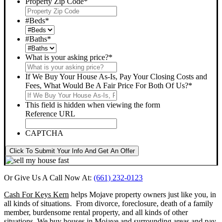
Property Zip Code
*
#Beds
*
#Baths
*
What is your asking price?
*
If We Buy Your House As-Is, Pay Your Closing Costs and
Fees, What Would Be A Fair Price For Both Of Us?
*
This field is hidden when viewing the form
Reference URL
CAPTCHA
Click To Submit Your Info And Get An Offer
Or Give Us A Call Now At:
(661) 232-0123
Cash For Keys Kern
helps Mojave property owners just like you, in
all kinds of situations. From divorce, foreclosure, death of a family
member, burdensome rental property, and all kinds of other
situations.
We buy houses in Mojave and surrounding areas and pay