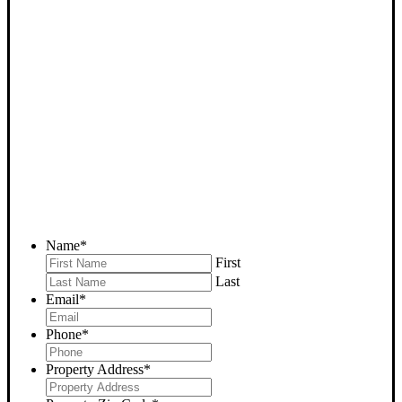
SELL YOUR MOJAVE
HOUSE NOW - PLEASE
SUBMIT YOUR PROPERTY
INFO BELOW
... to receive a fair all cash offer and to download our free guide.
Name
*
First
Last
Email
*
Phone
*
Property Address
*