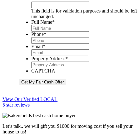
This field is for validation purposes and should be left
unchanged.
Full Name
*
Phone
*
Email
*
Property Address
*
CAPTCHA
Get My Fair Cash Offer
View Our Verified LOCAL
5 star reviews
Let’s talk.. we will gift you $1000 for moving cost if you sell your
house to us!