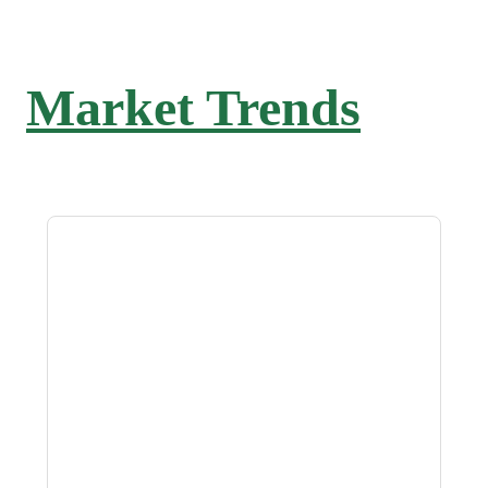
Market Trends