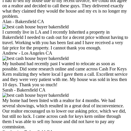
I had to sell my house due to my recent divorce, we could not agree
on a realtor and decided to call these guys. They delivered exactly
what they claimed they would the house and my ex is no longer my
problem.
Alan -
Bakersfield CA
I currently live in LA and I recently Inherited a property in
Bakersfield I needed to cash out for a decent price without having to
travel. Working with you has been fast and I have received a very
fair price for the property. I cannot thank you enough.
Andrew -
Los Angeles CA
My husband had recently past I wanted to relocate as soon as
possible. Did some research online and came across Cash For Keys
Kern realizing they where local I gave them a call. Excellent service
and they were very patient with me. My house was sold in less then
10 days. Thank you so much!
Sarah -
Bakersfield CA
My home had been listed with a realtor for 4 months. We had
several showings, which resulted in a great deal of inconvenience.
Our realtor encouraged us to lower our asking price, which we did,
but still no luck. I came across cash for keys kern online through
them I was able to sell my house and did not have to pay any
commission.