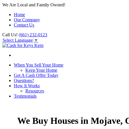
We Are Local and Family Owned!
Home
Our Company
Contact Us
Call Us!
(661) 232-0123
Select Language
▼
When You Sell Your Home
Keep Your Home
Get A Cash Offer Today
Questions?
How It Works
Resources
Testimonials
We Buy Houses in Mojave,