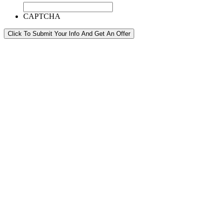
CAPTCHA
Click To Submit Your Info And Get An Offer