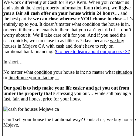
We work differently at Cash for Keys Kern. When you contact us
and submit the short property information form (below), we’ll
give
you a fair all-cash offer on your house within 24 hours
… and
the best part is:
we can close whenever YOU choose to close
– it’s
entirely up to you. It doesn’t matter what condition the house is in,
or even if there are tenants in there that you can’t get rid of… don’t
worry about it. We’ll take care of it for you. And if you need the
cash quickly, we can close in as little as 7 days because
we buy
houses in Mojave CA
with cash and don’t have to rely on
traditional bank financing. (
Go here to learn about our process <<
)
In short…
No matter what
condition
your house is in; no matter what
situation
or
timeframe you’re facing…
Our goal is to help make your life easier and get you out from
under the property that’s
stressing you out… while still paying a
fast, fair, and honest price for your house.
Can’t sell your house the traditional way? Contact us, we buy house 
Mojave.