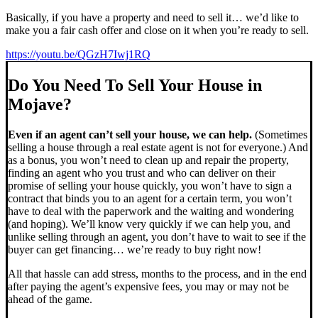
Basically, if you have a property and need to sell it… we’d like to
make you a fair cash offer and close on it when you’re ready to sell.
https://youtu.be/QGzH7Iwj1RQ
Do You Need To Sell Your House in
Mojave?
Even if an agent can’t sell your house, we can help.
(Sometimes
selling a house through a real estate agent is not for everyone.) And
as a bonus, you won’t need to clean up and repair the property,
finding an agent who you trust and who can deliver on their
promise of selling your house quickly, you won’t have to sign a
contract that binds you to an agent for a certain term, you won’t
have to deal with the paperwork and the waiting and wondering
(and hoping). We’ll know very quickly if we can help you, and
unlike selling through an agent, you don’t have to wait to see if the
buyer can get financing… we’re ready to buy right now!
All that hassle can add stress, months to the process, and in the end
after paying the agent’s expensive fees, you may or may not be
ahead of the game.