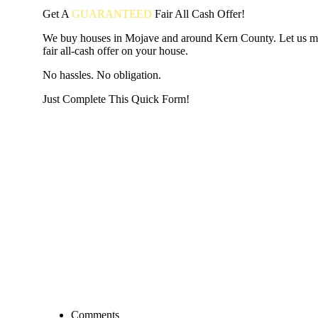
Get A
GUARANTEED
Fair
All Cash Offer!
We buy houses in Mojave and around Kern County. Let us m
fair all-cash offer on your house.
No hassles. No obligation.
Just Complete This Quick Form!
START THE PROCESS
HERE!
Put your address and email below and answer 5 easy questi
the next page to get a cash offer in 24 hours! It's that simpl
have nothing to lose and we promise all your info is kept confid
Get Started Now...
Comments