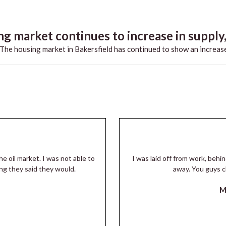
g market continues to increase in supply,.
he housing market in Bakersfield has continued to show an increase
he oil market. I was not able to
I was laid off from work, beh
ng they said they would.
away. You guys c
M