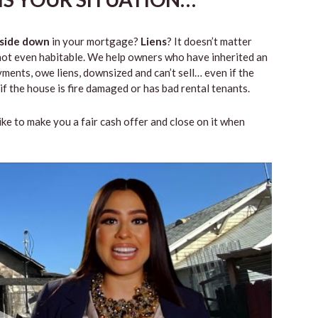
side down
in your mortgage?
Liens
? It doesn’t matter
 or not even habitable. We help owners who have inherited an
ents, owe liens, downsized and can’t sell… even if the
if the house is fire damaged or has bad rental tenants.
like to make you a fair cash offer and close on it when