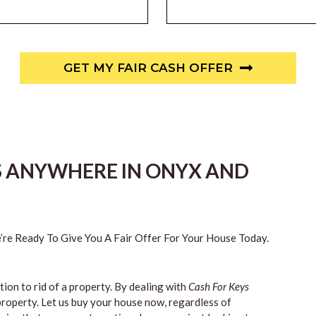
GET MY FAIR CASH OFFER
S ANYWHERE IN ONYX AND
re Ready To Give You A Fair Offer For Your House Today.
tion to rid of a property. By dealing with
Cash For Keys
property. Let us buy your house now, regardless of