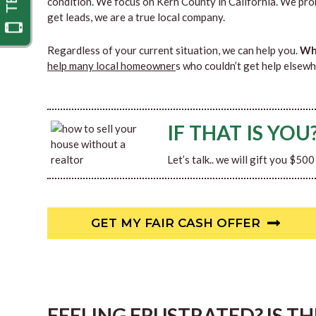
condition. We focus on Kern County in California. We pro
get leads, we are a true local company.
Regardless of your current situation, we can help you.
Why
help many local homeowner
s who couldn’t get help elsewh
IF THAT IS YOU
Let’s talk.. we will gift you $50
GET MY FAIR CASH OFFER
FEELING FRUSTRATED? IS T