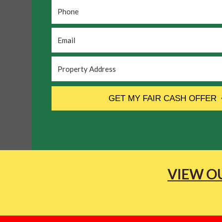
Phone
*
Email
*
Property
Address
*
CAPTCHA
GET MY FAIR CASH OFFER
VIEW OU