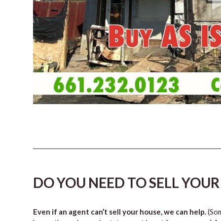
DO YOU NEED TO SELL YOUR
Even if an agent can’t sell your house, we can help.
(Som