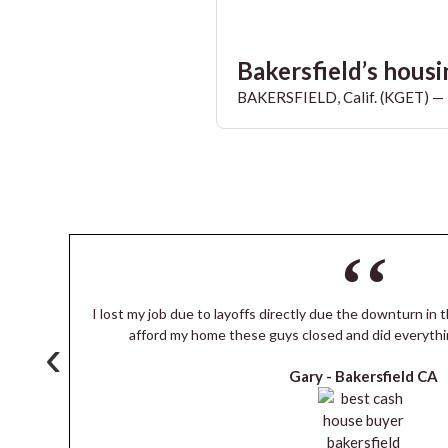
Bakersfield’s housin
BAKERSFIELD, Calif. (KGET) — T
I lost my job due to layoffs directly due the downturn in t
s
afford my home these guys closed and did everythi
‹
Gary -
Bakersfield CA