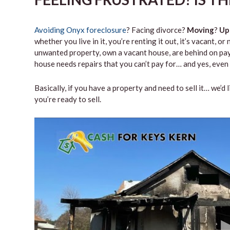
Avoiding Onyx foreclosure
? Facing divorce?
Moving
?
Up
whether you live in it, you’re renting it out, it’s vacant,
unwanted property, own a vacant house, are behind on paym
house needs repairs that you can’t pay for… and yes, even 
Basically, if you have a property and need to sell it… we’d 
you’re ready to sell.