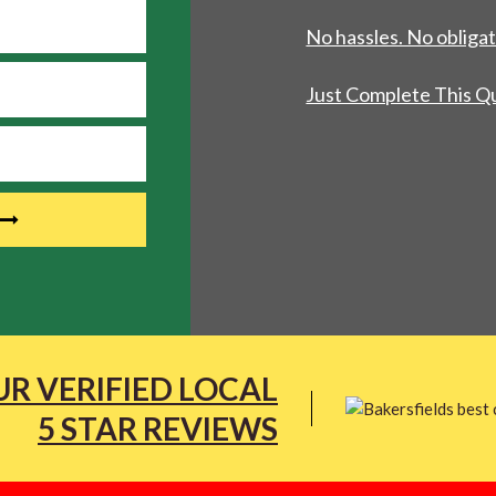
No hassles. No obligat
Just Complete This Q
R VERIFIED LOCAL
5 STAR REVIEWS