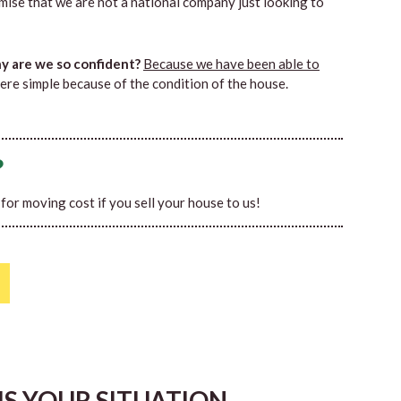
mise that we are not a national company just looking to
 are we so confident?
Because we have been able to
ere simple because of the condition of the house.
?
0 for moving cost if you sell your house to us!
HIS YOUR SITUATION…