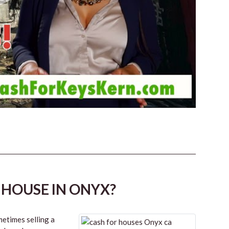
 HOUSE IN ONYX?
etimes selling a