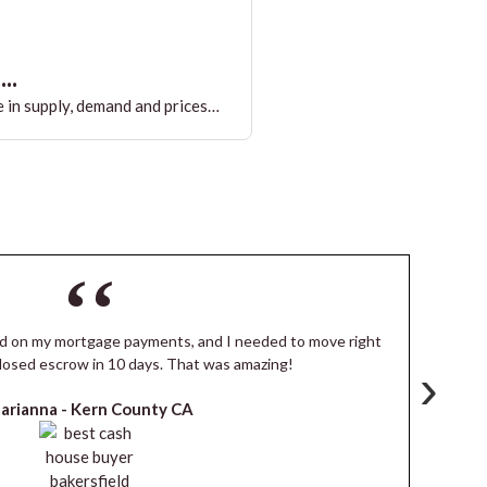
..
 in supply, demand and prices…
ind on my mortgage payments, and I needed to move right
I
losed escrow in 10 days. That was amazing!
de
›
arianna -
Kern County CA