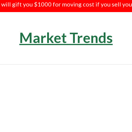
e will gift you $1000 for moving cost if you sell yo
Market Trends