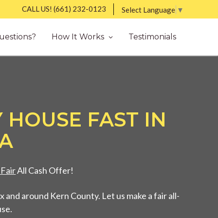
CALL US!
(661) 232-0123
Select Language
▼
uestions?
How It Works
Testimonials
 HOUSE FAST IN
CA
Fair
All Cash Offer!
 and around Kern County. Let us make a fair all-
use.