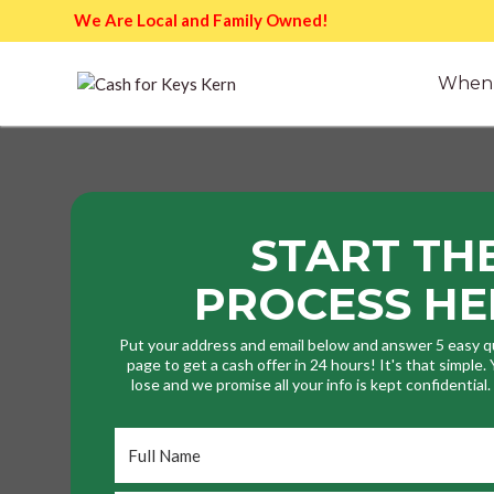
We Are Local and Family Owned!
When 
START TH
PROCESS HE
Put your address and email below and answer 5 easy q
page to get a cash offer in 24 hours! It's that simple
lose and we promise all your info is kept confidential
Full
Name
*