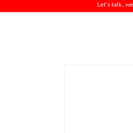
Let’s talk.. w