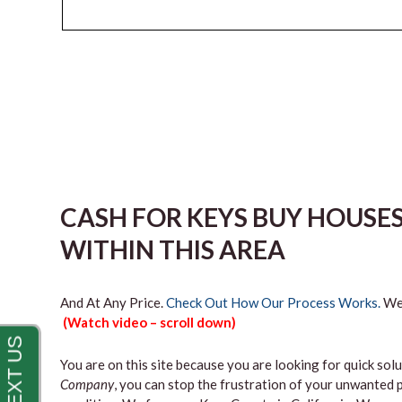
CASH FOR KEYS BUY HOUSE
WITHIN THIS AREA
And At Any Price.
Check Out How Our Process Works.
We’
(Watch video – scroll down)
You are on this site because you are looking for quick solu
Company
, you can stop the frustration of your unwanted 