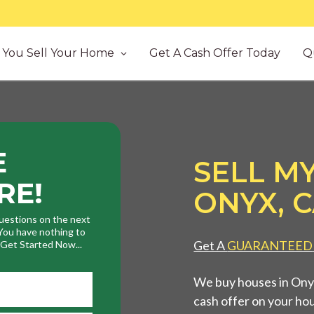
You Sell Your Home
Get A Cash Offer Today
Q
E
SELL MY
RE!
ONYX, 
uestions on the next
. You have nothing to
Get A
GUARANTEED
. Get Started Now...
We buy houses in Onyx
cash offer on your ho