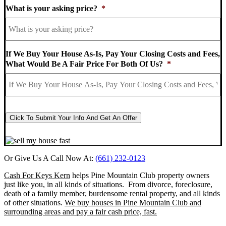
What is your asking price?
*
If We Buy Your House As-Is, Pay Your Closing Costs and Fees,
What Would Be A Fair Price For Both Of Us?
*
CAPTCHA
Click To Submit Your Info And Get An Offer
Or Give Us A Call Now At:
(661) 232-0123
Cash For Keys Kern
helps Pine Mountain Club property owners
just like you, in all kinds of situations. From divorce, foreclosure,
death of a family member, burdensome rental property, and all kinds
of other situations.
We buy houses in Pine Mountain Club and
surrounding areas and pay a fair cash price, fast.