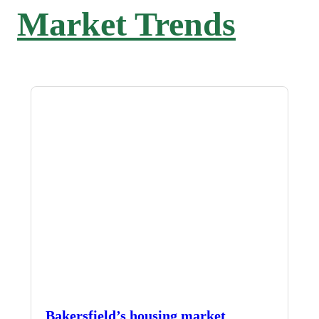
Market Trends
Bakersfield’s housing market