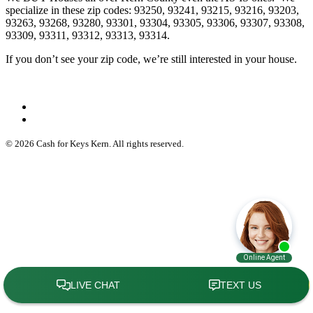
specialize in these zip codes: 93250, 93241, 93215, 93216, 93203,
93263, 93268, 93280, 93301, 93304, 93305, 93306, 93307, 93308,
93309, 93311, 93312, 93313, 93314.
If you don’t see your zip code, we’re still interested in your house.
© 2026 Cash for Keys Kern. All rights reserved.