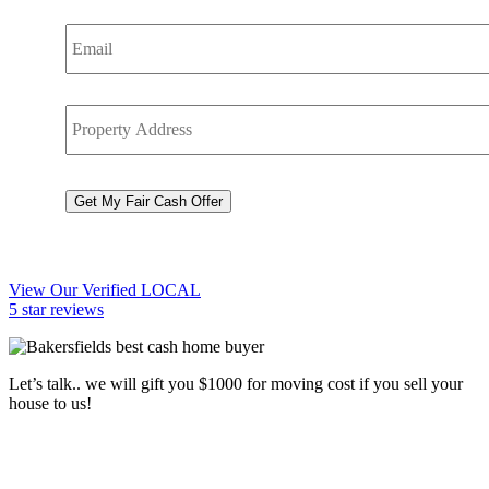
Email
*
Property
Address
*
CAPTCHA
Get My Fair Cash Offer
View Our Verified LOCAL
5 star reviews
Let’s talk.. we will gift you $1000 for moving cost if you sell your
house to us!