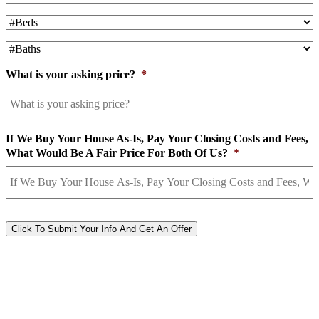
#Beds
*
#Baths
*
What is your asking price?
*
If We Buy Your House As-Is, Pay Your Closing Costs and Fees,
What Would Be A Fair Price For Both Of Us?
*
CAPTCHA
Click To Submit Your Info And Get An Offer