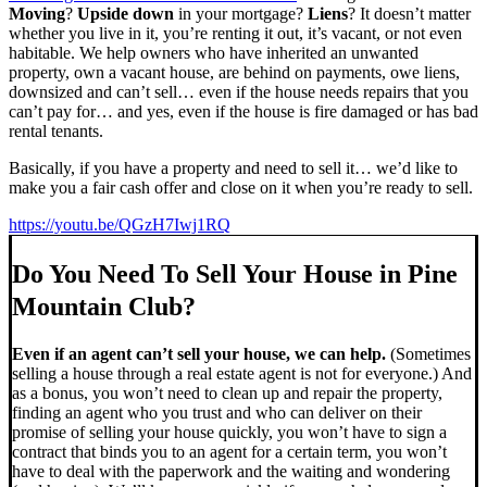
Moving
?
Upside down
in your mortgage?
Liens
? It doesn’t matter
whether you live in it, you’re renting it out, it’s vacant, or not even
habitable. We help owners who have inherited an unwanted
property, own a vacant house, are behind on payments, owe liens,
downsized and can’t sell… even if the house needs repairs that you
can’t pay for… and yes, even if the house is fire damaged or has bad
rental tenants.
Basically, if you have a property and need to sell it… we’d like to
make you a fair cash offer and close on it when you’re ready to sell.
https://youtu.be/QGzH7Iwj1RQ
Do You Need To Sell Your House in Pine
Mountain Club?
Even if an agent can’t sell your house, we can help.
(Sometimes
selling a house through a real estate agent is not for everyone.) And
as a bonus, you won’t need to clean up and repair the property,
finding an agent who you trust and who can deliver on their
promise of selling your house quickly, you won’t have to sign a
contract that binds you to an agent for a certain term, you won’t
have to deal with the paperwork and the waiting and wondering