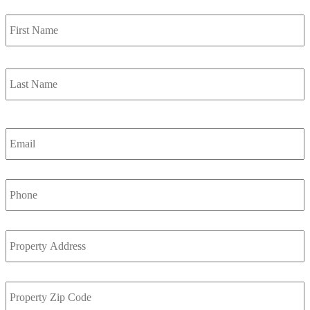
F
Name
*
L
Email
*
Phone
*
Property
Address
*
Property
Zip
Code
*