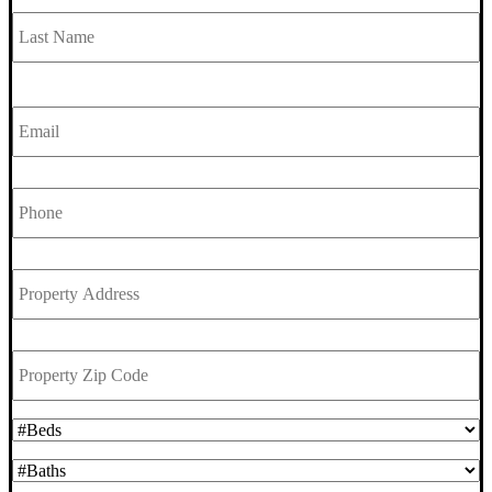
L
Email
*
Phone
*
Property
Address
*
Property
Zip
Code
*
#Beds
*
#Baths
*