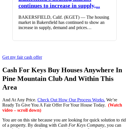
continues to increase in supply,...
BAKERSFIELD, Calif. (KGET) — The housing
market in Bakersfield has continued to show an
increase in supply, demand and prices…
Get my fair cash offer
Cash For Keys Buy Houses Anywhere In
Pine Mountain Club And Within This
Area
And At Any Price.
Check Out How Our Process Works.
We’re
Ready To Give You A Fair Offer For Your House Today.
(Watch
video – scroll down)
You are on this site because you are looking for quick solution to rid
of a property. By dealing with
Cash For Keys Company
, you can