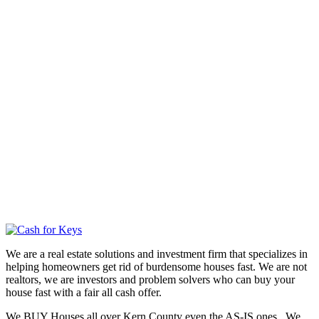
We are a real estate solutions and investment firm that specializes in
helping homeowners get rid of burdensome houses fast. We are not
realtors, we are investors and problem solvers who can buy your
house fast with a fair all cash offer.
We BUY Houses all over Kern County even the AS-IS ones. We