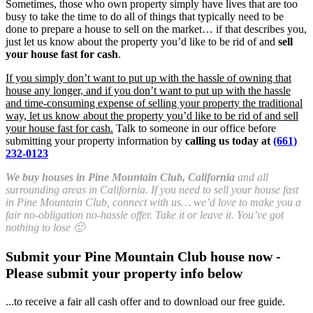
Sometimes, those who own property simply have lives that are too
busy to take the time to do all of things that typically need to be
done to prepare a house to sell on the market… if that describes you,
just let us know about the property you’d like to be rid of and
sell
your house fast for cash
.
If you simply don’t want to put up with the hassle of owning that
house any longer, and if you don’t want to put up with the hassle
and time-consuming expense of selling your property the traditional
way, let us know about the property you’d like to be rid of and sell
your house fast for cash.
Talk to someone in our office before
submitting your property information by
calling us today at
(661)
232-0123
We buy houses in Pine Mountain Club, California
and all
surrounding areas in California. If you need to sell your house fast
in Pine Mountain Club, connect with us… we’d love to make you a
fair no-obligation no-hassle offer. Take it or leave it. You’ve got
nothing to lose 🙂
Submit your Pine Mountain Club house now -
Please submit your property info below
...to receive a fair all cash offer and to download our free guide.