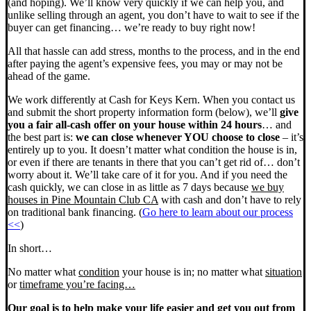
(and hoping). We’ll know very quickly if we can help you, and
unlike selling through an agent, you don’t have to wait to see if the
buyer can get financing… we’re ready to buy right now!
All that hassle can add stress, months to the process, and in the end
after paying the agent’s expensive fees, you may or may not be
ahead of the game.
We work differently at Cash for Keys Kern. When you contact us
and submit the short property information form (below), we’ll
give
you a fair all-cash offer on your house within 24 hours
… and
the best part is:
we can close whenever YOU choose to close
– it’s
entirely up to you. It doesn’t matter what condition the house is in,
or even if there are tenants in there that you can’t get rid of… don’t
worry about it. We’ll take care of it for you. And if you need the
cash quickly, we can close in as little as 7 days because
we buy
houses in Pine Mountain Club CA
with cash and don’t have to rely
on traditional bank financing. (
Go here to learn about our process
<<
)
In short…
No matter what
condition
your house is in; no matter what
situation
or
timeframe you’re facing…
Our goal is to help make your life easier and get you out from