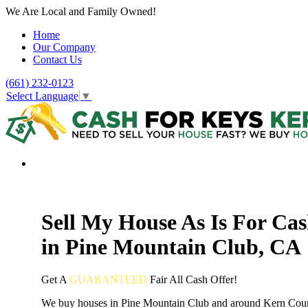
We Are Local and Family Owned!
Home
Our Company
Contact Us
(661) 232-0123
Select Language
▼
Sell My House As Is For Ca
in Pine Mountain Club, CA
Get A
GUARANTEED
Fair
All Cash Offer!
We buy houses in Pine Mountain Club and around Kern Cou