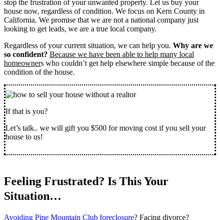
stop the frustration of your unwanted property. Let us buy your
house now, regardless of condition. We focus on Kern County in
California. We promise that we are not a national company just
looking to get leads, we are a true local company.
Regardless of your current situation, we can help you.
Why are we
so confident?
Because we have been able to help many local
homeowner
s who couldn’t get help elsewhere simple because of the
condition of the house.
If that is you?
Let’s talk.. we will gift you $500 for moving cost if you sell your
house to us!
Feeling Frustrated? Is This Your
Situation…
Avoiding Pine Mountain Club foreclosure
? Facing divorce?