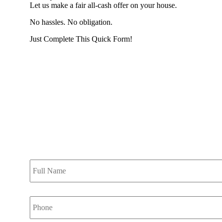
Let us make a fair all-cash offer on your house.
No hassles. No obligation.
Just Complete This Quick Form!
START THE PROCESS HERE!
Put your address and email below and answer 5 easy questi
the next page to get a cash offer in 24 hours! It's that simpl
have nothing to lose and we promise all your info is kept confid
Get Started Now...
Full
Name
*
Phone
*