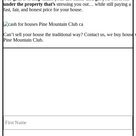
under the property that’s
stressing you out… while still paying a
fast, fair, and honest price for your house.
Can’t sell your house the traditional way? Contact us, we buy house 
Pine Mountain Club.
SELL YOUR PINE MOUNTAIN CLUB
HOUSE NOW - PLEASE SUBMIT
YOUR PROPERTY INFO BELOW
... to receive a fair all cash offer and to download our free guide.
Fi
Name
*