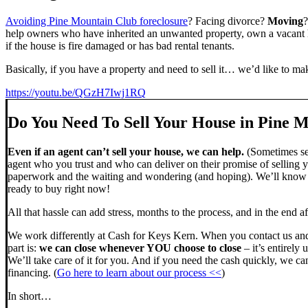
Avoiding Pine Mountain Club foreclosure
? Facing divorce?
Moving
help owners who have inherited an unwanted property, own a vacant h
if the house is fire damaged or has bad rental tenants.
Basically, if you have a property and need to sell it… we’d like to mak
https://youtu.be/QGzH7Iwj1RQ
Do You Need To Sell Your House in Pine 
Even if an agent can’t sell your house, we can help.
(Sometimes sel
agent who you trust and who can deliver on their promise of selling y
paperwork and the waiting and wondering (and hoping). We’ll know ve
ready to buy right now!
All that hassle can add stress, months to the process, and in the end
We work differently at Cash for Keys Kern. When you contact us and
part is:
we can close whenever YOU choose to close
– it’s entirely 
We’ll take care of it for you. And if you need the cash quickly, we can
financing. (
Go here to learn about our process <<
)
In short…