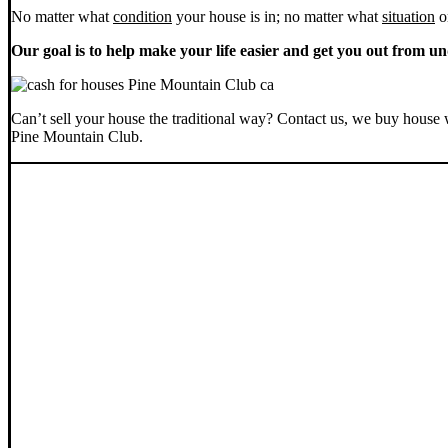
No matter what
condition
your house is in; no matter what
situation
o
Our goal is to help make your life easier and get you out from un
Can’t sell your house the traditional way? Contact us, we buy house 
Pine Mountain Club.