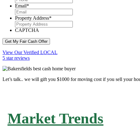
Email
*
Property Address
*
CAPTCHA
Get My Fair Cash Offer
View Our Verified LOCAL
5 star reviews
Let’s talk.. we will gift you $1000 for moving cost if you sell your ho
Market Trends