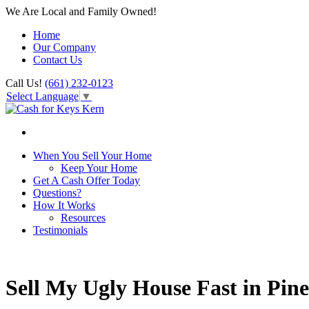
We Are Local and Family Owned!
Home
Our Company
Contact Us
Call Us!
(661) 232-0123
Select Language
▼
When You Sell Your Home
Keep Your Home
Get A Cash Offer Today
Questions?
How It Works
Resources
Testimonials
Sell My Ugly House Fast in Pi