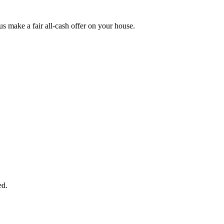
 make a fair all-cash offer on your house.
START THE PROCESS
HERE!
 next page to get a cash offer in 24 hours! It's that simple. You have no
Started Now...
ed.