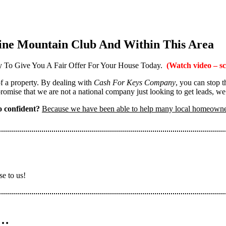
ine Mountain Club And Within This Area
 To Give You A Fair Offer For Your House Today.
(Watch video – sc
 of a property. By dealing with
Cash For Keys Company
, you can stop 
omise that we are not a national company just looking to get leads, we
 confident?
Because we have been able to help many local homeown
se to us!
n…