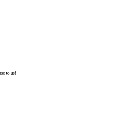
use to us!