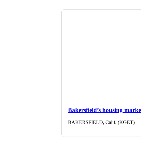
Bakersfield’s housing market 
BAKERSFIELD, Calif. (KGET) — The 