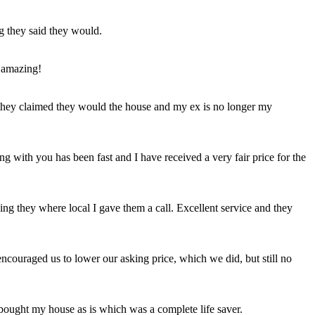
ng they said they would.
 amazing!
t they claimed they would the house and my ex is no longer my
ing with you has been fast and I have received a very fair price for the
ng they where local I gave them a call. Excellent service and they
ncouraged us to lower our asking price, which we did, but still no
 bought my house as is which was a complete life saver.