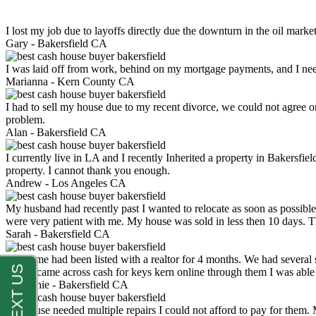
I lost my job due to layoffs directly due the downturn in the oil mark
Gary -
Bakersfield CA
I was laid off from work, behind on my mortgage payments, and I ne
Marianna -
Kern County CA
I had to sell my house due to my recent divorce, we could not agree o
problem.
Alan -
Bakersfield CA
I currently live in LA and I recently Inherited a property in Bakersfie
property. I cannot thank you enough.
Andrew -
Los Angeles CA
My husband had recently past I wanted to relocate as soon as possibl
were very patient with me. My house was sold in less then 10 days.
Sarah -
Bakersfield CA
My home had been listed with a realtor for 4 months. We had several s
luck. I came across cash for keys kern online through them I was abl
Stephanie -
Bakersfield CA
My house needed multiple repairs I could not afford to pay for them.