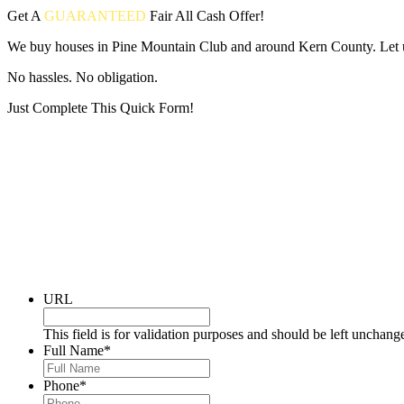
Get A
GUARANTEED
Fair
All Cash Offer!
We buy houses in Pine Mountain Club and around Kern County. Let us
No hassles. No obligation.
Just Complete This Quick Form!
Put your address and email below and answer 5 easy questions on the
URL
This field is for validation purposes and should be left unchang
Full Name
*
Phone
*