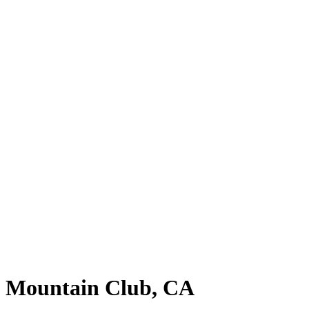
ne Mountain Club, CA