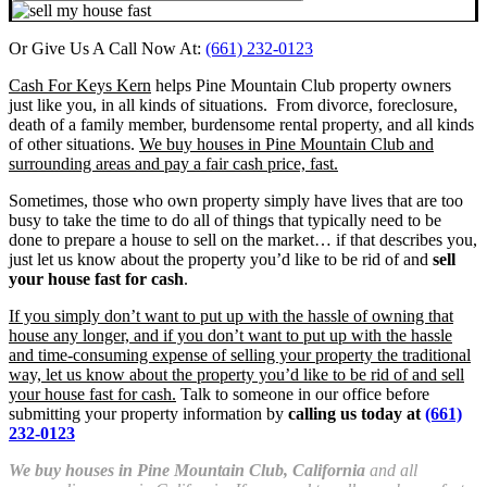
Or Give Us A Call Now At:
(661) 232-0123
Cash For Keys Kern
helps Pine Mountain Club property owners
just like you, in all kinds of situations. From divorce, foreclosure,
death of a family member, burdensome rental property, and all kinds
of other situations.
We buy houses in Pine Mountain Club and
surrounding areas and pay a fair cash price, fast.
Sometimes, those who own property simply have lives that are too
busy to take the time to do all of things that typically need to be
done to prepare a house to sell on the market… if that describes you,
just let us know about the property you’d like to be rid of and
sell
your house fast for cash
.
If you simply don’t want to put up with the hassle of owning that
house any longer, and if you don’t want to put up with the hassle
and time-consuming expense of selling your property the traditional
way, let us know about the property you’d like to be rid of and sell
your house fast for cash.
Talk to someone in our office before
submitting your property information by
calling us today at
(661)
232-0123
We buy houses in Pine Mountain Club, California
and all