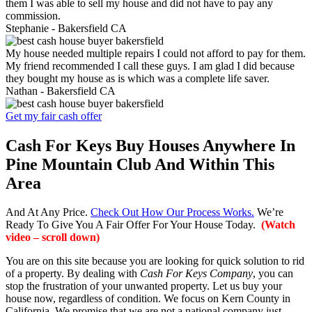
them I was able to sell my house and did not have to pay any
commission.
Stephanie -
Bakersfield CA
My house needed multiple repairs I could not afford to pay for them.
My friend recommended I call these guys. I am glad I did because
they bought my house as is which was a complete life saver.
Nathan -
Bakersfield CA
Get my fair cash offer
Cash For Keys Buy Houses Anywhere In
Pine Mountain Club And Within This
Area
And At Any Price.
Check Out How Our Process Works.
We’re
Ready To Give You A Fair Offer For Your House Today.
(Watch
video – scroll down)
You are on this site because you are looking for quick solution to rid
of a property. By dealing with
Cash For Keys Company
, you can
stop the frustration of your unwanted property. Let us buy your
house now, regardless of condition. We focus on Kern County in
California. We promise that we are not a national company just