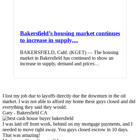
Bakersfield’s housing market continues
to increase in supply,...
BAKERSFIELD, Calif. (KGET) — The housing
market in Bakersfield has continued to show an
increase in supply, demand and prices…
I lost my job due to layoffs directly due the downturn in the oil
market. I was not able to afford my home these guys closed and did
everything they said they would.
Gary -
Bakersfield CA
I was laid off from work, behind on my mortgage payments, and I
needed to move right away. You guys closed escrow in 10 days.
That was amazing!