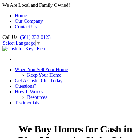
We Are Local and Family Owned!
Home
Our Company
Contact Us
Call Us!
(661) 232-0123
Select Language
▼
When You Sell Your Home
Keep Your Home
Get A Cash Offer Today
Questions?
How It Works
Resources
Testimonials
We Buy Homes for Cash in