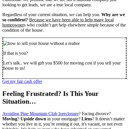
looking to get leads, we are a true local company.
Regardless of your current situation, we can help you.
Why are we
so confident?
Because we have been able to help many local
homeowner
s who couldn’t get help elsewhere simple because of the
condition of the house.
If that is you?
Let’s talk.. we will gift you $500 for moving cost if you sell your
house to us!
Get my fair cash offer
Feeling Frustrated? Is This Your
Situation…
Avoiding Pine Mountain Club foreclosure
? Facing divorce?
Moving
?
Upside down
in your mortgage?
Liens
? It doesn’t matter
whether you live in it, you’re renting it out, it’s vacant, or not even