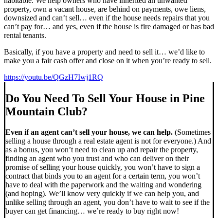
habitable. We help owners who have inherited an unwanted
property, own a vacant house, are behind on payments, owe liens,
downsized and can’t sell… even if the house needs repairs that you
can’t pay for… and yes, even if the house is fire damaged or has bad
rental tenants.
Basically, if you have a property and need to sell it… we’d like to
make you a fair cash offer and close on it when you’re ready to sell.
https://youtu.be/QGzH7Iwj1RQ
Do You Need To Sell Your House in Pine
Mountain Club?
Even if an agent can’t sell your house, we can help.
(Sometimes
selling a house through a real estate agent is not for everyone.) And
as a bonus, you won’t need to clean up and repair the property,
finding an agent who you trust and who can deliver on their
promise of selling your house quickly, you won’t have to sign a
contract that binds you to an agent for a certain term, you won’t
have to deal with the paperwork and the waiting and wondering
(and hoping). We’ll know very quickly if we can help you, and
unlike selling through an agent, you don’t have to wait to see if the
buyer can get financing… we’re ready to buy right now!