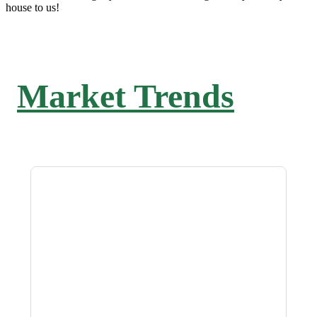
house to us!
Market Trends