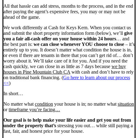
All that hassle can add stress, months to the process, and in the end
after paying the agent’s expensive fees, you may or may not be
ahead of the game.
We work differently at Cash for Keys Kern. When you contact us
and submit the short property information form (below), we’ll
give
you a fair all-cash offer on your house within 24 hours
… and
the best part is:
we can close whenever YOU choose to close
– it’s
entirely up to you. It doesn’t matter what condition the house is in,
or even if there are tenants in there that you can’t get rid of… don’t
worry about it. We’ll take care of it for you. And if you need the
cash quickly, we can close in as little as 7 days because
we buy
houses in Pine Mountain Club CA
with cash and don’t have to rely
on traditional bank financing. (
Go here to learn about our process
<<
)
In short…
No matter what
condition
your house is in; no matter what
situation
or
timeframe you’re facing…
Our goal is to help make your life easier and get you out from
under the property that’s
stressing you out… while still paying a
fast, fair, and honest price for your house.