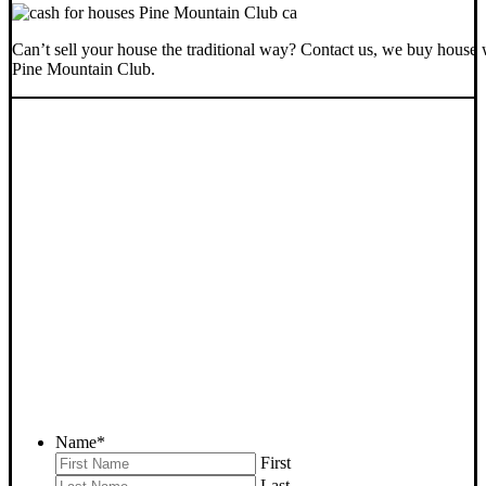
Can’t sell your house the traditional way? Contact us, we buy house 
Pine Mountain Club.
SELL YOUR PINE
MOUNTAIN CLUB HOUSE
NOW - PLEASE SUBMIT
YOUR PROPERTY INFO
BELOW
... to receive a fair all cash offer and to download our free guide.
Name
*
First
Last