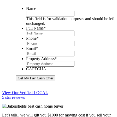
Name
This field is for validation purposes and should be left
unchanged.
Full Name
*
Phone
*
Email
*
Property Address
*
CAPTCHA
Get My Fair Cash Offer
View Our Verified LOCAL
5 star reviews
Let’s talk.. we will gift you $1000 for moving cost if you sell your