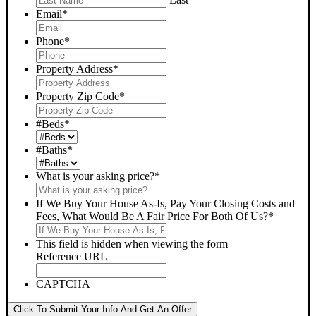
Email
*
Phone
*
Property Address
*
Property Zip Code
*
#Beds
*
#Baths
*
What is your asking price?
*
If We Buy Your House As-Is, Pay Your Closing Costs and
Fees, What Would Be A Fair Price For Both Of Us?
*
This field is hidden when viewing the form
Reference URL
CAPTCHA
Click To Submit Your Info And Get An Offer