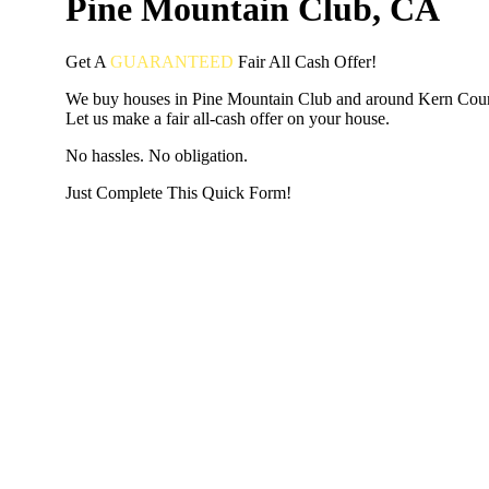
Pine Mountain Club, CA
Get A
GUARANTEED
Fair
All Cash Offer!
We buy houses in Pine Mountain Club and around Kern Cou
Let us make a fair all-cash offer on your house.
No hassles. No obligation.
Just Complete This Quick Form!
START THE PROCESS
HERE!
Put your address and email below and answer 5 easy questi
the next page to get a cash offer in 24 hours! It's that simpl
have nothing to lose and we promise all your info is kept confid
Get Started Now...