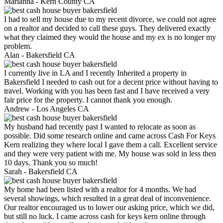
Marianna -
Kern County CA
I had to sell my house due to my recent divorce, we could not agree
on a realtor and decided to call these guys. They delivered exactly
what they claimed they would the house and my ex is no longer my
problem.
Alan -
Bakersfield CA
I currently live in LA and I recently Inherited a property in
Bakersfield I needed to cash out for a decent price without having to
travel. Working with you has been fast and I have received a very
fair price for the property. I cannot thank you enough.
Andrew -
Los Angeles CA
My husband had recently past I wanted to relocate as soon as
possible. Did some research online and came across Cash For Keys
Kern realizing they where local I gave them a call. Excellent service
and they were very patient with me. My house was sold in less then
10 days. Thank you so much!
Sarah -
Bakersfield CA
My home had been listed with a realtor for 4 months. We had
several showings, which resulted in a great deal of inconvenience.
Our realtor encouraged us to lower our asking price, which we did,
but still no luck. I came across cash for keys kern online through