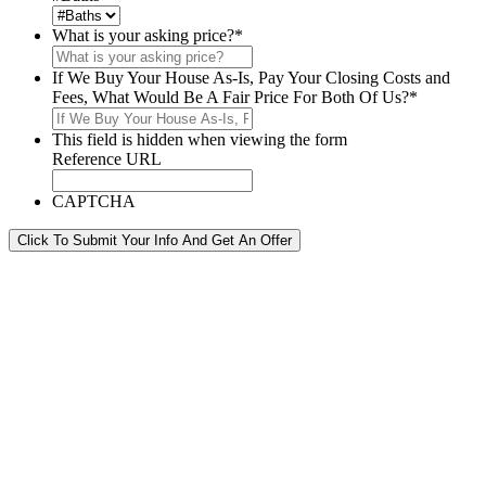
What is your asking price?
*
If We Buy Your House As-Is, Pay Your Closing Costs and
Fees, What Would Be A Fair Price For Both Of Us?
*
This field is hidden when viewing the form
Reference URL
CAPTCHA
Click To Submit Your Info And Get An Offer