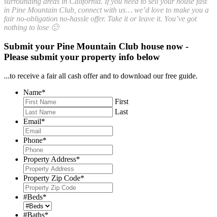
surrounding areas in California. If you need to sell your house fast
in Pine Mountain Club, connect with us… we’d love to make you a
fair no-obligation no-hassle offer. Take it or leave it. You’ve got
nothing to lose 🙂
Submit your Pine Mountain Club house now -
Please submit your property info below
...to receive a fair all cash offer and to download our free guide.
Name
*
First
Last
Email
*
Phone
*
Property Address
*
Property Zip Code
*
#Beds
*
#Baths
*