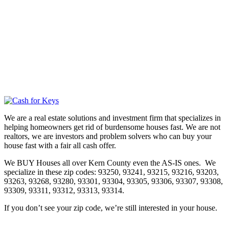
We are a real estate solutions and investment firm that specializes in
helping homeowners get rid of burdensome houses fast. We are not
realtors, we are investors and problem solvers who can buy your
house fast with a fair all cash offer.
We BUY Houses all over Kern County even the AS-IS ones. We
specialize in these zip codes: 93250, 93241, 93215, 93216, 93203,
93263, 93268, 93280, 93301, 93304, 93305, 93306, 93307, 93308,
93309, 93311, 93312, 93313, 93314.
If you don’t see your zip code, we’re still interested in your house.