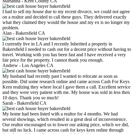
Marianna -
Kern County CA
I had to sell my house due to my recent divorce, we could not agree
on a realtor and decided to call these guys. They delivered exactly
what they claimed they would the house and my ex is no longer my
problem.
Alan -
Bakersfield CA
I currently live in LA and I recently Inherited a property in
Bakersfield I needed to cash out for a decent price without having to
travel. Working with you has been fast and I have received a very
fair price for the property. I cannot thank you enough.
Andrew -
Los Angeles CA
My husband had recently past I wanted to relocate as soon as
possible. Did some research online and came across Cash For Keys
Kern realizing they where local I gave them a call. Excellent service
and they were very patient with me. My house was sold in less then
10 days. Thank you so much!
Sarah -
Bakersfield CA
My home had been listed with a realtor for 4 months. We had
several showings, which resulted in a great deal of inconvenience.
Our realtor encouraged us to lower our asking price, which we did,
but still no luck. I came across cash for keys kern online through