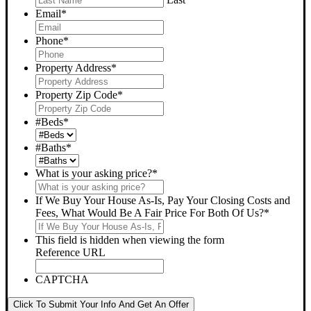
Email
*
Phone
*
Property Address
*
Property Zip Code
*
#Beds
*
#Baths
*
What is your asking price?
*
If We Buy Your House As-Is, Pay Your Closing Costs and
Fees, What Would Be A Fair Price For Both Of Us?
*
This field is hidden when viewing the form
Reference URL
CAPTCHA
Click To Submit Your Info And Get An Offer