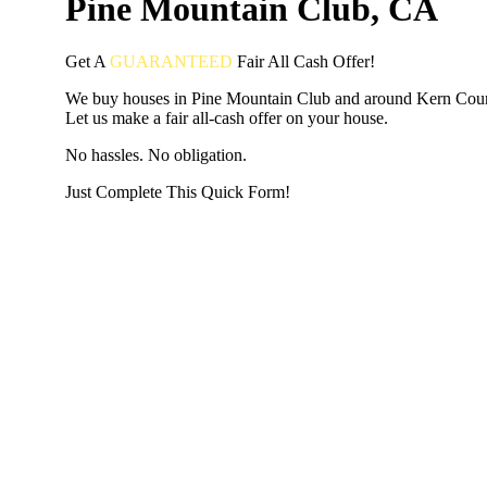
Pine Mountain Club, CA
Get A
GUARANTEED
Fair
All Cash Offer!
We buy houses in Pine Mountain Club and around Kern Cou
Let us make a fair all-cash offer on your house.
No hassles. No obligation.
Just Complete This Quick Form!
START THE PROCESS
HERE!
Put your address and email below and answer 5 easy questi
the next page to get a cash offer in 24 hours! It's that simpl
have nothing to lose and we promise all your info is kept confid
Get Started Now...