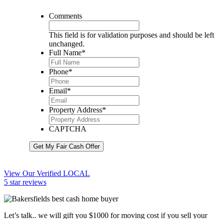
Comments
This field is for validation purposes and should be left
unchanged.
Full Name
*
Phone
*
Email
*
Property Address
*
CAPTCHA
Get My Fair Cash Offer
View Our Verified LOCAL
5 star reviews
Let’s talk.. we will gift you $1000 for moving cost if you sell your