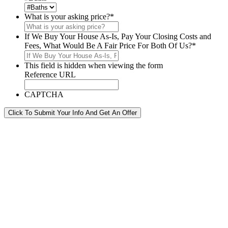
What is your asking price?
*
If We Buy Your House As-Is, Pay Your Closing Costs and
Fees, What Would Be A Fair Price For Both Of Us?
*
This field is hidden when viewing the form
Reference URL
CAPTCHA
Click To Submit Your Info And Get An Offer