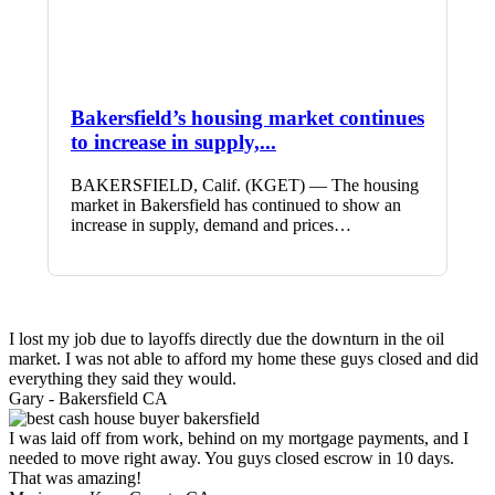
Bakersfield’s housing market continues
to increase in supply,...
BAKERSFIELD, Calif. (KGET) — The housing
market in Bakersfield has continued to show an
increase in supply, demand and prices…
I lost my job due to layoffs directly due the downturn in the oil
market. I was not able to afford my home these guys closed and did
everything they said they would.
Gary -
Bakersfield CA
I was laid off from work, behind on my mortgage payments, and I
needed to move right away. You guys closed escrow in 10 days.
That was amazing!