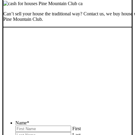
Can’t sell your house the traditional way? Contact us, we buy house 
Pine Mountain Club.
SELL YOUR PINE
MOUNTAIN CLUB HOUSE
NOW - PLEASE SUBMIT
YOUR PROPERTY INFO
BELOW
... to receive a fair all cash offer and to download our free guide.
Name
*
First
Last