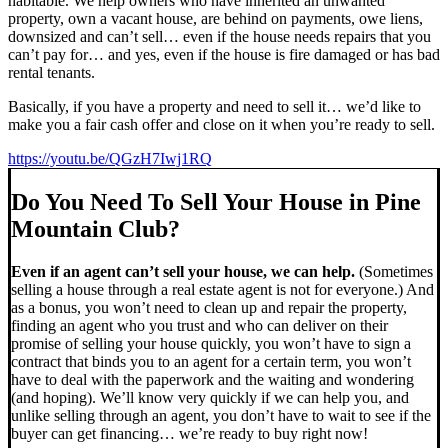
habitable. We help owners who have inherited an unwanted
property, own a vacant house, are behind on payments, owe liens,
downsized and can’t sell… even if the house needs repairs that you
can’t pay for… and yes, even if the house is fire damaged or has bad
rental tenants.
Basically, if you have a property and need to sell it… we’d like to
make you a fair cash offer and close on it when you’re ready to sell.
https://youtu.be/QGzH7Iwj1RQ
Do You Need To Sell Your House in Pine
Mountain Club?
Even if an agent can’t sell your house, we can help.
(Sometimes
selling a house through a real estate agent is not for everyone.) And
as a bonus, you won’t need to clean up and repair the property,
finding an agent who you trust and who can deliver on their
promise of selling your house quickly, you won’t have to sign a
contract that binds you to an agent for a certain term, you won’t
have to deal with the paperwork and the waiting and wondering
(and hoping). We’ll know very quickly if we can help you, and
unlike selling through an agent, you don’t have to wait to see if the
buyer can get financing… we’re ready to buy right now!