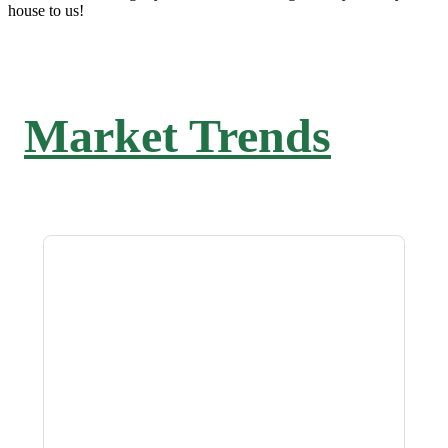
house to us!
Market Trends