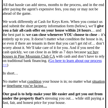
All that hassle can add stress, months to the process, and in the end
after paying the agent’s expensive fees, you may or may not be
ahead of the game.
We work differently at Cash for Keys Kern. When you contact us
and submit the short property information form (below), we’ll
give
you a fair all-cash offer on your house within 24 hours
… and
the best part is:
we can close whenever YOU choose to close
– it’s
entirely up to you. It doesn’t matter what condition the house is in,
or even if there are tenants in there that you can’t get rid of… don’t
worry about it. We’ll take care of it for you. And if you need the
cash quickly, we can close in as little as 7 days because
we buy
houses in Pine Mountain Club CA
with cash and don’t have to rely
on traditional bank financing. (
Go here to learn about our process
<<
)
In short…
No matter what
condition
your house is in; no matter what
situation
or
timeframe you’re facing…
Our goal is to help make your life easier and get you out from
under the property that’s
stressing you out… while still paying a
fast, fair, and honest price for your house.