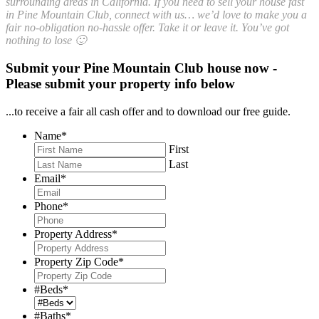
surrounding areas in California. If you need to sell your house fast
in Pine Mountain Club, connect with us… we’d love to make you a
fair no-obligation no-hassle offer. Take it or leave it. You’ve got
nothing to lose 🙂
Submit your Pine Mountain Club house now -
Please submit your property info below
...to receive a fair all cash offer and to download our free guide.
Name
*
First
Last
Email
*
Phone
*
Property Address
*
Property Zip Code
*
#Beds
*
#Baths
*