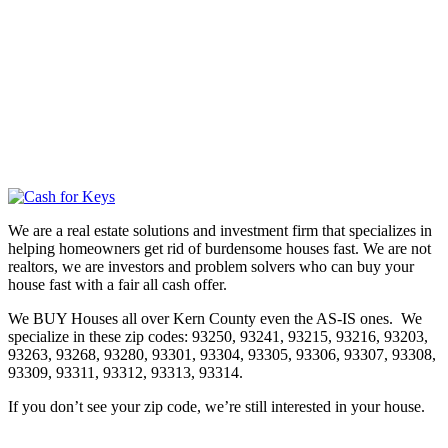
We are a real estate solutions and investment firm that specializes in
helping homeowners get rid of burdensome houses fast. We are not
realtors, we are investors and problem solvers who can buy your
house fast with a fair all cash offer.
We BUY Houses all over Kern County even the AS-IS ones. We
specialize in these zip codes: 93250, 93241, 93215, 93216, 93203,
93263, 93268, 93280, 93301, 93304, 93305, 93306, 93307, 93308,
93309, 93311, 93312, 93313, 93314.
If you don’t see your zip code, we’re still interested in your house.