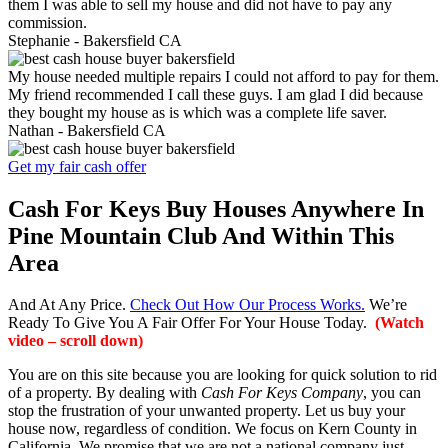
them I was able to sell my house and did not have to pay any
commission.
Stephanie -
Bakersfield CA
My house needed multiple repairs I could not afford to pay for them.
My friend recommended I call these guys. I am glad I did because
they bought my house as is which was a complete life saver.
Nathan -
Bakersfield CA
Get my fair cash offer
Cash For Keys Buy Houses Anywhere In
Pine Mountain Club And Within This
Area
And At Any Price.
Check Out How Our Process Works.
We’re
Ready To Give You A Fair Offer For Your House Today.
(Watch
video – scroll down)
You are on this site because you are looking for quick solution to rid
of a property. By dealing with
Cash For Keys Company
, you can
stop the frustration of your unwanted property. Let us buy your
house now, regardless of condition. We focus on Kern County in
California. We promise that we are not a national company just