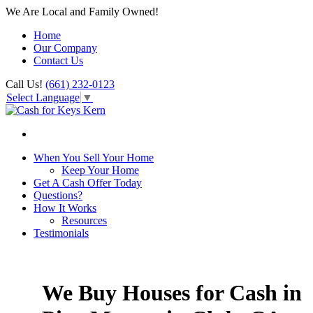
We Are Local and Family Owned!
Home
Our Company
Contact Us
Call Us!
(661) 232-0123
Select Language
▼
When You Sell Your Home
Keep Your Home
Get A Cash Offer Today
Questions?
How It Works
Resources
Testimonials
We Buy Houses for Cash in