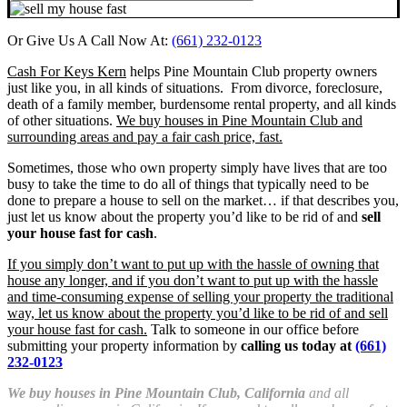
Or Give Us A Call Now At:
(661) 232-0123
Cash For Keys Kern
helps Pine Mountain Club property owners
just like you, in all kinds of situations. From divorce, foreclosure,
death of a family member, burdensome rental property, and all kinds
of other situations.
We buy houses in Pine Mountain Club and
surrounding areas and pay a fair cash price, fast.
Sometimes, those who own property simply have lives that are too
busy to take the time to do all of things that typically need to be
done to prepare a house to sell on the market… if that describes you,
just let us know about the property you’d like to be rid of and
sell
your house fast for cash
.
If you simply don’t want to put up with the hassle of owning that
house any longer, and if you don’t want to put up with the hassle
and time-consuming expense of selling your property the traditional
way, let us know about the property you’d like to be rid of and sell
your house fast for cash.
Talk to someone in our office before
submitting your property information by
calling us today at
(661)
232-0123
We buy houses in Pine Mountain Club, California
and all