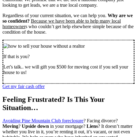
looking to get leads, we are a true local company.
Regardless of your current situation, we can help you.
Why are we
so confident?
Because we have been able to help many local
homeowner
s who couldn’t get help elsewhere simple because of the
condition of the house.
If that is you?
Let’s talk.. we will gift you $500 for moving cost if you sell your
house to us!
Get my fair cash offer
Feeling Frustrated? Is This Your
Situation…
Avoiding Pine Mountain Club foreclosure
? Facing divorce?
Moving
?
Upside down
in your mortgage?
Liens
? It doesn’t matter
whether you live in it, you’re renting it out, it’s vacant, or not even