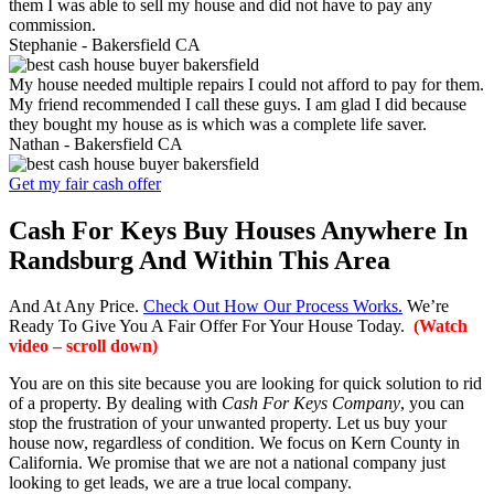
them I was able to sell my house and did not have to pay any
commission.
Stephanie -
Bakersfield CA
My house needed multiple repairs I could not afford to pay for them.
My friend recommended I call these guys. I am glad I did because
they bought my house as is which was a complete life saver.
Nathan -
Bakersfield CA
Get my fair cash offer
Cash For Keys Buy Houses Anywhere In
Randsburg And Within This Area
And At Any Price.
Check Out How Our Process Works.
We’re
Ready To Give You A Fair Offer For Your House Today.
(Watch
video – scroll down)
You are on this site because you are looking for quick solution to rid
of a property. By dealing with
Cash For Keys Company
, you can
stop the frustration of your unwanted property. Let us buy your
house now, regardless of condition. We focus on Kern County in
California. We promise that we are not a national company just
looking to get leads, we are a true local company.