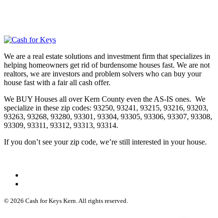
We are a real estate solutions and investment firm that specializes in
helping homeowners get rid of burdensome houses fast. We are not
realtors, we are investors and problem solvers who can buy your
house fast with a fair all cash offer.
We BUY Houses all over Kern County even the AS-IS ones. We
specialize in these zip codes: 93250, 93241, 93215, 93216, 93203,
93263, 93268, 93280, 93301, 93304, 93305, 93306, 93307, 93308,
93309, 93311, 93312, 93313, 93314.
If you don’t see your zip code, we’re still interested in your house.
© 2026 Cash for Keys Kern. All rights reserved.