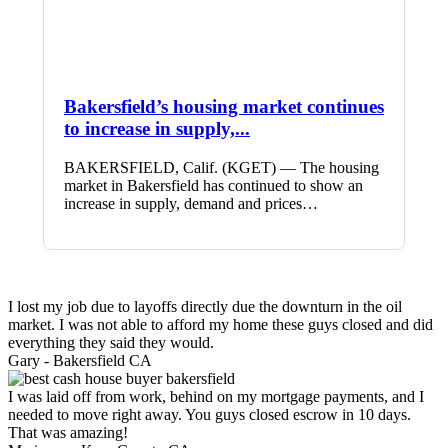
Bakersfield’s housing market continues
to increase in supply,...
BAKERSFIELD, Calif. (KGET) — The housing
market in Bakersfield has continued to show an
increase in supply, demand and prices…
I lost my job due to layoffs directly due the downturn in the oil
market. I was not able to afford my home these guys closed and did
everything they said they would.
Gary -
Bakersfield CA
I was laid off from work, behind on my mortgage payments, and I
needed to move right away. You guys closed escrow in 10 days.
That was amazing!