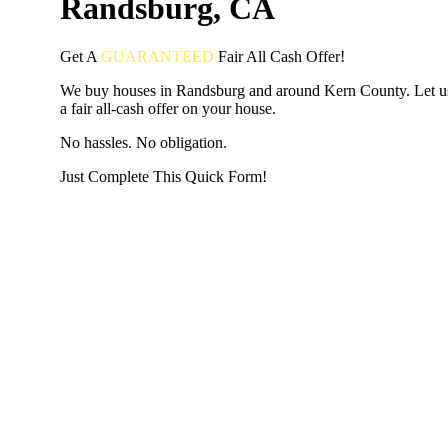
Randsburg, CA
Get A
GUARANTEED
Fair
All Cash Offer!
We buy houses in Randsburg and around Kern County. Let 
a fair all-cash offer on your house.
No hassles. No obligation.
Just Complete This Quick Form!
START THE PROCESS
HERE!
Put your address and email below and answer 5 easy questi
the next page to get a cash offer in 24 hours! It's that simpl
have nothing to lose and we promise all your info is kept confid
Get Started Now...