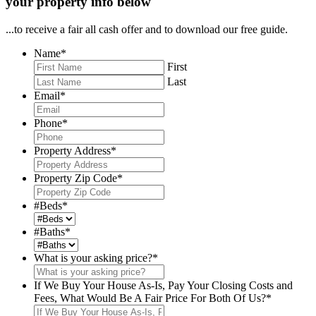
your property info below
...to receive a fair all cash offer and to download our free guide.
Name
*
First
Last
Email
*
Phone
*
Property Address
*
Property Zip Code
*
#Beds
*
#Baths
*
What is your asking price?
*
If We Buy Your House As-Is, Pay Your Closing Costs and
Fees, What Would Be A Fair Price For Both Of Us?
*