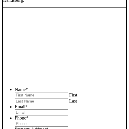
Randsburg.
SELL YOUR RANDSBURG
HOUSE NOW - PLEASE
SUBMIT YOUR PROPERTY
INFO BELOW
... to receive a fair all cash offer and to download our free guide.
Name
*
First
Last
Email
*
Phone
*