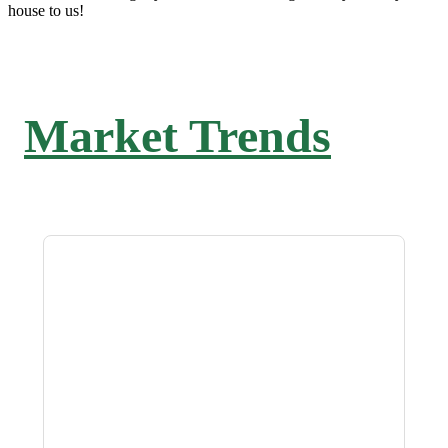
house to us!
Market Trends