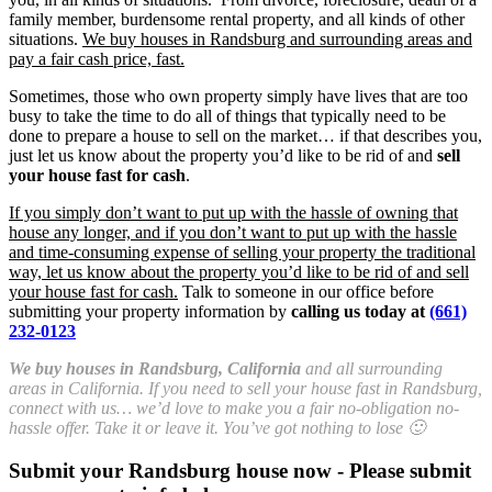
family member, burdensome rental property, and all kinds of other
situations.
We buy houses in Randsburg and surrounding areas and
pay a fair cash price, fast.
Sometimes, those who own property simply have lives that are too
busy to take the time to do all of things that typically need to be
done to prepare a house to sell on the market… if that describes you,
just let us know about the property you’d like to be rid of and
sell
your house fast for cash
.
If you simply don’t want to put up with the hassle of owning that
house any longer, and if you don’t want to put up with the hassle
and time-consuming expense of selling your property the traditional
way, let us know about the property you’d like to be rid of and sell
your house fast for cash.
Talk to someone in our office before
submitting your property information by
calling us today at
(661)
232-0123
We buy houses in Randsburg, California
and all surrounding
areas in California. If you need to sell your house fast in Randsburg,
connect with us… we’d love to make you a fair no-obligation no-
hassle offer. Take it or leave it. You’ve got nothing to lose 🙂
Submit your Randsburg house now - Please submit