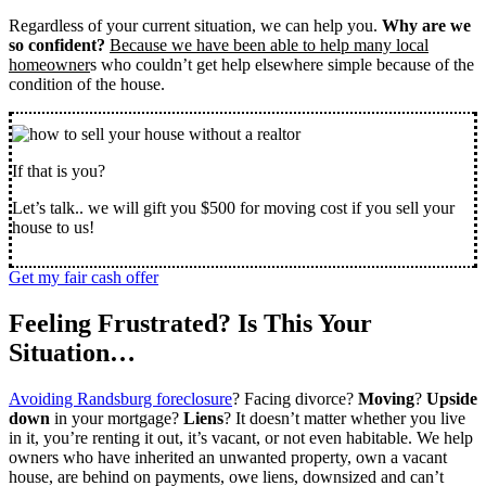
Regardless of your current situation, we can help you.
Why are we
so confident?
Because we have been able to help many local
homeowner
s who couldn’t get help elsewhere simple because of the
condition of the house.
If that is you?
Let’s talk.. we will gift you $500 for moving cost if you sell your
house to us!
Get my fair cash offer
Feeling Frustrated? Is This Your
Situation…
Avoiding Randsburg foreclosure
? Facing divorce?
Moving
?
Upside
down
in your mortgage?
Liens
? It doesn’t matter whether you live
in it, you’re renting it out, it’s vacant, or not even habitable. We help
owners who have inherited an unwanted property, own a vacant
house, are behind on payments, owe liens, downsized and can’t