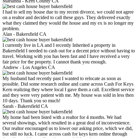
Marianna -
Kern County CA
I had to sell my house due to my recent divorce, we could not agree
on a realtor and decided to call these guys. They delivered exactly
what they claimed they would the house and my ex is no longer my
problem.
Alan -
Bakersfield CA
I currently live in LA and I recently Inherited a property in
Bakersfield I needed to cash out for a decent price without having to
travel. Working with you has been fast and I have received a very
fair price for the property. I cannot thank you enough.
Andrew -
Los Angeles CA
My husband had recently past I wanted to relocate as soon as
possible. Did some research online and came across Cash For Keys
Kern realizing they where local I gave them a call. Excellent service
and they were very patient with me. My house was sold in less then
10 days. Thank you so much!
Sarah -
Bakersfield CA
My home had been listed with a realtor for 4 months. We had
several showings, which resulted in a great deal of inconvenience.
Our realtor encouraged us to lower our asking price, which we did,
but still no luck. I came across cash for keys kern online through