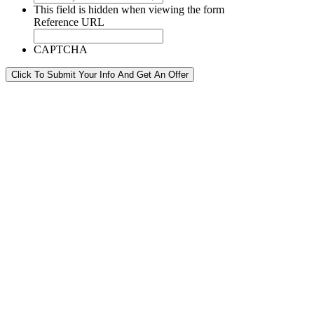
This field is hidden when viewing the form
Reference URL
CAPTCHA
Click To Submit Your Info And Get An Offer