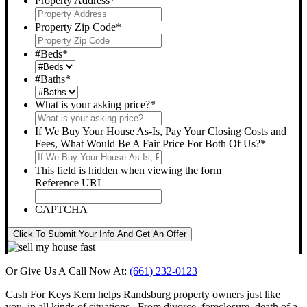
Property Address
*
Property Zip Code
*
#Beds
*
#Baths
*
What is your asking price?
*
If We Buy Your House As-Is, Pay Your Closing Costs and
Fees, What Would Be A Fair Price For Both Of Us?
*
This field is hidden when viewing the form
Reference URL
CAPTCHA
Click To Submit Your Info And Get An Offer
Or Give Us A Call Now At:
(661) 232-0123
Cash For Keys Kern
helps Randsburg property owners just like
you, in all kinds of situations. From divorce, foreclosure, death of a