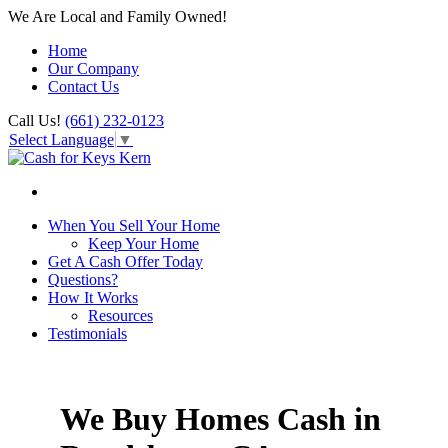
We Are Local and Family Owned!
Home
Our Company
Contact Us
Call Us!
(661) 232-0123
Select Language
▼
When You Sell Your Home
Keep Your Home
Get A Cash Offer Today
Questions?
How It Works
Resources
Testimonials
We Buy Homes Cash in