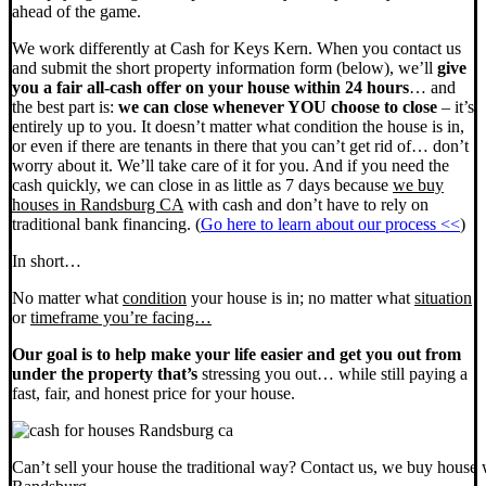
ahead of the game.
We work differently at Cash for Keys Kern. When you contact us
and submit the short property information form (below), we’ll
give
you a fair all-cash offer on your house within 24 hours
… and
the best part is:
we can close whenever YOU choose to close
– it’s
entirely up to you. It doesn’t matter what condition the house is in,
or even if there are tenants in there that you can’t get rid of… don’t
worry about it. We’ll take care of it for you. And if you need the
cash quickly, we can close in as little as 7 days because
we buy
houses in Randsburg CA
with cash and don’t have to rely on
traditional bank financing. (
Go here to learn about our process <<
)
In short…
No matter what
condition
your house is in; no matter what
situation
or
timeframe you’re facing…
Our goal is to help make your life easier and get you out from
under the property that’s
stressing you out… while still paying a
fast, fair, and honest price for your house.
Can’t sell your house the traditional way? Contact us, we buy house 