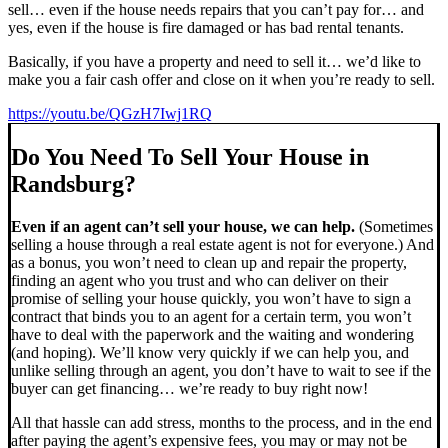
sell… even if the house needs repairs that you can’t pay for… and
yes, even if the house is fire damaged or has bad rental tenants.
Basically, if you have a property and need to sell it… we’d like to
make you a fair cash offer and close on it when you’re ready to sell.
https://youtu.be/QGzH7Iwj1RQ
Do You Need To Sell Your House in
Randsburg?
Even if an agent can’t sell your house, we can help.
(Sometimes
selling a house through a real estate agent is not for everyone.) And
as a bonus, you won’t need to clean up and repair the property,
finding an agent who you trust and who can deliver on their
promise of selling your house quickly, you won’t have to sign a
contract that binds you to an agent for a certain term, you won’t
have to deal with the paperwork and the waiting and wondering
(and hoping). We’ll know very quickly if we can help you, and
unlike selling through an agent, you don’t have to wait to see if the
buyer can get financing… we’re ready to buy right now!
All that hassle can add stress, months to the process, and in the end
after paying the agent’s expensive fees, you may or may not be