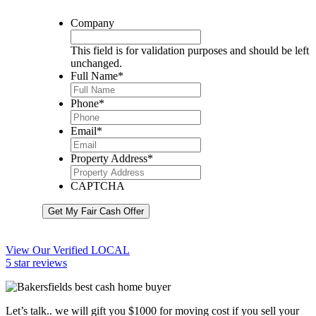
Company
This field is for validation purposes and should be left
unchanged.
Full Name
*
Phone
*
Email
*
Property Address
*
CAPTCHA
Get My Fair Cash Offer
View Our Verified LOCAL
5 star reviews
Let’s talk.. we will gift you $1000 for moving cost if you sell your