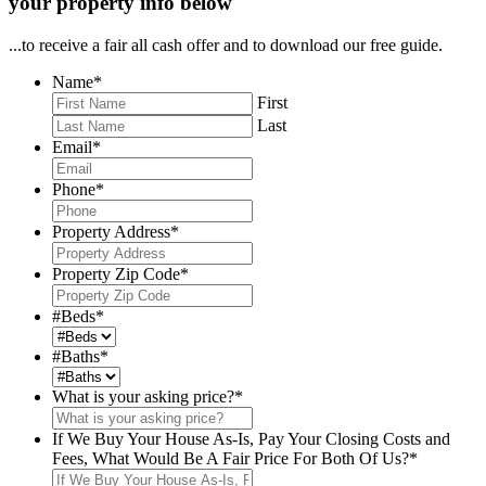
your property info below
...to receive a fair all cash offer and to download our free guide.
Name
*
First
Last
Email
*
Phone
*
Property Address
*
Property Zip Code
*
#Beds
*
#Baths
*
What is your asking price?
*
If We Buy Your House As-Is, Pay Your Closing Costs and
Fees, What Would Be A Fair Price For Both Of Us?
*