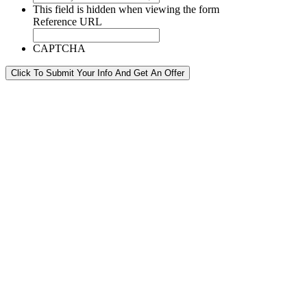
This field is hidden when viewing the form
Reference URL
CAPTCHA
Click To Submit Your Info And Get An Offer