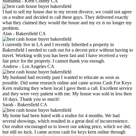
Marianna -
Kern County CA
I had to sell my house due to my recent divorce, we could not agree
on a realtor and decided to call these guys. They delivered exactly
what they claimed they would the house and my ex is no longer my
problem.
Alan -
Bakersfield CA
I currently live in LA and I recently Inherited a property in
Bakersfield I needed to cash out for a decent price without having to
travel. Working with you has been fast and I have received a very
fair price for the property. I cannot thank you enough.
Andrew -
Los Angeles CA
My husband had recently past I wanted to relocate as soon as
possible. Did some research online and came across Cash For Keys
Kern realizing they where local I gave them a call. Excellent service
and they were very patient with me. My house was sold in less then
10 days. Thank you so much!
Sarah -
Bakersfield CA
My home had been listed with a realtor for 4 months. We had
several showings, which resulted in a great deal of inconvenience.
Our realtor encouraged us to lower our asking price, which we did,
but still no luck. I came across cash for keys kern online through