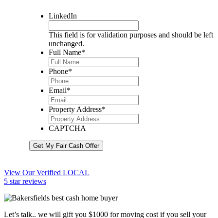
LinkedIn
This field is for validation purposes and should be left
unchanged.
Full Name
*
Phone
*
Email
*
Property Address
*
CAPTCHA
Get My Fair Cash Offer
View Our Verified LOCAL
5 star reviews
Let’s talk.. we will gift you $1000 for moving cost if you sell your