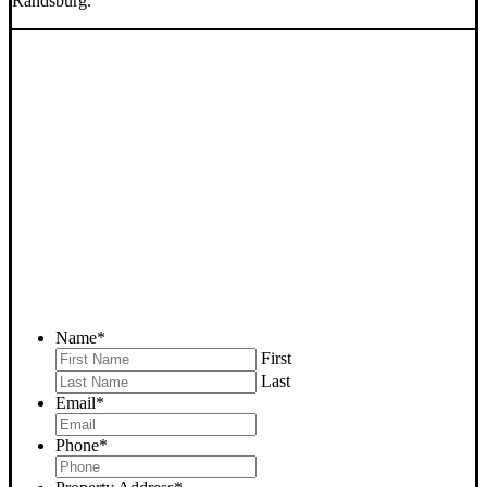
Randsburg.
SELL YOUR RANDSBURG
HOUSE NOW - PLEASE
SUBMIT YOUR PROPERTY
INFO BELOW
... to receive a fair all cash offer and to download our free guide.
Name
*
First
Last
Email
*
Phone
*