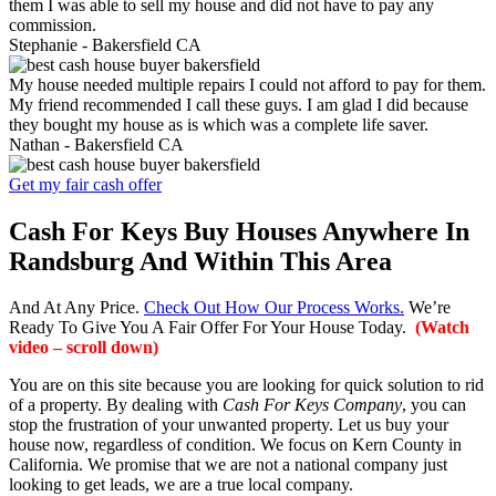
them I was able to sell my house and did not have to pay any
commission.
Stephanie -
Bakersfield CA
My house needed multiple repairs I could not afford to pay for them.
My friend recommended I call these guys. I am glad I did because
they bought my house as is which was a complete life saver.
Nathan -
Bakersfield CA
Get my fair cash offer
Cash For Keys Buy Houses Anywhere In
Randsburg And Within This Area
And At Any Price.
Check Out How Our Process Works.
We’re
Ready To Give You A Fair Offer For Your House Today.
(Watch
video – scroll down)
You are on this site because you are looking for quick solution to rid
of a property. By dealing with
Cash For Keys Company
, you can
stop the frustration of your unwanted property. Let us buy your
house now, regardless of condition. We focus on Kern County in
California. We promise that we are not a national company just
looking to get leads, we are a true local company.