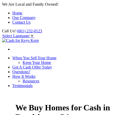
We Are Local and Family Owned!
Home
Our Company
Contact Us
Call Us!
(661) 232-0123
Select Language
▼
When You Sell Your Home
Keep Your Home
Get A Cash Offer Today
Questions?
How It Works
Resources
Testimonials
We Buy Homes for Cash in