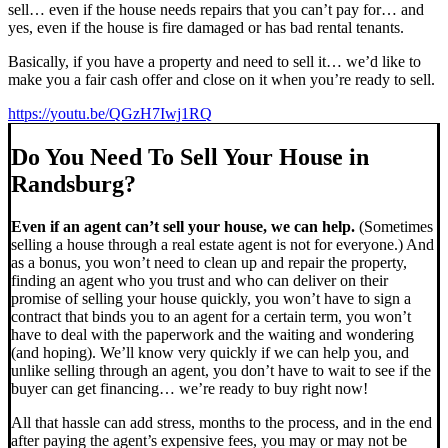
sell… even if the house needs repairs that you can’t pay for… and
yes, even if the house is fire damaged or has bad rental tenants.
Basically, if you have a property and need to sell it… we’d like to
make you a fair cash offer and close on it when you’re ready to sell.
https://youtu.be/QGzH7Iwj1RQ
Do You Need To Sell Your House in
Randsburg?
Even if an agent can’t sell your house, we can help.
(Sometimes
selling a house through a real estate agent is not for everyone.) And
as a bonus, you won’t need to clean up and repair the property,
finding an agent who you trust and who can deliver on their
promise of selling your house quickly, you won’t have to sign a
contract that binds you to an agent for a certain term, you won’t
have to deal with the paperwork and the waiting and wondering
(and hoping). We’ll know very quickly if we can help you, and
unlike selling through an agent, you don’t have to wait to see if the
buyer can get financing… we’re ready to buy right now!
All that hassle can add stress, months to the process, and in the end
after paying the agent’s expensive fees, you may or may not be