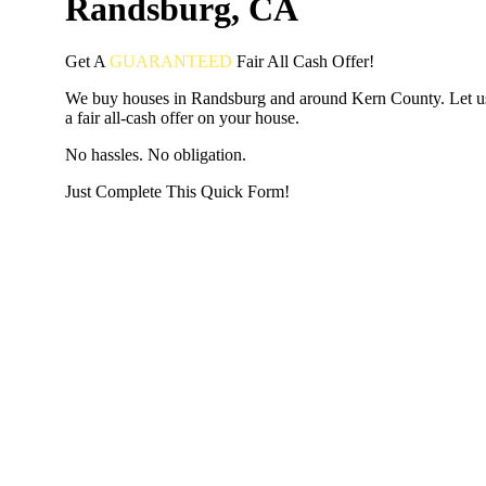
Randsburg, CA
Get A
GUARANTEED
Fair
All Cash Offer!
We buy houses in Randsburg and around Kern County. Let 
a fair all-cash offer on your house.
No hassles. No obligation.
Just Complete This Quick Form!
START THE PROCESS
HERE!
Put your address and email below and answer 5 easy questi
the next page to get a cash offer in 24 hours! It's that simpl
have nothing to lose and we promise all your info is kept confid
Get Started Now...