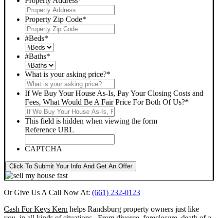
Property Address
*
Property Zip Code
*
#Beds
*
#Baths
*
What is your asking price?
*
If We Buy Your House As-Is, Pay Your Closing Costs and
Fees, What Would Be A Fair Price For Both Of Us?
*
This field is hidden when viewing the form
Reference URL
CAPTCHA
Click To Submit Your Info And Get An Offer
Or Give Us A Call Now At:
(661) 232-0123
Cash For Keys Kern
helps Randsburg property owners just like
you, in all kinds of situations. From divorce, foreclosure, death of a