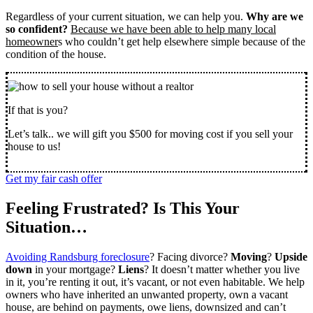
Regardless of your current situation, we can help you.
Why are we
so confident?
Because we have been able to help many local
homeowner
s who couldn’t get help elsewhere simple because of the
condition of the house.
If that is you?
Let’s talk.. we will gift you $500 for moving cost if you sell your
house to us!
Get my fair cash offer
Feeling Frustrated? Is This Your
Situation…
Avoiding Randsburg foreclosure
? Facing divorce?
Moving
?
Upside
down
in your mortgage?
Liens
? It doesn’t matter whether you live
in it, you’re renting it out, it’s vacant, or not even habitable. We help
owners who have inherited an unwanted property, own a vacant
house, are behind on payments, owe liens, downsized and can’t