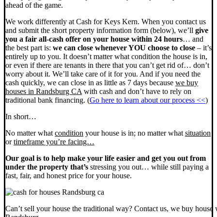
ahead of the game.
We work differently at Cash for Keys Kern. When you contact us
and submit the short property information form (below), we’ll
give
you a fair all-cash offer on your house within 24 hours
… and
the best part is:
we can close whenever YOU choose to close
– it’s
entirely up to you. It doesn’t matter what condition the house is in,
or even if there are tenants in there that you can’t get rid of… don’t
worry about it. We’ll take care of it for you. And if you need the
cash quickly, we can close in as little as 7 days because
we buy
houses in Randsburg CA
with cash and don’t have to rely on
traditional bank financing. (
Go here to learn about our process <<
)
In short…
No matter what
condition
your house is in; no matter what
situation
or
timeframe you’re facing…
Our goal is to help make your life easier and get you out from
under the property that’s
stressing you out… while still paying a
fast, fair, and honest price for your house.
Can’t sell your house the traditional way? Contact us, we buy house 