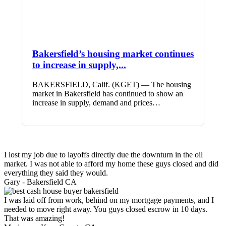
Bakersfield’s housing market continues
to increase in supply,...
BAKERSFIELD, Calif. (KGET) — The housing
market in Bakersfield has continued to show an
increase in supply, demand and prices…
I lost my job due to layoffs directly due the downturn in the oil
market. I was not able to afford my home these guys closed and did
everything they said they would.
Gary -
Bakersfield CA
I was laid off from work, behind on my mortgage payments, and I
needed to move right away. You guys closed escrow in 10 days.
That was amazing!