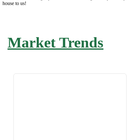
house to us!
Market Trends