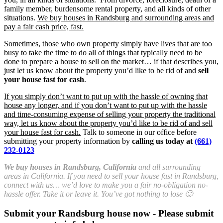
family member, burdensome rental property, and all kinds of other
situations.
We buy houses in Randsburg and surrounding areas and
pay a fair cash price, fast.
Sometimes, those who own property simply have lives that are too
busy to take the time to do all of things that typically need to be
done to prepare a house to sell on the market… if that describes you,
just let us know about the property you’d like to be rid of and
sell
your house fast for cash
.
If you simply don’t want to put up with the hassle of owning that
house any longer, and if you don’t want to put up with the hassle
and time-consuming expense of selling your property the traditional
way, let us know about the property you’d like to be rid of and sell
your house fast for cash.
Talk to someone in our office before
submitting your property information by
calling us today at
(661)
232-0123
We buy houses in Randsburg, California
and all surrounding
areas in California. If you need to sell your house fast in Randsburg,
connect with us… we’d love to make you a fair no-obligation no-
hassle offer. Take it or leave it. You’ve got nothing to lose 🙂
Submit your Randsburg house now - Please submit