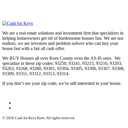
We are a real estate solutions and investment firm that specializes in
helping homeowners get rid of burdensome houses fast. We are not
realtors, we are investors and problem solvers who can buy your
house fast with a fair all cash offer.
We BUY Houses all over Kern County even the AS-IS ones. We
specialize in these zip codes: 93250, 93241, 93215, 93216, 93203,
93263, 93268, 93280, 93301, 93304, 93305, 93306, 93307, 93308,
93309, 93311, 93312, 93313, 93314.
If you don’t see your zip code, we’re still interested in your house.
© 2026 Cash for Keys Kern. All rights reserved.