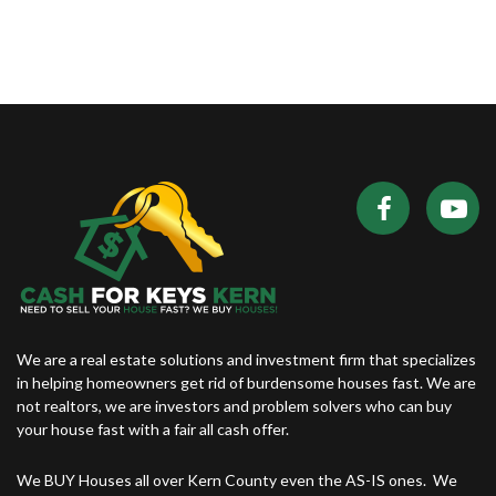
We are a real estate solutions and investment firm that specializes
in helping homeowners get rid of burdensome houses fast. We are
not realtors, we are investors and problem solvers who can buy
your house fast with a fair all cash offer.
We BUY Houses all over Kern County even the AS-IS ones. We