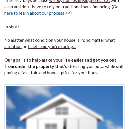
little as 7 days because
we buy houses in Ridgecrest CA
with
cash and don’t have to rely on traditional bank financing. (
Go
here to learn about our process <<
)
In short…
No matter what
condition
your house is in; no matter what
situation
or
timeframe you’re facing…
Our goal is to help make your life easier and get you out
from under the property that’s
stressing you out… while still
paying a fast, fair, and honest price for your house.