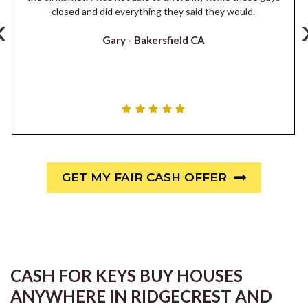
closed and did everything they said they would.
‹
Gary -
Bakersfield CA
GET MY FAIR CASH OFFER
CASH FOR KEYS BUY HOUSES
ANYWHERE IN RIDGECREST AND