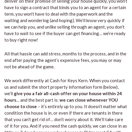
deliver on their promise of selling your house quickly, you won’t
have to sign a contract that binds you to an agent for a certain
term, you won’t have to deal with the paperwork and the
waiting and wondering (and hoping). We’ll know very quickly if
we can help you, and unlike selling through an agent, you don’t
have to wait to see if the buyer can get financing… we’re ready
to buy right now!
All that hassle can add stress, months to the process, and in the
end after paying the agent’s expensive fees, you may or may
not be ahead of the game.
We work differently at Cash for Keys Kern. When you contact
us and submit the short property information form (below),
we’ll
give you a fair all-cash offer on your house within 24
hours
… and the best part is:
we can close whenever YOU
choose to close
– it’s entirely up to you. It doesn’t matter what
condition the house is in, or even if there are tenants in there
that you can’t get rid of… don’t worry about it. We’ll take care
of it for you. And if you need the cash quickly, we can close in as