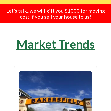
Let’s talk.. we will gift you $1000 for moving
cost if you sell your house to us!
Market Trends