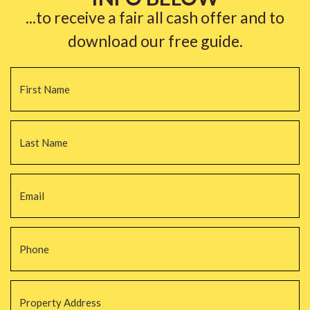
...to receive a fair all cash offer and to
download our free guide.
Name
*
Fi
La
Email
*
Phone
*
Property
Address
*