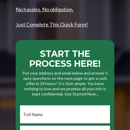
No hassles. No obligation.
Just Complete This Quick Form!
START THE
PROCESS HERE!
Put your address and email below and answer 5
easy questions on the next page to get a cash
offer in 24 hours! It's that simple. You have
nothing to lose and we promise all your info is
kept confidential. Get Started Now...
Full
Name
*
Phone
*