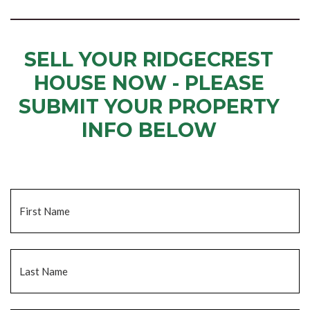
SELL YOUR RIDGECREST
HOUSE NOW - PLEASE
SUBMIT YOUR PROPERTY
INFO BELOW
... to receive a fair all cash offer and to download our free guide.
Name
*
Fi
La