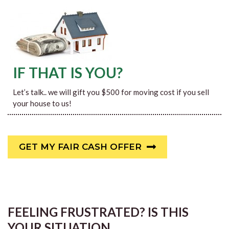
IF THAT IS YOU?
Let’s talk.. we will gift you $500 for moving cost if you sell
your house to us!
GET MY FAIR CASH OFFER
FEELING FRUSTRATED? IS THIS
YOUR SITUATION…