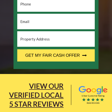
Email
*
Property
Address
*
CAPTCHA
GET MY FAIR CASH OFFER
VIEW OUR
VERIFIED LOCAL
5 STAR REVIEWS