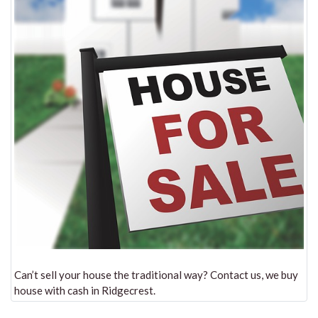
Can’t sell your house the traditional way? Contact us, we buy
house with cash in Ridgecrest.