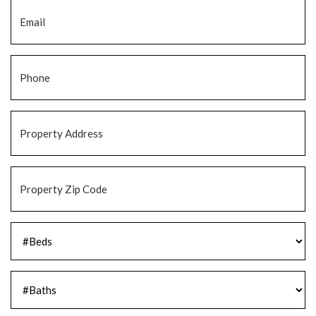
Email
*
Phone
*
Property
Address
*
Property
Zip
Code
*
#Beds
*
#Baths
*