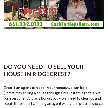
DO YOU NEED TO SELL YOUR
HOUSE IN RIDGECREST?
Even if an agent can’t sell your house, we can help.
(Sometimes selling a house through a real estate agent is not
for everyone.) And as a bonus, you won’t need to clean up and
repair the property, finding an agent who you trust and who can