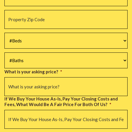
Property
Zip
Code
*
#Beds
*
#Baths
*
What is your asking price?
*
If We Buy Your House As-Is, Pay Your Closing Costs and
Fees, What Would Be A Fair Price For Both Of Us?
*