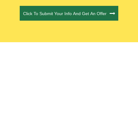
CAPTCHA
Click To Submit Your Info And Get An Offer