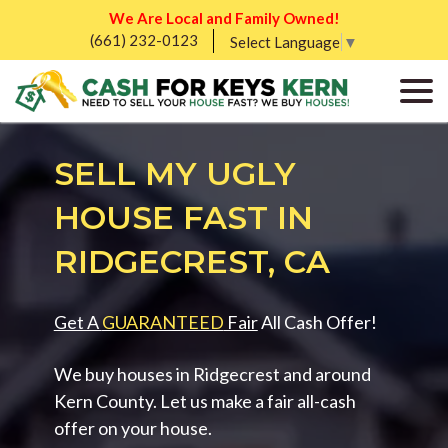
We Are Local and Family Owned!
(661) 232-0123
Select Language
▼
SELL MY UGLY
HOUSE FAST IN
RIDGECREST, CA
Get A
GUARANTEED
Fair
All Cash Offer!
We buy houses in Ridgecrest and around
Kern County. Let us make a fair all-cash
offer on your house.