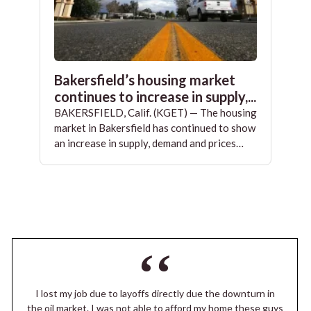
Bakersfield’s housing market
continues to increase in supply,...
BAKERSFIELD, Calif. (KGET) — The housing
market in Bakersfield has continued to show
an increase in supply, demand and prices…
I lost my job due to layoffs directly due the downturn in
the oil market. I was not able to afford my home these guys