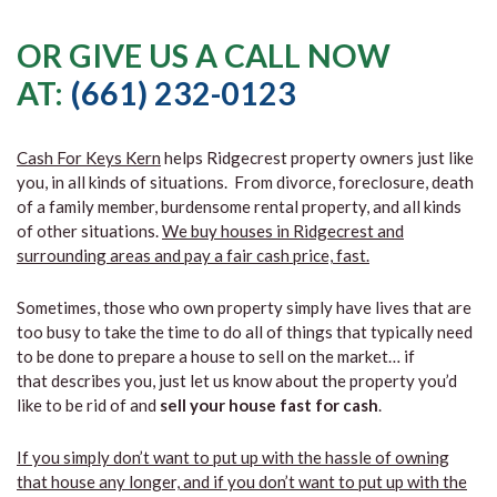
OR GIVE US A CALL NOW
AT:
(661) 232-0123
Cash For Keys Kern
helps Ridgecrest property owners just like
you, in all kinds of situations. From divorce, foreclosure, death
of a family member, burdensome rental property, and all kinds
of other situations.
We buy houses in Ridgecrest and
surrounding areas and pay a fair cash price, fast.
Sometimes, those who own property simply have lives that are
too busy to take the time to do all of things that typically need
to be done to prepare a house to sell on the market… if
that describes you, just let us know about the property you’d
like to be rid of and
sell your house fast for cash
.
If you simply don’t want to put up with the hassle of owning
that house any longer, and if you don’t want to put up with the