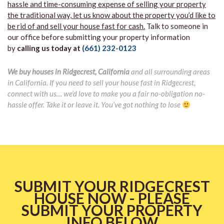
hassle and time-consuming expense of selling your property
the traditional way, let us know about the property you’d like to
be rid of and sell your house fast for cash.
Talk to someone in
our office before submitting your property information
by
calling us today at
(661) 232-0123
We buy houses in Ridgecrest, California
and all surrounding areas
in California. If you need to sell your house fast in Ridgecrest,
connect with us… we’d love to make you a fair no-obligation no-
hassle offer. Take it or leave it. You’ve got nothing to lose
SUBMIT YOUR RIDGECREST
HOUSE NOW - PLEASE
SUBMIT YOUR PROPERTY
INFO BELOW