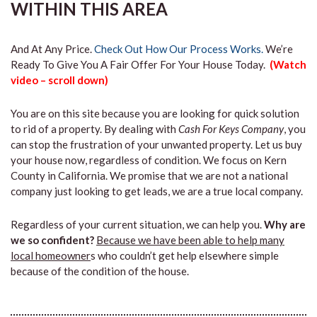
WITHIN THIS AREA
And At Any Price.
Check Out How Our Process Works.
We’re
Ready To Give You A Fair Offer For Your House Today.
(Watch
video – scroll down)
You are on this site because you are looking for quick solution
to rid of a property. By dealing with
Cash For Keys Company
, you
can stop the frustration of your unwanted property. Let us buy
your house now, regardless of condition. We focus on Kern
County in California. We promise that we are not a national
company just looking to get leads, we are a true local company.
Regardless of your current situation, we can help you.
Why are
we so confident?
Because we have been able to help many
local homeowner
s who couldn’t get help elsewhere simple
because of the condition of the house.