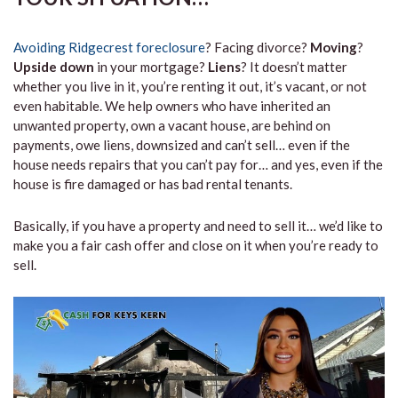
Avoiding Ridgecrest foreclosure
? Facing divorce?
Moving
?
Upside down
in your mortgage?
Liens
? It doesn’t matter
whether you live in it, you’re renting it out, it’s vacant, or not
even habitable. We help owners who have inherited an
unwanted property, own a vacant house, are behind on
payments, owe liens, downsized and can’t sell… even if the
house needs repairs that you can’t pay for… and yes, even if the
house is fire damaged or has bad rental tenants.
Basically, if you have a property and need to sell it… we’d like to
make you a fair cash offer and close on it when you’re ready to
sell.