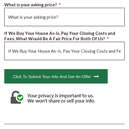
What is your asking price?
*
If We Buy Your House As-Is, Pay Your Closing Costs and
Fees, What Would Be A Fair Price For Both Of Us?
*
CAPTCHA
Click To Submit Your Info And Get An Offer