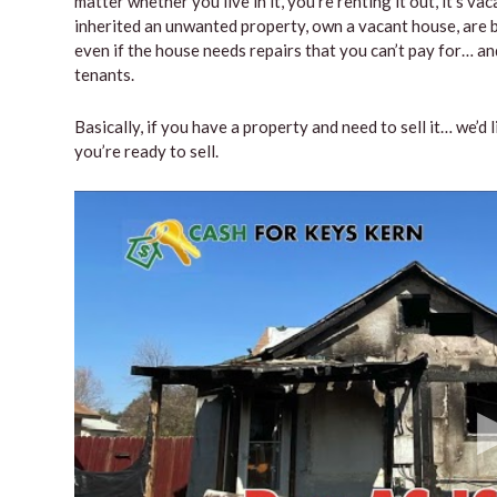
matter whether you live in it, you’re renting it out, it’s 
inherited an unwanted property, own a vacant house, are b
even if the house needs repairs that you can’t pay for… and
tenants.
Basically, if you have a property and need to sell it… we’d 
you’re ready to sell.