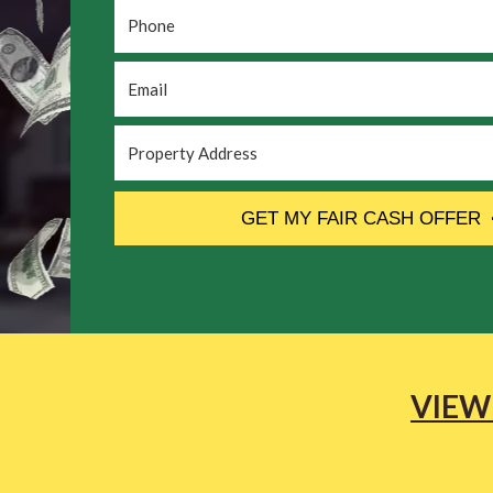
Phone
*
Email
*
Property
Address
*
CAPTCHA
GET MY FAIR CASH OFFER
VIEW