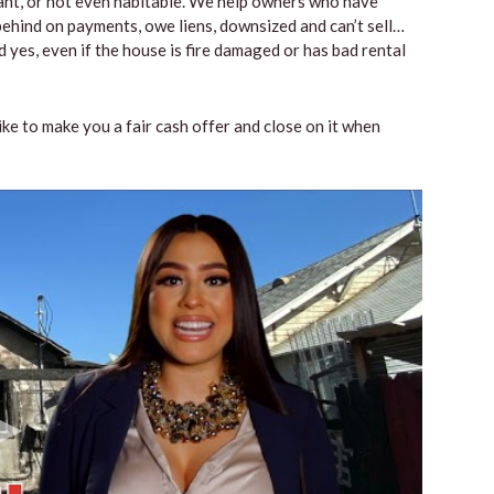
vacant, or not even habitable. We help owners who have
ehind on payments, owe liens, downsized and can’t sell…
 yes, even if the house is fire damaged or has bad rental
like to make you a fair cash offer and close on it when