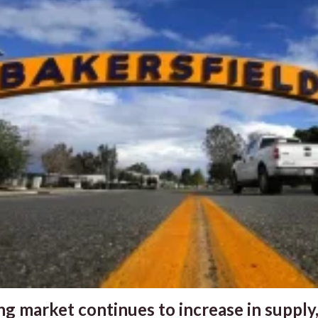
g market continues to increase in supply,.