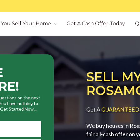
You Sell Your Home
Get A Cash Offer Today
Q
E
SELL MY
RE!
ROSAMO
uestions on the next
. You have nothing to
Get A
GUARANTEED
. Get Started Now...
We buy houses in Ros
fair all-cash offer on 