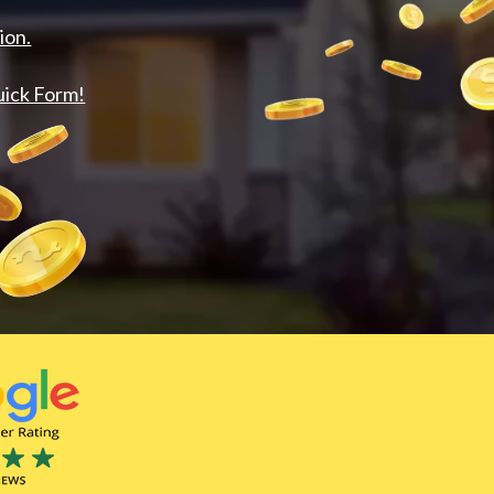
ion.
uick Form!