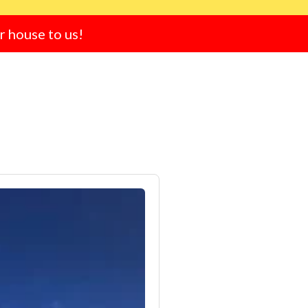
ur house to us!