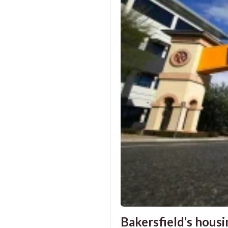
Bakersfield’s housin