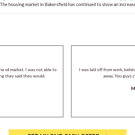
he housing market in Bakersfield has continued to show an increase
he oil market. I was not able to
I was laid off from work, beh
ng they said they would.
away. You guys c
M