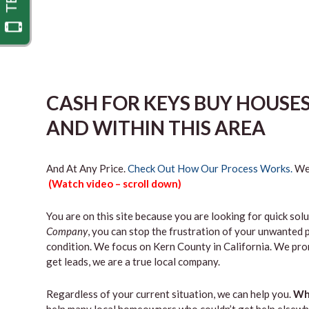
CASH FOR KEYS BUY HOUS
AND WITHIN THIS AREA
And At Any Price.
Check Out How Our Process Works.
We’
(Watch video – scroll down)
You are on this site because you are looking for quick solu
Company
, you can stop the frustration of your unwanted 
condition. We focus on Kern County in California. We pro
get leads, we are a true local company.
Regardless of your current situation, we can help you.
Why