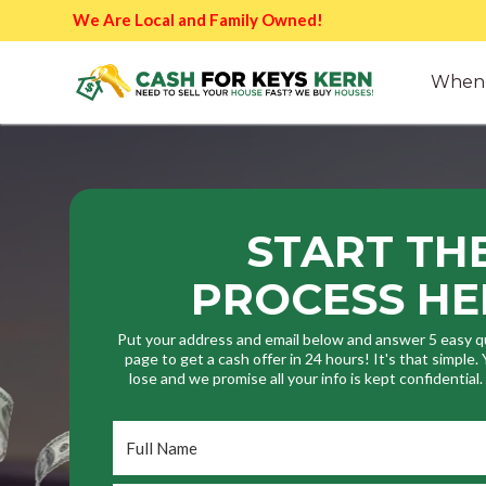
We Are Local and Family Owned!
When 
START TH
PROCESS HE
Put your address and email below and answer 5 easy q
page to get a cash offer in 24 hours! It's that simple
lose and we promise all your info is kept confidential
Full
Name
*