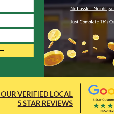
No hassles. No obligat
Just Complete This Q
 OUR VERIFIED LOCAL
5 STAR REVIEWS