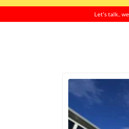
Let’s talk.. w