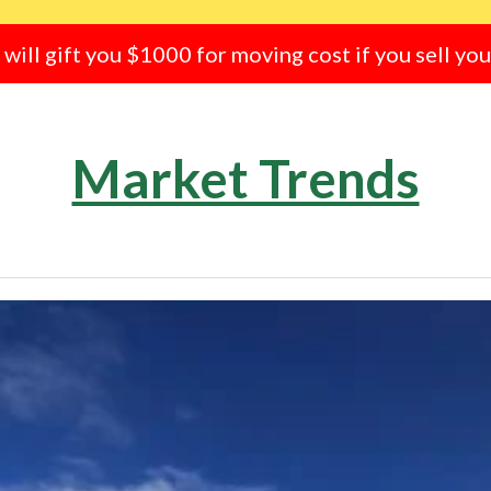
e will gift you $1000 for moving cost if you sell yo
Market Trends