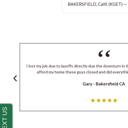
BAKERSFIELD, Calif. (KGET) — T
I lost my job due to layoffs directly due the downturn in t
‹
s
afford my home these guys closed and did everythi
Gary -
Bakersfield CA