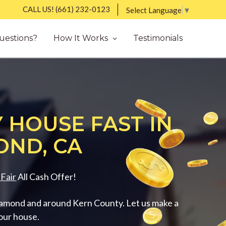
CALL US!
(661) 232-0123
Select Language
▼
uestions?
How It Works
Testimonials
 HOUSE FAST IN
ND, CA
Fair
All Cash Offer!
amond and around Kern County. Let us make a
your house.