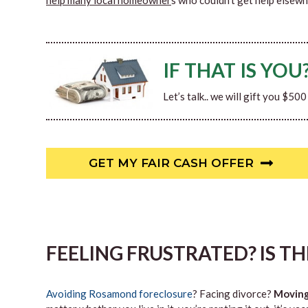
help many local homeowner
s who couldn’t get help elsewh
IF THAT IS YOU
Let’s talk.. we will gift you $50
GET MY FAIR CASH OFFER
FEELING FRUSTRATED? IS T
Avoiding Rosamond foreclosure
? Facing divorce?
Movin