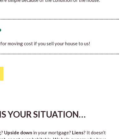
ere simple because of the condition of the house.
?
0 for moving cost if you sell your house to us!
HIS YOUR SITUATION…
g
?
Upside down
in your mortgage?
Liens
? It doesn’t