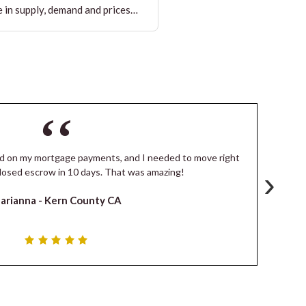
 in supply, demand and prices…
ind on my mortgage payments, and I needed to move right
I
›
losed escrow in 10 days. That was amazing!
de
arianna -
Kern County CA