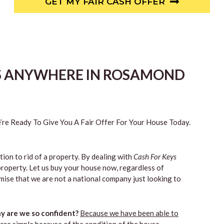
GET MY FAIR CASH OFFER
ES ANYWHERE IN ROSAMOND
re Ready To Give You A Fair Offer For Your House Today.
tion to rid of a property. By dealing with
Cash For Keys
property. Let us buy your house now, regardless of
mise that we are not a national company just looking to
 are we so confident?
Because we have been able to