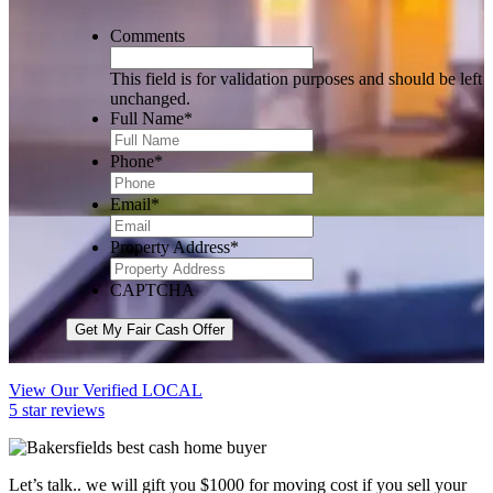
Comments
This field is for validation purposes and should be left
unchanged.
Full Name
*
Phone
*
Email
*
Property Address
*
CAPTCHA
Get My Fair Cash Offer
View Our Verified LOCAL
5 star reviews
Let’s talk.. we will gift you $1000 for moving cost if you sell your