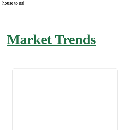
house to us!
Market Trends