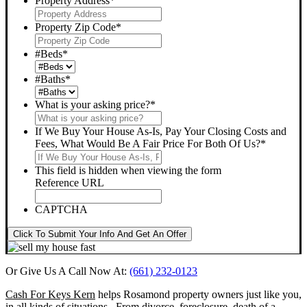
Property Address
*
Property Zip Code
*
#Beds
*
#Baths
*
What is your asking price?
*
If We Buy Your House As-Is, Pay Your Closing Costs and
Fees, What Would Be A Fair Price For Both Of Us?
*
This field is hidden when viewing the form
Reference URL
CAPTCHA
Click To Submit Your Info And Get An Offer
Or Give Us A Call Now At:
(661) 232-0123
Cash For Keys Kern
helps Rosamond property owners just like you,
in all kinds of situations. From divorce, foreclosure, death of a