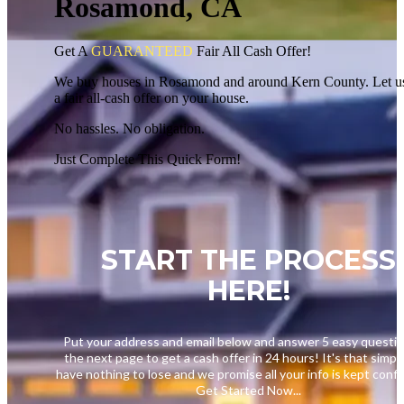
Rosamond, CA
Get A
GUARANTEED
Fair
All Cash Offer!
We buy houses in Rosamond and around Kern County. Let u
a fair all-cash offer on your house.
No hassles. No obligation.
Just Complete This Quick Form!
START THE PROCESS
HERE!
Put your address and email below and answer 5 easy questi
the next page to get a cash offer in 24 hours! It's that simpl
have nothing to lose and we promise all your info is kept confid
Get Started Now...