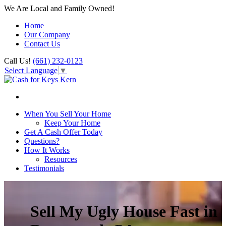
We Are Local and Family Owned!
Home
Our Company
Contact Us
Call Us!
(661) 232-0123
Select Language
▼
When You Sell Your Home
Keep Your Home
Get A Cash Offer Today
Questions?
How It Works
Resources
Testimonials
Sell My Ugly House Fast in