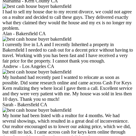
Marianna -
Kern County CA
I had to sell my house due to my recent divorce, we could not agree
on a realtor and decided to call these guys. They delivered exactly
what they claimed they would the house and my ex is no longer my
problem.
Alan -
Bakersfield CA
I currently live in LA and I recently Inherited a property in
Bakersfield I needed to cash out for a decent price without having to
travel. Working with you has been fast and I have received a very
fair price for the property. I cannot thank you enough.
Andrew -
Los Angeles CA
My husband had recently past I wanted to relocate as soon as
possible. Did some research online and came across Cash For Keys
Kern realizing they where local I gave them a call. Excellent service
and they were very patient with me. My house was sold in less then
10 days. Thank you so much!
Sarah -
Bakersfield CA
My home had been listed with a realtor for 4 months. We had
several showings, which resulted in a great deal of inconvenience.
Our realtor encouraged us to lower our asking price, which we did,
but still no luck. I came across cash for keys kern online through