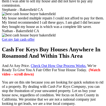
them I was able to sell my house and did not have to pay any
commission.
Stephanie -
Bakersfield CA
My house needed multiple repairs I could not afford to pay for them.
My friend recommended I call these guys. I am glad I did because
they bought my house as is which was a complete life saver.
Nathan -
Bakersfield CA
Get my fair cash offer
Cash For Keys Buy Houses Anywhere In
Rosamond And Within This Area
And At Any Price.
Check Out How Our Process Works.
We’re
Ready To Give You A Fair Offer For Your House Today.
(Watch
video – scroll down)
You are on this site because you are looking for quick solution to rid
of a property. By dealing with
Cash For Keys Company
, you can
stop the frustration of your unwanted property. Let us buy your
house now, regardless of condition. We focus on Kern County in
California. We promise that we are not a national company just
looking to get leads, we are a true local company.