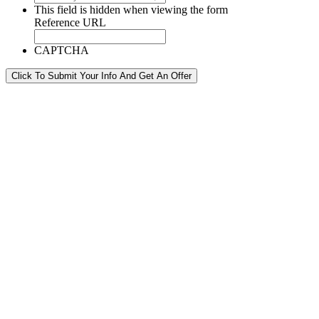
This field is hidden when viewing the form
Reference URL
CAPTCHA
Click To Submit Your Info And Get An Offer