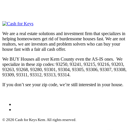
We are a real estate solutions and investment firm that specializes in
helping homeowners get rid of burdensome houses fast. We are not
realtors, we are investors and problem solvers who can buy your
house fast with a fair all cash offer.
We BUY Houses all over Kern County even the AS-IS ones. We
specialize in these zip codes: 93250, 93241, 93215, 93216, 93203,
93263, 93268, 93280, 93301, 93304, 93305, 93306, 93307, 93308,
93309, 93311, 93312, 93313, 93314.
If you don’t see your zip code, we’re still interested in your house.
© 2026 Cash for Keys Kern. All rights reserved.