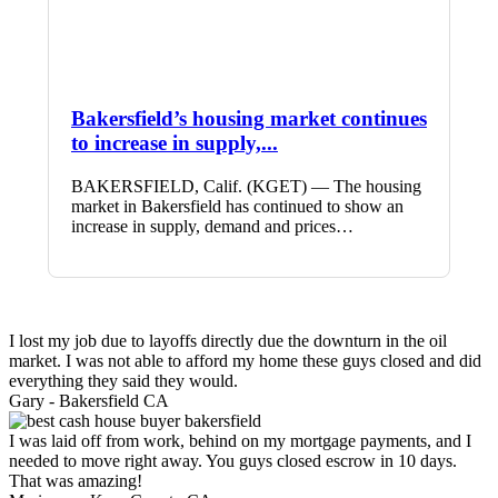
Bakersfield’s housing market continues
to increase in supply,...
BAKERSFIELD, Calif. (KGET) — The housing
market in Bakersfield has continued to show an
increase in supply, demand and prices…
I lost my job due to layoffs directly due the downturn in the oil
market. I was not able to afford my home these guys closed and did
everything they said they would.
Gary -
Bakersfield CA
I was laid off from work, behind on my mortgage payments, and I
needed to move right away. You guys closed escrow in 10 days.
That was amazing!