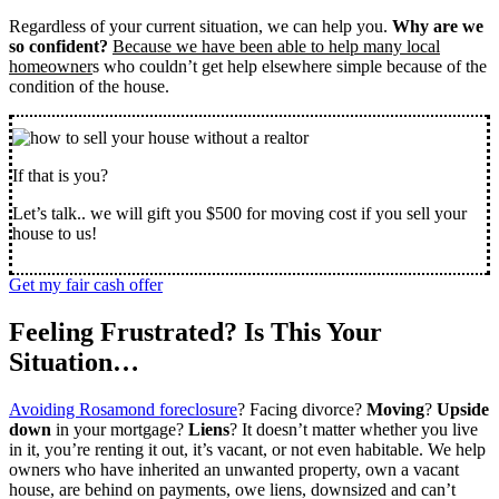
Regardless of your current situation, we can help you.
Why are we
so confident?
Because we have been able to help many local
homeowner
s who couldn’t get help elsewhere simple because of the
condition of the house.
If that is you?
Let’s talk.. we will gift you $500 for moving cost if you sell your
house to us!
Get my fair cash offer
Feeling Frustrated? Is This Your
Situation…
Avoiding Rosamond foreclosure
? Facing divorce?
Moving
?
Upside
down
in your mortgage?
Liens
? It doesn’t matter whether you live
in it, you’re renting it out, it’s vacant, or not even habitable. We help
owners who have inherited an unwanted property, own a vacant
house, are behind on payments, owe liens, downsized and can’t