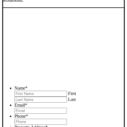
Rosamond.
SELL YOUR ROSAMOND
HOUSE NOW - PLEASE
SUBMIT YOUR PROPERTY
INFO BELOW
... to receive a fair all cash offer and to download our free guide.
Name
*
First
Last
Email
*
Phone
*