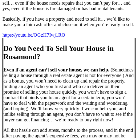
sell… even if the house needs repairs that you can’t pay for… and
yes, even if the house is fire damaged or has bad rental tenants.
Basically, if you have a property and need to sell it… we’d like to
make you a fair cash offer and close on it when you’re ready to sell.
https://youtu.be/QGzH7Iwj1RQ
Do You Need To Sell Your House in
Rosamond?
Even if an agent can’t sell your house, we can help.
(Sometimes
selling a house through a real estate agent is not for everyone.) And
as a bonus, you won’t need to clean up and repair the property,
finding an agent who you trust and who can deliver on their
promise of selling your house quickly, you won’t have to sign a
contract that binds you to an agent for a certain term, you won’t
have to deal with the paperwork and the waiting and wondering
(and hoping). We’ll know very quickly if we can help you, and
unlike selling through an agent, you don’t have to wait to see if the
buyer can get financing… we’re ready to buy right now!
All that hassle can add stress, months to the process, and in the end
after paying the agent’s expensive fees, you may or may not be