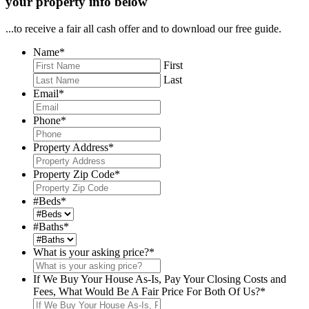
your property info below
...to receive a fair all cash offer and to download our free guide.
Name
*
First
Last
Email
*
Phone
*
Property Address
*
Property Zip Code
*
#Beds
*
#Baths
*
What is your asking price?
*
If We Buy Your House As-Is, Pay Your Closing Costs and
Fees, What Would Be A Fair Price For Both Of Us?
*