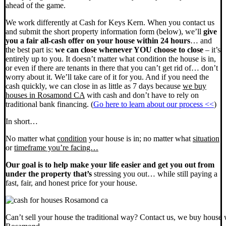
ahead of the game.
We work differently at Cash for Keys Kern. When you contact us
and submit the short property information form (below), we’ll
give
you a fair all-cash offer on your house within 24 hours
… and
the best part is:
we can close whenever YOU choose to close
– it’s
entirely up to you. It doesn’t matter what condition the house is in,
or even if there are tenants in there that you can’t get rid of… don’t
worry about it. We’ll take care of it for you. And if you need the
cash quickly, we can close in as little as 7 days because
we buy
houses in Rosamond CA
with cash and don’t have to rely on
traditional bank financing. (
Go here to learn about our process <<
)
In short…
No matter what
condition
your house is in; no matter what
situation
or
timeframe you’re facing…
Our goal is to help make your life easier and get you out from
under the property that’s
stressing you out… while still paying a
fast, fair, and honest price for your house.
Can’t sell your house the traditional way? Contact us, we buy house 