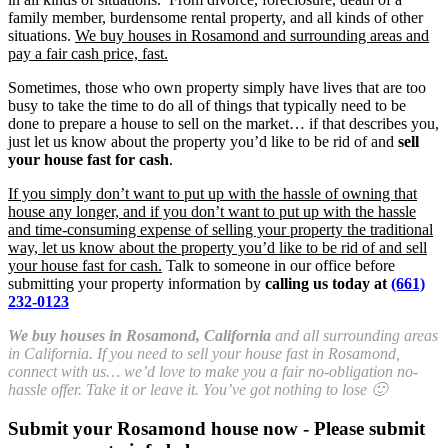
family member, burdensome rental property, and all kinds of other
situations.
We buy houses in Rosamond and surrounding areas and
pay a fair cash price, fast.
Sometimes, those who own property simply have lives that are too
busy to take the time to do all of things that typically need to be
done to prepare a house to sell on the market… if that describes you,
just let us know about the property you’d like to be rid of and
sell
your house fast for cash
.
If you simply don’t want to put up with the hassle of owning that
house any longer, and if you don’t want to put up with the hassle
and time-consuming expense of selling your property the traditional
way, let us know about the property you’d like to be rid of and sell
your house fast for cash.
Talk to someone in our office before
submitting your property information by
calling us today at
(661)
232-0123
We buy houses in Rosamond, California
and all surrounding areas
in California. If you need to sell your house fast in Rosamond,
connect with us… we’d love to make you a fair no-obligation no-
hassle offer. Take it or leave it. You’ve got nothing to lose 🙂
Submit your Rosamond house now - Please submit