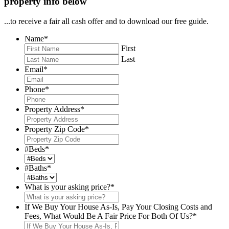
property info below
...to receive a fair all cash offer and to download our free guide.
Name
*
First
Last
Email
*
Phone
*
Property Address
*
Property Zip Code
*
#Beds
*
#Baths
*
What is your asking price?
*
If We Buy Your House As-Is, Pay Your Closing Costs and
Fees, What Would Be A Fair Price For Both Of Us?
*