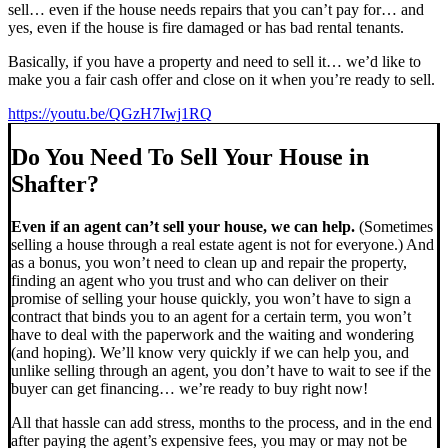
sell… even if the house needs repairs that you can’t pay for… and
yes, even if the house is fire damaged or has bad rental tenants.
Basically, if you have a property and need to sell it… we’d like to
make you a fair cash offer and close on it when you’re ready to sell.
https://youtu.be/QGzH7Iwj1RQ
Do You Need To Sell Your House in
Shafter?
Even if an agent can’t sell your house, we can help.
(Sometimes
selling a house through a real estate agent is not for everyone.) And
as a bonus, you won’t need to clean up and repair the property,
finding an agent who you trust and who can deliver on their
promise of selling your house quickly, you won’t have to sign a
contract that binds you to an agent for a certain term, you won’t
have to deal with the paperwork and the waiting and wondering
(and hoping). We’ll know very quickly if we can help you, and
unlike selling through an agent, you don’t have to wait to see if the
buyer can get financing… we’re ready to buy right now!
All that hassle can add stress, months to the process, and in the end
after paying the agent’s expensive fees, you may or may not be