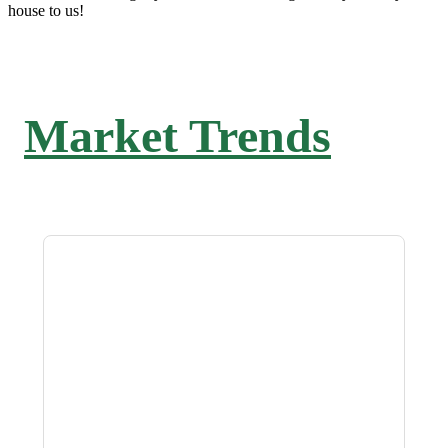
house to us!
Market Trends