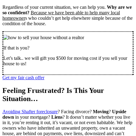
Regardless of your current situation, we can help you.
Why are we
so confident?
Because we have been able to help many local
homeowner
s who couldn’t get help elsewhere simple because of the
condition of the house.
If that is you?
Let’s talk.. we will gift you $500 for moving cost if you sell your
house to us!
Get my fair cash offer
Feeling Frustrated? Is This Your
Situation…
Avoiding Shafter foreclosure
? Facing divorce?
Moving
?
Upside
down
in your mortgage?
Liens
? It doesn’t matter whether you live
in it, you’re renting it out, it’s vacant, or not even habitable. We help
owners who have inherited an unwanted property, own a vacant
house, are behind on payments, owe liens, downsized and can’t