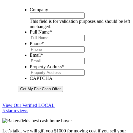
Company
This field is for validation purposes and should be left
unchanged.
Full Name
*
Phone
*
Email
*
Property Address
*
CAPTCHA
Get My Fair Cash Offer
View Our Verified LOCAL
5 star reviews
Let’s talk.. we will gift you $1000 for moving cost if you sell your