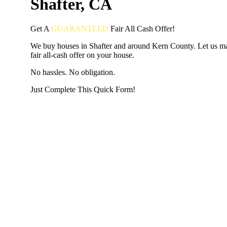
Shafter, CA
Get A
GUARANTEED
Fair
All Cash Offer!
We buy houses in Shafter and around Kern County. Let us m
fair all-cash offer on your house.
No hassles. No obligation.
Just Complete This Quick Form!
START THE PROCESS
HERE!
Put your address and email below and answer 5 easy questi
the next page to get a cash offer in 24 hours! It's that simpl
have nothing to lose and we promise all your info is kept confid
Get Started Now...