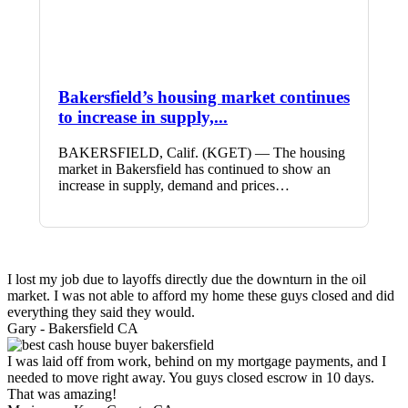
Bakersfield’s housing market continues
to increase in supply,...
BAKERSFIELD, Calif. (KGET) — The housing
market in Bakersfield has continued to show an
increase in supply, demand and prices…
I lost my job due to layoffs directly due the downturn in the oil
market. I was not able to afford my home these guys closed and did
everything they said they would.
Gary -
Bakersfield CA
I was laid off from work, behind on my mortgage payments, and I
needed to move right away. You guys closed escrow in 10 days.
That was amazing!