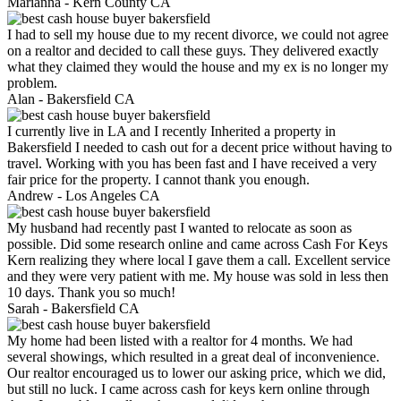
Marianna -
Kern County CA
I had to sell my house due to my recent divorce, we could not agree
on a realtor and decided to call these guys. They delivered exactly
what they claimed they would the house and my ex is no longer my
problem.
Alan -
Bakersfield CA
I currently live in LA and I recently Inherited a property in
Bakersfield I needed to cash out for a decent price without having to
travel. Working with you has been fast and I have received a very
fair price for the property. I cannot thank you enough.
Andrew -
Los Angeles CA
My husband had recently past I wanted to relocate as soon as
possible. Did some research online and came across Cash For Keys
Kern realizing they where local I gave them a call. Excellent service
and they were very patient with me. My house was sold in less then
10 days. Thank you so much!
Sarah -
Bakersfield CA
My home had been listed with a realtor for 4 months. We had
several showings, which resulted in a great deal of inconvenience.
Our realtor encouraged us to lower our asking price, which we did,
but still no luck. I came across cash for keys kern online through