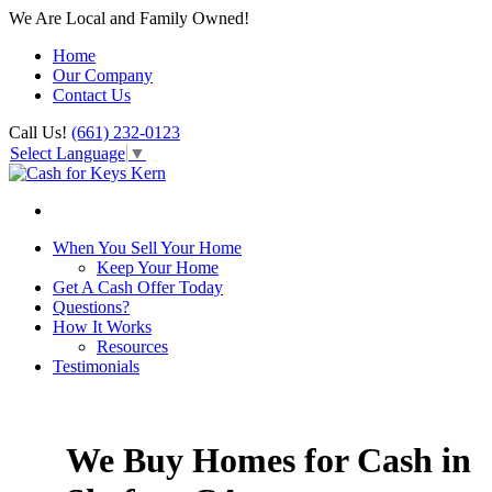
We Are Local and Family Owned!
Home
Our Company
Contact Us
Call Us!
(661) 232-0123
Select Language
▼
When You Sell Your Home
Keep Your Home
Get A Cash Offer Today
Questions?
How It Works
Resources
Testimonials
We Buy Homes for Cash in