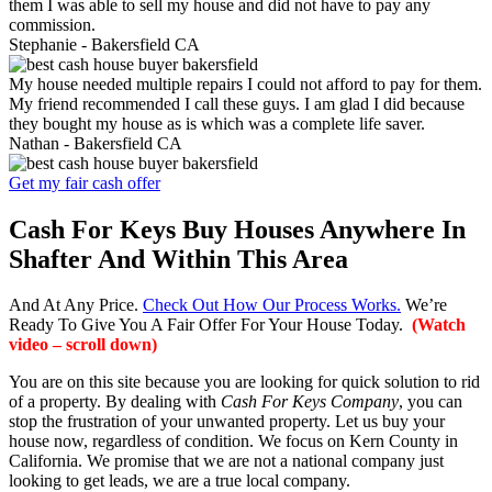
them I was able to sell my house and did not have to pay any
commission.
Stephanie -
Bakersfield CA
My house needed multiple repairs I could not afford to pay for them.
My friend recommended I call these guys. I am glad I did because
they bought my house as is which was a complete life saver.
Nathan -
Bakersfield CA
Get my fair cash offer
Cash For Keys Buy Houses Anywhere In
Shafter And Within This Area
And At Any Price.
Check Out How Our Process Works.
We’re
Ready To Give You A Fair Offer For Your House Today.
(Watch
video – scroll down)
You are on this site because you are looking for quick solution to rid
of a property. By dealing with
Cash For Keys Company
, you can
stop the frustration of your unwanted property. Let us buy your
house now, regardless of condition. We focus on Kern County in
California. We promise that we are not a national company just
looking to get leads, we are a true local company.