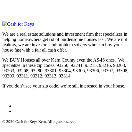
We are a real estate solutions and investment firm that specializes in
helping homeowners get rid of burdensome houses fast. We are not
realtors, we are investors and problem solvers who can buy your
house fast with a fair all cash offer.
We BUY Houses all over Kern County even the AS-IS ones. We
specialize in these zip codes: 93250, 93241, 93215, 93216, 93203,
93263, 93268, 93280, 93301, 93304, 93305, 93306, 93307, 93308,
93309, 93311, 93312, 93313, 93314.
If you don’t see your zip code, we’re still interested in your house.
© 2026 Cash for Keys Kern. All rights reserved.