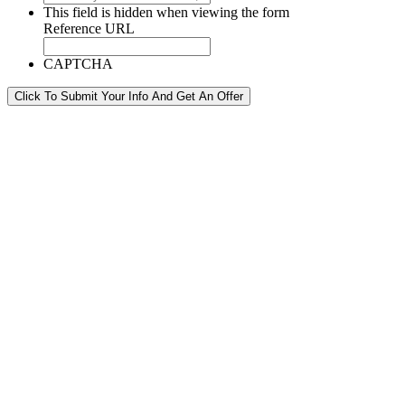
This field is hidden when viewing the form
Reference URL
CAPTCHA
Click To Submit Your Info And Get An Offer