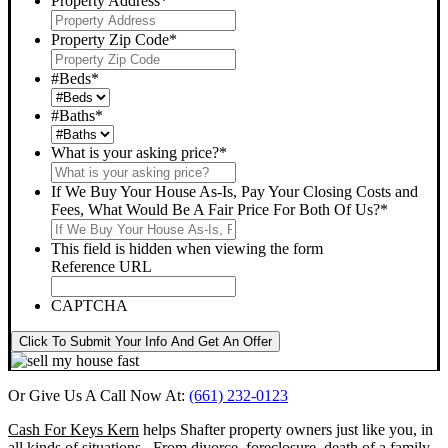
Property Address
*
Property Zip Code
*
#Beds
*
#Baths
*
What is your asking price?
*
If We Buy Your House As-Is, Pay Your Closing Costs and
Fees, What Would Be A Fair Price For Both Of Us?
*
This field is hidden when viewing the form
Reference URL
CAPTCHA
Click To Submit Your Info And Get An Offer
Or Give Us A Call Now At:
(661) 232-0123
Cash For Keys Kern
helps Shafter property owners just like you, in
all kinds of situations. From divorce, foreclosure, death of a family