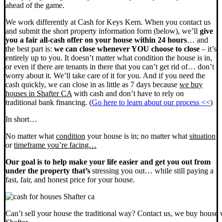
ahead of the game.
We work differently at Cash for Keys Kern. When you contact us
and submit the short property information form (below), we’ll
give
you a fair all-cash offer on your house within 24 hours
… and
the best part is:
we can close whenever YOU choose to close
– it’s
entirely up to you. It doesn’t matter what condition the house is in,
or even if there are tenants in there that you can’t get rid of… don’t
worry about it. We’ll take care of it for you. And if you need the
cash quickly, we can close in as little as 7 days because
we buy
houses in Shafter CA
with cash and don’t have to rely on
traditional bank financing. (
Go here to learn about our process <<
)
In short…
No matter what
condition
your house is in; no matter what
situation
or
timeframe you’re facing…
Our goal is to help make your life easier and get you out from
under the property that’s
stressing you out… while still paying a
fast, fair, and honest price for your house.
Can’t sell your house the traditional way? Contact us, we buy house 