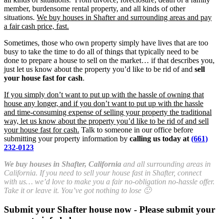
member, burdensome rental property, and all kinds of other
situations.
We buy houses in Shafter and surrounding areas and pay
a fair cash price, fast.
Sometimes, those who own property simply have lives that are too
busy to take the time to do all of things that typically need to be
done to prepare a house to sell on the market… if that describes you,
just let us know about the property you’d like to be rid of and
sell
your house fast for cash
.
If you simply don’t want to put up with the hassle of owning that
house any longer, and if you don’t want to put up with the hassle
and time-consuming expense of selling your property the traditional
way, let us know about the property you’d like to be rid of and sell
your house fast for cash.
Talk to someone in our office before
submitting your property information by
calling us today at
(661)
232-0123
We buy houses in Shafter, California
and all surrounding areas in
California. If you need to sell your house fast in Shafter, connect
with us… we’d love to make you a fair no-obligation no-hassle offer.
Take it or leave it. You’ve got nothing to lose 🙂
Submit your Shafter house now - Please submit your