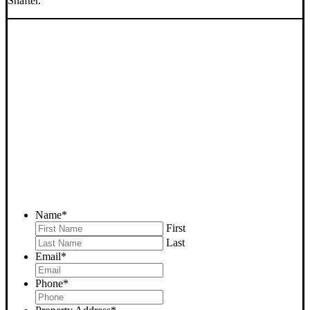
Shafter.
SELL YOUR SHAFTER
HOUSE NOW - PLEASE
SUBMIT YOUR PROPERTY
INFO BELOW
... to receive a fair all cash offer and to download our free guide.
Name
*
First
Last
Email
*
Phone
*