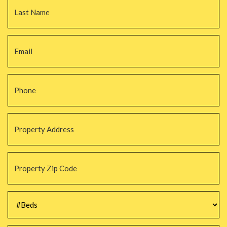
Email
*
Phone
*
Property
Address
*
Property
Zip
Code
*
#Beds
*