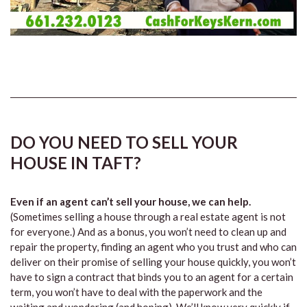
DO YOU NEED TO SELL YOUR
HOUSE IN TAFT?
Even if an agent can’t sell your house, we can help.
(Sometimes selling a house through a real estate agent is not
for everyone.) And as a bonus, you won’t need to clean up and
repair the property, finding an agent who you trust and who can
deliver on their promise of selling your house quickly, you won’t
have to sign a contract that binds you to an agent for a certain
term, you won’t have to deal with the paperwork and the