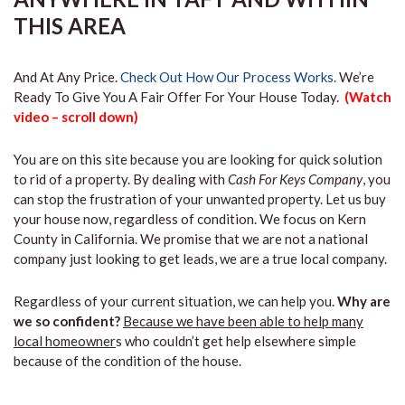
THIS AREA
And At Any Price.
Check Out How Our Process Works.
We’re
Ready To Give You A Fair Offer For Your House Today.
(Watch
video – scroll down)
You are on this site because you are looking for quick solution
to rid of a property. By dealing with
Cash For Keys Company
, you
can stop the frustration of your unwanted property. Let us buy
your house now, regardless of condition. We focus on Kern
County in California. We promise that we are not a national
company just looking to get leads, we are a true local company.
Regardless of your current situation, we can help you.
Why are
we so confident?
Because we have been able to help many
local homeowner
s who couldn’t get help elsewhere simple
because of the condition of the house.