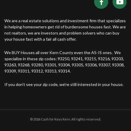
We are a real estate solutions and investment firm that specializes
in helping homeowners get rid of burdensome houses fast. We are
not realtors, we are investors and problem solvers who can buy
your house fast with a fair all cash offer.
We BUY Houses all over Kern County even the AS-IS ones. We
specialize in these zip codes: 93250, 93241, 93215, 93216, 93203,
93263, 93268, 93280, 93301, 93304, 93305, 93306, 93307, 93308,
93309, 93311, 93312, 93313, 93314.
If you don’t see your zip code, we’re still interested in your house.
© 2026 Cash for Keys Kern. All rights reserved.