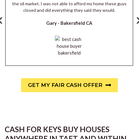
the oil market. I was not able to afford my home these guys
closed and did everything they said they would.
‹
Gary -
Bakersfield CA
GET MY FAIR CASH OFFER
CASH FOR KEYS BUY HOUSES
ANYWHERE IN TAFT AND WITHIN