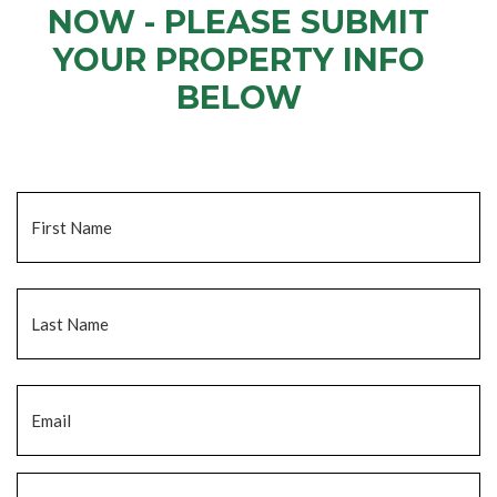
NOW - PLEASE SUBMIT
YOUR PROPERTY INFO
BELOW
... to receive a fair all cash offer and to download our free guide.
Name
*
Fi
La
Email
*
Phone
*