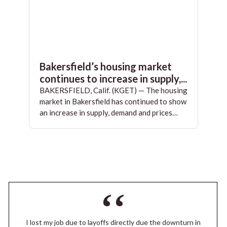
Bakersfield’s housing market
continues to increase in supply,...
BAKERSFIELD, Calif. (KGET) — The housing
market in Bakersfield has continued to show
an increase in supply, demand and prices…
I lost my job due to layoffs directly due the downturn in