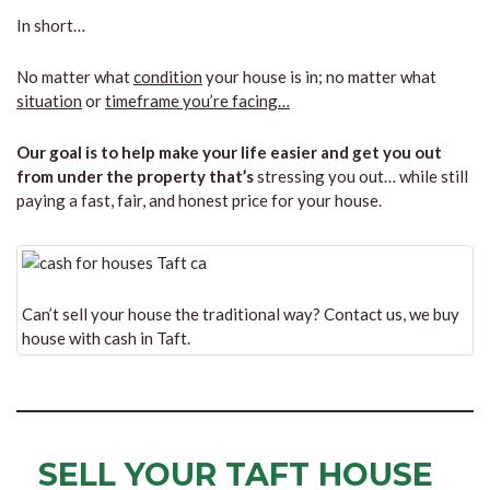
In short…
No matter what
condition
your house is in; no matter what
situation
or
timeframe you’re facing…
Our goal is to help make your life easier and get you out
from under the property that’s
stressing you out… while still
paying a fast, fair, and honest price for your house.
Can’t sell your house the traditional way? Contact us, we buy
house with cash in Taft.
SELL YOUR TAFT HOUSE