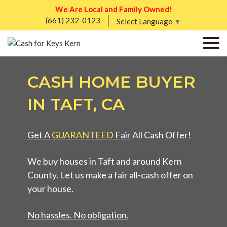
We Are Local and Family Owned!
(661) 232-0123
Select Language
▼
CASH HOME BUYER
IN TAFT, CA
Get A
GUARANTEED
Fair
All Cash Offer!
We buy houses in Taft and around Kern
County. Let us make a fair all-cash offer on
your house.
No hassles. No obligation.