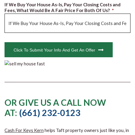
If We Buy Your House As-Is, Pay Your Closing Costs and
Fees, What Would Be A Fair Price For Both Of Us?
*
CAPTCHA
Click To Submit Your Info And Get An Offer
OR GIVE US A CALL NOW
AT:
(661) 232-0123
Cash For Keys Kern
helps Taft property owners just like you, in