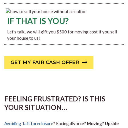
IF THAT IS YOU?
Let’s talk.. we will gift you $500 for moving cost if you sell
your house to us!
GET MY FAIR CASH OFFER
FEELING FRUSTRATED? IS THIS
YOUR SITUATION…
Avoiding Taft foreclosure
? Facing divorce?
Moving
?
Upside