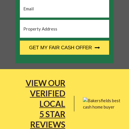
Email
*
Property
Address
*
CAPTCHA
GET MY FAIR CASH OFFER
VIEW OUR
VERIFIED
LOCAL
5 STAR
REVIEWS