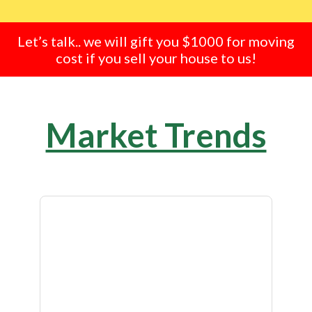
Let’s talk.. we will gift you $1000 for moving
cost if you sell your house to us!
Market Trends