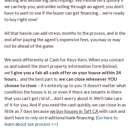
waiting and wondering (and hoping). We’ll know very quickly if
we can help you, and unlike selling through an agent, you don’t
have to wait to see if the buyer can get financing… we’re ready
to buy right now!
All that hassle can add stress, months to the process, and in the
end after paying the agent’s expensive fees, you may or may
not be ahead of the game.
We work differently at Cash for Keys Kern. When you contact
us and submit the short property information form (below),
we’ll
give you a fair all-cash offer on your house within 24
hours
… and the best part is:
we can close whenever YOU
choose to close
– it’s entirely up to you. It doesn’t matter what
condition the house is in, or even if there are tenants in there
that you can’t get rid of… don’t worry about it. We’ll take care
of it for you. And if you need the cash quickly, we can close in as
little as 7 days because
we buy houses in Taft CA
with cash and
don’t have to rely on traditional bank financing. (
Go here to
learn about our process <<
)