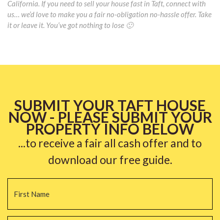
California. If you need to sell your house fast in Taft, connect with
us… we’d love to make you a fair no-obligation no-hassle offer. Take
it or leave it. You’ve got nothing to lose 🙂
SUBMIT YOUR TAFT HOUSE
NOW - PLEASE SUBMIT YOUR
PROPERTY INFO BELOW
...to receive a fair all cash offer and to
download our free guide.
Name
*
Fi
La