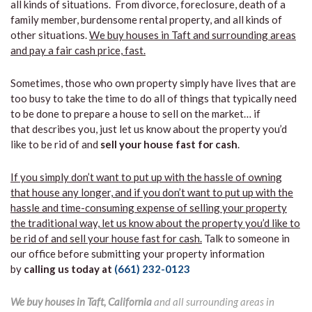
all kinds of situations. From divorce, foreclosure, death of a
family member, burdensome rental property, and all kinds of
other situations.
We buy houses in Taft and surrounding areas
and pay a fair cash price, fast.
Sometimes, those who own property simply have lives that are
too busy to take the time to do all of things that typically need
to be done to prepare a house to sell on the market… if
that describes you, just let us know about the property you’d
like to be rid of and
sell your house fast for cash
.
If you simply don’t want to put up with the hassle of owning
that house any longer, and if you don’t want to put up with the
hassle and time-consuming expense of selling your property
the traditional way, let us know about the property you’d like to
be rid of and sell your house fast for cash.
Talk to someone in
our office before submitting your property information
by
calling us today at
(661) 232-0123
We buy houses in Taft, California
and all surrounding areas in