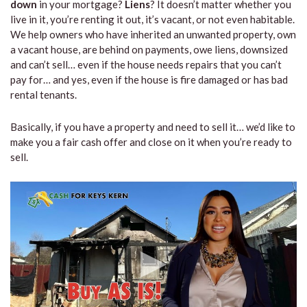
down
in your mortgage?
Liens
? It doesn’t matter whether you
live in it, you’re renting it out, it’s vacant, or not even habitable.
We help owners who have inherited an unwanted property, own
a vacant house, are behind on payments, owe liens, downsized
and can’t sell… even if the house needs repairs that you can’t
pay for… and yes, even if the house is fire damaged or has bad
rental tenants.
Basically, if you have a property and need to sell it… we’d like to
make you a fair cash offer and close on it when you’re ready to
sell.