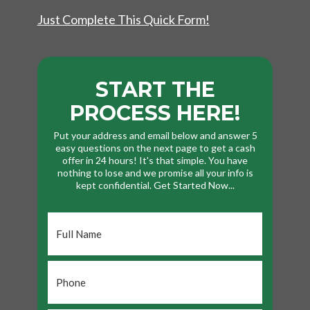
Just Complete This Quick Form!
START THE
PROCESS HERE!
Put your address and email below and answer 5
easy questions on the next page to get a cash
offer in 24 hours! It's that simple. You have
nothing to lose and we promise all your info is
kept confidential. Get Started Now...
Full
Name
*
Phone
*