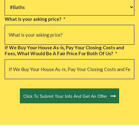
#Baths
*
What is your asking price?
*
If We Buy Your House As-Is, Pay Your Closing Costs and
Fees, What Would Be A Fair Price For Both Of Us?
*
CAPTCHA
Click To Submit Your Info And Get An Offer