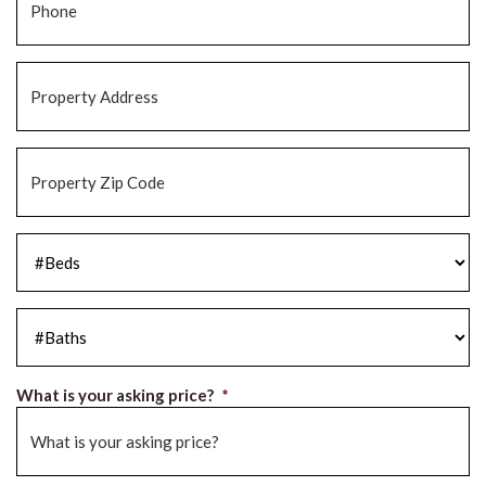
Property
Address
*
Property
Zip
Code
*
#Beds
*
#Baths
*
What is your asking price?
*