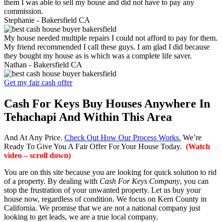
them I was able to sell my house and did not have to pay any
commission.
Stephanie -
Bakersfield CA
My house needed multiple repairs I could not afford to pay for them.
My friend recommended I call these guys. I am glad I did because
they bought my house as is which was a complete life saver.
Nathan -
Bakersfield CA
Get my fair cash offer
Cash For Keys Buy Houses Anywhere In
Tehachapi And Within This Area
And At Any Price.
Check Out How Our Process Works.
We’re
Ready To Give You A Fair Offer For Your House Today.
(Watch
video – scroll down)
You are on this site because you are looking for quick solution to rid
of a property. By dealing with
Cash For Keys Company
, you can
stop the frustration of your unwanted property. Let us buy your
house now, regardless of condition. We focus on Kern County in
California. We promise that we are not a national company just
looking to get leads, we are a true local company.