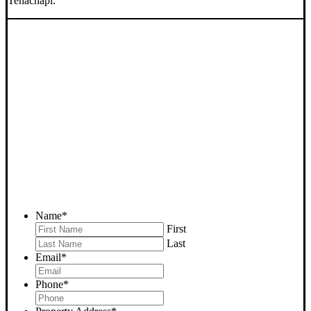
Tehachapi.
SELL YOUR TEHACHAPI
HOUSE NOW - PLEASE
SUBMIT YOUR PROPERTY
INFO BELOW
... to receive a fair all cash offer and to download our free guide.
Name
*
First
Last
Email
*
Phone
*