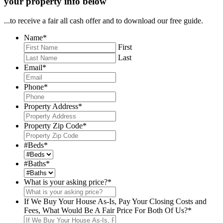
your property info below
...to receive a fair all cash offer and to download our free guide.
Name
*
First
Last
Email
*
Phone
*
Property Address
*
Property Zip Code
*
#Beds
*
#Baths
*
What is your asking price?
*
If We Buy Your House As-Is, Pay Your Closing Costs and
Fees, What Would Be A Fair Price For Both Of Us?
*