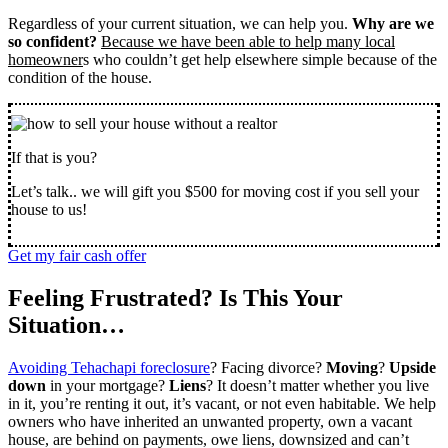
Regardless of your current situation, we can help you.
Why are we
so confident?
Because we have been able to help many local
homeowner
s who couldn’t get help elsewhere simple because of the
condition of the house.
If that is you?
Let’s talk.. we will gift you $500 for moving cost if you sell your
house to us!
Get my fair cash offer
Feeling Frustrated? Is This Your
Situation…
Avoiding Tehachapi foreclosure
? Facing divorce?
Moving
?
Upside
down
in your mortgage?
Liens
? It doesn’t matter whether you live
in it, you’re renting it out, it’s vacant, or not even habitable. We help
owners who have inherited an unwanted property, own a vacant
house, are behind on payments, owe liens, downsized and can’t