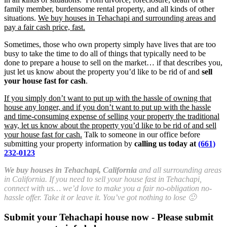
family member, burdensome rental property, and all kinds of other
situations.
We buy houses in Tehachapi and surrounding areas and
pay a fair cash price, fast.
Sometimes, those who own property simply have lives that are too
busy to take the time to do all of things that typically need to be
done to prepare a house to sell on the market… if that describes you,
just let us know about the property you’d like to be rid of and
sell
your house fast for cash
.
If you simply don’t want to put up with the hassle of owning that
house any longer, and if you don’t want to put up with the hassle
and time-consuming expense of selling your property the traditional
way, let us know about the property you’d like to be rid of and sell
your house fast for cash.
Talk to someone in our office before
submitting your property information by
calling us today at
(661)
232-0123
We buy houses in Tehachapi, California
and all surrounding areas
in California. If you need to sell your house fast in Tehachapi,
connect with us… we’d love to make you a fair no-obligation no-
hassle offer. Take it or leave it. You’ve got nothing to lose 🙂
Submit your Tehachapi house now - Please submit