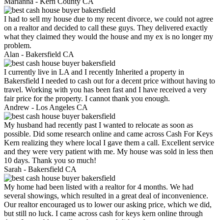
Marianna -
Kern County CA
I had to sell my house due to my recent divorce, we could not agree
on a realtor and decided to call these guys. They delivered exactly
what they claimed they would the house and my ex is no longer my
problem.
Alan -
Bakersfield CA
I currently live in LA and I recently Inherited a property in
Bakersfield I needed to cash out for a decent price without having to
travel. Working with you has been fast and I have received a very
fair price for the property. I cannot thank you enough.
Andrew -
Los Angeles CA
My husband had recently past I wanted to relocate as soon as
possible. Did some research online and came across Cash For Keys
Kern realizing they where local I gave them a call. Excellent service
and they were very patient with me. My house was sold in less then
10 days. Thank you so much!
Sarah -
Bakersfield CA
My home had been listed with a realtor for 4 months. We had
several showings, which resulted in a great deal of inconvenience.
Our realtor encouraged us to lower our asking price, which we did,
but still no luck. I came across cash for keys kern online through