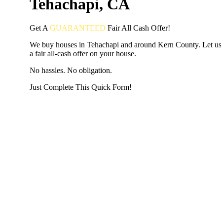
Tehachapi, CA
Get A
GUARANTEED
Fair
All Cash Offer!
We buy houses in Tehachapi and around Kern County. Let u
a fair all-cash offer on your house.
No hassles. No obligation.
Just Complete This Quick Form!
START THE PROCESS
HERE!
Put your address and email below and answer 5 easy questi
the next page to get a cash offer in 24 hours! It's that simpl
have nothing to lose and we promise all your info is kept confid
Get Started Now...