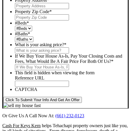
Property Address
*
Property Zip Code
*
#Beds
*
#Baths
*
What is your asking price?
*
If We Buy Your House As-Is, Pay Your Closing Costs and
Fees, What Would Be A Fair Price For Both Of Us?
*
This field is hidden when viewing the form
Reference URL
CAPTCHA
Click To Submit Your Info And Get An Offer
Or Give Us A Call Now At:
(661) 232-0123
Cash For Keys Kern
helps Tehachapi property owners just like you,
in all kinds of situations. From divorce, foreclosure, death of a