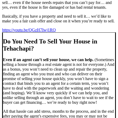
sell… even if the house needs repairs that you can’t pay for… and
yes, even if the house is fire damaged or has bad rental tenants.
Basically, if you have a property and need to sell it… we’d like to
make you a fair cash offer and close on it when you’re ready to sell.
https://youtu.be/QGzH7Iwj1RQ
Do You Need To Sell Your House in
Tehachapi?
Even if an agent can’t sell your house, we can help.
(Sometimes
selling a house through a real estate agent is not for everyone.) And
as a bonus, you won’t need to clean up and repair the property,
finding an agent who you trust and who can deliver on their
promise of selling your house quickly, you won’t have to sign a
contract that binds you to an agent for a certain term, you won’t
have to deal with the paperwork and the waiting and wondering
(and hoping). We’ll know very quickly if we can help you, and
unlike selling through an agent, you don’t have to wait to see if the
buyer can get financing… we’re ready to buy right now!
All that hassle can add stress, months to the process, and in the end
after paying the agent’s expensive fees, you may or may not be