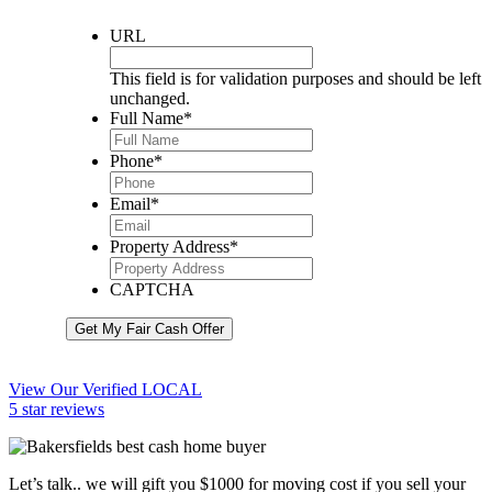
URL
This field is for validation purposes and should be left
unchanged.
Full Name
*
Phone
*
Email
*
Property Address
*
CAPTCHA
Get My Fair Cash Offer
View Our Verified LOCAL
5 star reviews
Let’s talk.. we will gift you $1000 for moving cost if you sell your