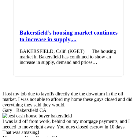
Bakersfield’s housing market continues
to increase in supply,...
BAKERSFIELD, Calif. (KGET) — The housing
market in Bakersfield has continued to show an
increase in supply, demand and prices…
I lost my job due to layoffs directly due the downturn in the oil
market. I was not able to afford my home these guys closed and did
everything they said they would.
Gary -
Bakersfield CA
I was laid off from work, behind on my mortgage payments, and I
needed to move right away. You guys closed escrow in 10 days.
That was amazing!