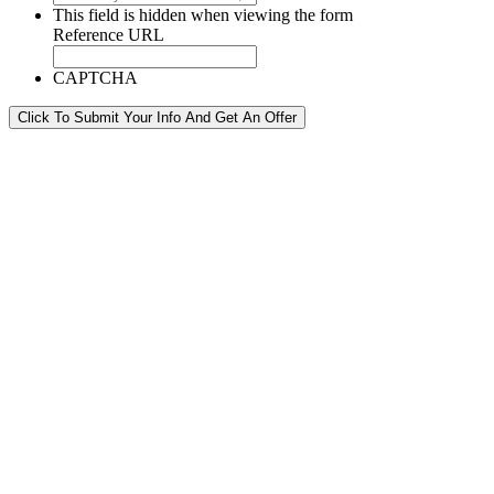
This field is hidden when viewing the form
Reference URL
CAPTCHA
Click To Submit Your Info And Get An Offer