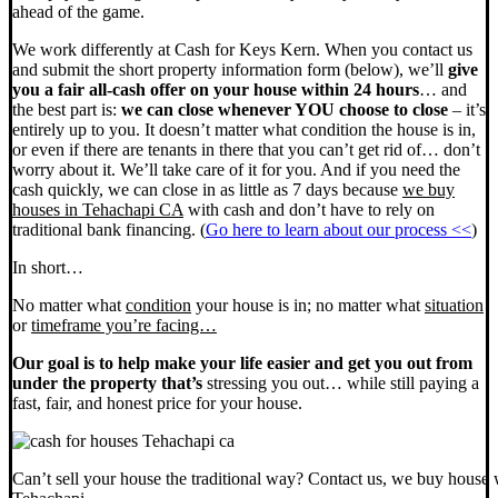
ahead of the game.
We work differently at Cash for Keys Kern. When you contact us
and submit the short property information form (below), we’ll
give
you a fair all-cash offer on your house within 24 hours
… and
the best part is:
we can close whenever YOU choose to close
– it’s
entirely up to you. It doesn’t matter what condition the house is in,
or even if there are tenants in there that you can’t get rid of… don’t
worry about it. We’ll take care of it for you. And if you need the
cash quickly, we can close in as little as 7 days because
we buy
houses in Tehachapi CA
with cash and don’t have to rely on
traditional bank financing. (
Go here to learn about our process <<
)
In short…
No matter what
condition
your house is in; no matter what
situation
or
timeframe you’re facing…
Our goal is to help make your life easier and get you out from
under the property that’s
stressing you out… while still paying a
fast, fair, and honest price for your house.
Can’t sell your house the traditional way? Contact us, we buy house 