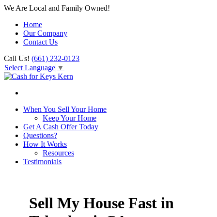
We Are Local and Family Owned!
Home
Our Company
Contact Us
Call Us!
(661) 232-0123
Select Language
▼
When You Sell Your Home
Keep Your Home
Get A Cash Offer Today
Questions?
How It Works
Resources
Testimonials
Sell My House Fast in