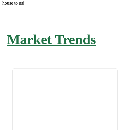
house to us!
Market Trends