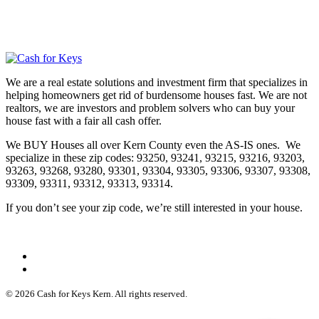
We are a real estate solutions and investment firm that specializes in
helping homeowners get rid of burdensome houses fast. We are not
realtors, we are investors and problem solvers who can buy your
house fast with a fair all cash offer.
We BUY Houses all over Kern County even the AS-IS ones. We
specialize in these zip codes: 93250, 93241, 93215, 93216, 93203,
93263, 93268, 93280, 93301, 93304, 93305, 93306, 93307, 93308,
93309, 93311, 93312, 93313, 93314.
If you don’t see your zip code, we’re still interested in your house.
© 2026 Cash for Keys Kern. All rights reserved.