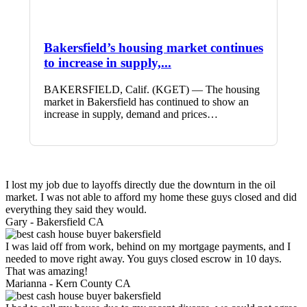
Bakersfield’s housing market continues
to increase in supply,...
BAKERSFIELD, Calif. (KGET) — The housing
market in Bakersfield has continued to show an
increase in supply, demand and prices…
I lost my job due to layoffs directly due the downturn in the oil
market. I was not able to afford my home these guys closed and did
everything they said they would.
Gary -
Bakersfield CA
I was laid off from work, behind on my mortgage payments, and I
needed to move right away. You guys closed escrow in 10 days.
That was amazing!
Marianna -
Kern County CA