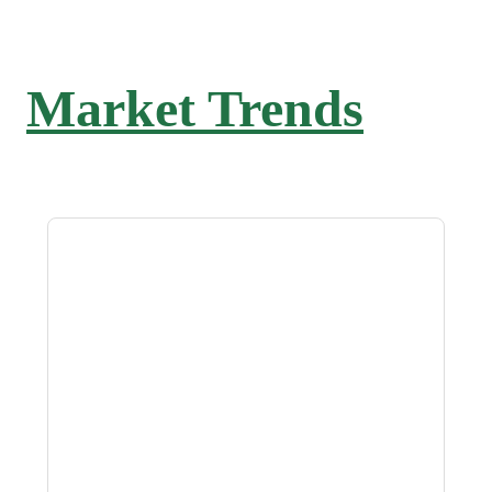
Market Trends