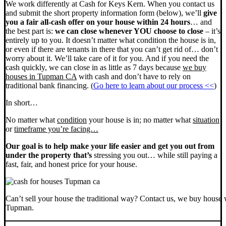
We work differently at Cash for Keys Kern. When you contact us
and submit the short property information form (below), we’ll
give
you a fair all-cash offer on your house within 24 hours
… and
the best part is:
we can close whenever YOU choose to close
– it’s
entirely up to you. It doesn’t matter what condition the house is in,
or even if there are tenants in there that you can’t get rid of… don’t
worry about it. We’ll take care of it for you. And if you need the
cash quickly, we can close in as little as 7 days because
we buy
houses in Tupman CA
with cash and don’t have to rely on
traditional bank financing. (
Go here to learn about our process <<
)
In short…
No matter what
condition
your house is in; no matter what
situation
or
timeframe you’re facing…
Our goal is to help make your life easier and get you out from
under the property that’s
stressing you out… while still paying a
fast, fair, and honest price for your house.
Can’t sell your house the traditional way? Contact us, we buy house 
Tupman.