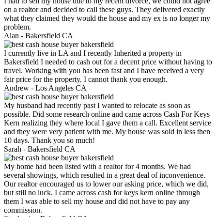
I had to sell my house due to my recent divorce, we could not agree
on a realtor and decided to call these guys. They delivered exactly
what they claimed they would the house and my ex is no longer my
problem.
Alan -
Bakersfield CA
I currently live in LA and I recently Inherited a property in
Bakersfield I needed to cash out for a decent price without having to
travel. Working with you has been fast and I have received a very
fair price for the property. I cannot thank you enough.
Andrew -
Los Angeles CA
My husband had recently past I wanted to relocate as soon as
possible. Did some research online and came across Cash For Keys
Kern realizing they where local I gave them a call. Excellent service
and they were very patient with me. My house was sold in less then
10 days. Thank you so much!
Sarah -
Bakersfield CA
My home had been listed with a realtor for 4 months. We had
several showings, which resulted in a great deal of inconvenience.
Our realtor encouraged us to lower our asking price, which we did,
but still no luck. I came across cash for keys kern online through
them I was able to sell my house and did not have to pay any
commission.