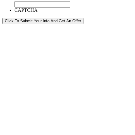
CAPTCHA
Click To Submit Your Info And Get An Offer