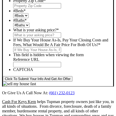
Property Zip Code
*
#Beds
*
#Baths
*
What is your asking price?
*
If We Buy Your House As-Is, Pay Your Closing Costs and
Fees, What Would Be A Fair Price For Both Of Us?
*
This field is hidden when viewing the form
Reference URL
CAPTCHA
Click To Submit Your Info And Get An Offer
Or Give Us A Call Now At:
(661) 232-0123
Cash For Keys Kern
helps Tupman property owners just like you, in
all kinds of situations. From divorce, foreclosure, death of a family
member, burdensome rental property, and all kinds of other
situations.
We buy houses in Tupman and surrounding areas and pay