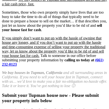
a fair cash price, fast.
Sometimes, those who own property simply have lives that are too
busy to take the time to do all of things that typically need to be
done to prepare a house to sell on the market… if that describes you,
just let us know about the property you’d like to be rid of and
sell
your house fast for cash
.
If you simply don’t want to put up with the hassle of owning that
house any longer, and if you don’t want to put up with the hassle
and time-consuming expense of selling your property the traditional
way, let us know about the property you’d like to be rid of and sell
your house fast for cash.
Talk to someone in our office before
submitting your property information by
calling us today at
(661)
232-0123
We buy houses in Tupman, California
and all surrounding areas in
California. If you need to sell your house fast in Tupman, connect
with us… we’d love to make you a fair no-obligation no-hassle offer.
Take it or leave it. You’ve got nothing to lose 🙂
Submit your Tupman house now - Please submit
your property info below