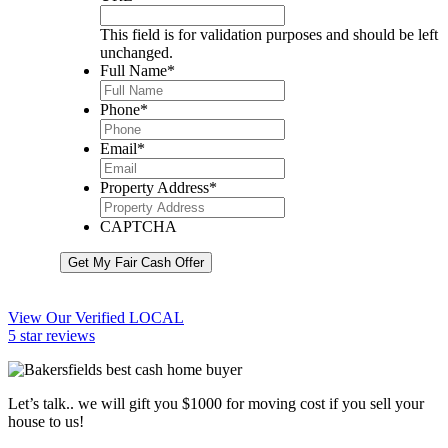
This field is for validation purposes and should be left
unchanged.
Full Name
*
Phone
*
Email
*
Property Address
*
CAPTCHA
Get My Fair Cash Offer
View Our Verified LOCAL
5 star reviews
Let’s talk.. we will gift you $1000 for moving cost if you sell your
house to us!