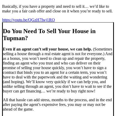
Basically, if you have a property and need to sell it… we’d like to
make you a fair cash offer and close on it when you’re ready to sell.
https://youtu.be/QGzH7Iwj1RQ
Do You Need To Sell Your House in
Tupman?
Even if an agent can’t sell your house, we can help.
(Sometimes
selling a house through a real estate agent is not for everyone.) And
as a bonus, you won’t need to clean up and repair the property,
finding an agent who you trust and who can deliver on their
promise of selling your house quickly, you won’t have to sign a
contract that binds you to an agent for a certain term, you won’t
have to deal with the paperwork and the waiting and wondering
(and hoping). We’ll know very quickly if we can help you, and
unlike selling through an agent, you don’t have to wait to see if the
buyer can get financing… we’re ready to buy right now!
All that hassle can add stress, months to the process, and in the end
after paying the agent’s expensive fees, you may or may not be
ahead of the game.