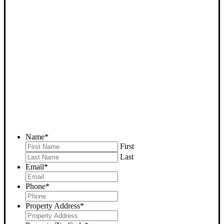
SELL YOUR TUPMAN
HOUSE NOW - PLEASE
SUBMIT YOUR PROPERTY
INFO BELOW
... to receive a fair all cash offer and to download our free guide.
Name
*
First
Last
Email
*
Phone
*
Property Address
*