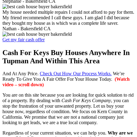
Stephanie -
Bakersfield CA
My house needed multiple repairs I could not afford to pay for them.
My friend recommended I call these guys. I am glad I did because
they bought my house as is which was a complete life saver.
Nathan -
Bakersfield CA
Get my fair cash offer
Cash For Keys Buy Houses Anywhere In
Tupman And Within This Area
And At Any Price.
Check Out How Our Process Works.
We’re
Ready To Give You A Fair Offer For Your House Today.
(Watch
video – scroll down)
You are on this site because you are looking for quick solution to rid
of a property. By dealing with
Cash For Keys Company
, you can
stop the frustration of your unwanted property. Let us buy your
house now, regardless of condition. We focus on Kern County in
California. We promise that we are not a national company just
looking to get leads, we are a true local company.
Regardless of your current situation, we can help you.
Why are we