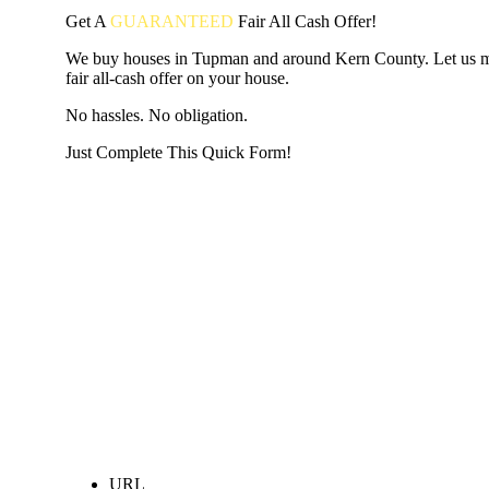
Get A
GUARANTEED
Fair
All Cash Offer!
We buy houses in Tupman and around Kern County. Let us 
fair all-cash offer on your house.
No hassles. No obligation.
Just Complete This Quick Form!
START THE PROCESS
HERE!
Put your address and email below and answer 5 easy questi
the next page to get a cash offer in 24 hours! It's that simpl
have nothing to lose and we promise all your info is kept confid
Get Started Now...
URL