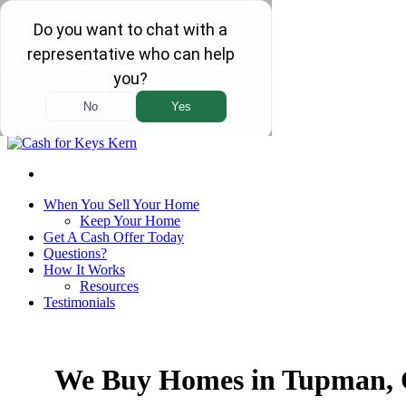
We Are Local and Family Owned!
Home
Our Company
Contact Us
Call Us!
(661) 232-0123
Select Language
▼
When You Sell Your Home
Keep Your Home
Get A Cash Offer Today
Questions?
How It Works
Resources
Testimonials
We Buy Homes in Tupman,