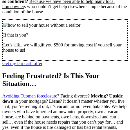
so confident?
Because we have been able to help many local
homeowner
s who couldn’t get help elsewhere simple because of the
condition of the house.
If that is you?
Let’s talk.. we will gift you $500 for moving cost if you sell your
house to us!
Get my fair cash offer
Feeling Frustrated? Is This Your
Situation…
Avoiding Tupman foreclosure
? Facing divorce?
Moving
?
Upside
down
in your mortgage?
Liens
? It doesn’t matter whether you live
in it, you’re renting it out, it’s vacant, or not even habitable. We help
owners who have inherited an unwanted property, own a vacant
house, are behind on payments, owe liens, downsized and can’t
sell… even if the house needs repairs that you can’t pay for… and
yes, even if the house is fire damaged or has bad rental tenants.