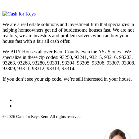
We are a real estate solutions and investment firm that specializes in
helping homeowners get rid of burdensome houses fast. We are not
realtors, we are investors and problem solvers who can buy your
house fast with a fair all cash offer.
We BUY Houses all over Kern County even the AS-IS ones. We
specialize in these zip codes: 93250, 93241, 93215, 93216, 93203,
93263, 93268, 93280, 93301, 93304, 93305, 93306, 93307, 93308,
93309, 93311, 93312, 93313, 93314.
If you don’t see your zip code, we’re still interested in your house.
© 2026 Cash for Keys Kern. All rights reserved.