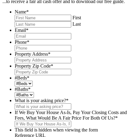
...to receive a fair all cash offer and to download our free guide.
Name
*
First
Last
Email
*
Phone
*
Property Address
*
Property Zip Code
*
#Beds
*
#Baths
*
What is your asking price?
*
If We Buy Your House As-Is, Pay Your Closing Costs and
Fees, What Would Be A Fair Price For Both Of Us?
*
This field is hidden when viewing the form
Reference URL