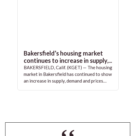
Bakersfield’s housing market
continues to increase in supply,...
BAKERSFIELD, Calif. (KGET) — The housing
market in Bakersfield has continued to show
an increase in supply, demand and prices…