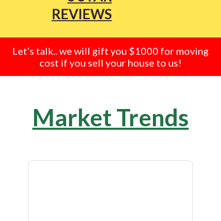
REVIEWS
Let’s talk.. we will gift you $1000 for moving
cost if you sell your house to us!
Market Trends