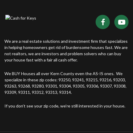
We are a real estate solutions and investment firm that specializes
in helping homeowners get rid of burdensome houses fast. We are
not realtors, we are investors and problem solvers who can buy
your house fast with a fair all cash offer.
We BUY Houses all over Kern County even the AS-IS ones. We
specialize in these zip codes: 93250, 93241, 93215, 93216, 93203,
93263, 93268, 93280, 93301, 93304, 93305, 93306, 93307, 93308,
93309, 93311, 93312, 93313, 93314.
If you don’t see your zip code, we’re still interested in your house.