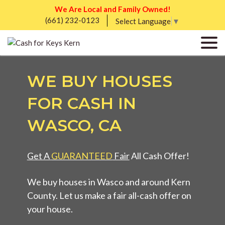
We Are Local and Family Owned!
(661) 232-0123
Select Language
▼
WE BUY HOUSES
FOR CASH IN
WASCO, CA
Get A
GUARANTEED
Fair
All Cash Offer!
We buy houses in Wasco and around Kern
County. Let us make a fair all-cash offer on
your house.