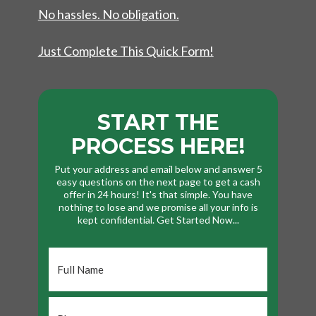
No hassles. No obligation.
Just Complete This Quick Form!
START THE
PROCESS HERE!
Put your address and email below and answer 5
easy questions on the next page to get a cash
offer in 24 hours! It's that simple. You have
nothing to lose and we promise all your info is
kept confidential. Get Started Now...
Full
Name
*
Phone
*