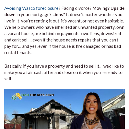
Avoiding Wasco foreclosure
? Facing divorce?
Moving
?
Upside
down
in your mortgage?
Liens
? It doesn’t matter whether you
live in it, you’re renting it out, it’s vacant, or not even habitable.
We help owners who have inherited an unwanted property, own
a vacant house, are behind on payments, owe liens, downsized
and can’t sell… even if the house needs repairs that you can’t
pay for… and yes, even if the house is fire damaged or has bad
rental tenants.
Basically, if you have a property and need to sell it… we’d like to
make you a fair cash offer and close on it when you’re ready to
sell.