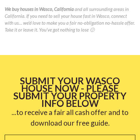
We buy houses in Wasco, California
and all surrounding areas in
California. If you need to sell your house fast in Wasco, connect
with us… we’d love to make you a fair no-obligation no-hassle offer.
Take it or leave it. You’ve got nothing to lose 🙂
SUBMIT YOUR WASCO
HOUSE NOW - PLEASE
SUBMIT YOUR PROPERTY
INFO BELOW
...to receive a fair all cash offer and to
download our free guide.
Name
*
Fi