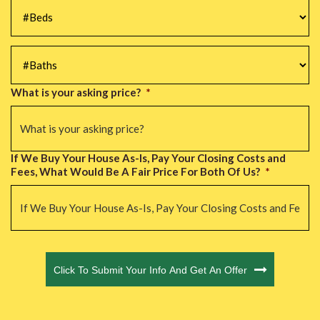
#Beds
*
#Baths
*
What is your asking price?
*
If We Buy Your House As-Is, Pay Your Closing Costs and
Fees, What Would Be A Fair Price For Both Of Us?
*
CAPTCHA
Click To Submit Your Info And Get An Offer