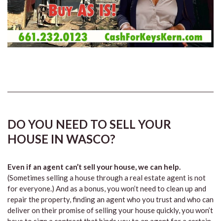
DO YOU NEED TO SELL YOUR
HOUSE IN WASCO?
Even if an agent can’t sell your house, we can help.
(Sometimes selling a house through a real estate agent is not
for everyone.) And as a bonus, you won’t need to clean up and
repair the property, finding an agent who you trust and who can
deliver on their promise of selling your house quickly, you won’t