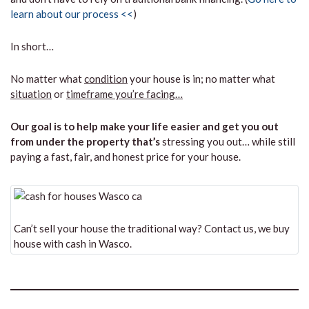
learn about our process <<
)
In short…
No matter what
condition
your house is in; no matter what
situation
or
timeframe you’re facing…
Our goal is to help make your life easier and get you out
from under the property that’s
stressing you out… while still
paying a fast, fair, and honest price for your house.
Can’t sell your house the traditional way? Contact us, we buy
house with cash in Wasco.