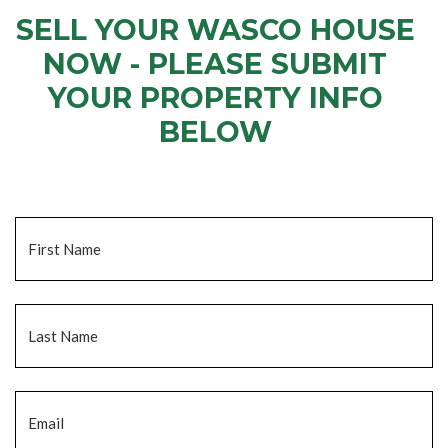
SELL YOUR WASCO HOUSE
NOW - PLEASE SUBMIT
YOUR PROPERTY INFO
BELOW
... to receive a fair all cash offer and to download our free guide.
Name
*
Fi
La
Email
*