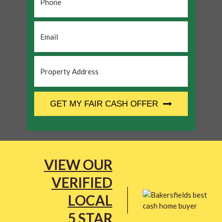
Email
*
Property
Address
*
CAPTCHA
GET MY FAIR CASH OFFER
VIEW OUR
VERIFIED
LOCAL
5 STAR