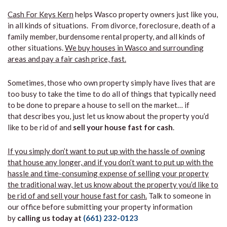
Cash For Keys Kern
helps Wasco property owners just like you,
in all kinds of situations. From divorce, foreclosure, death of a
family member, burdensome rental property, and all kinds of
other situations.
We buy houses in Wasco and surrounding
areas and pay a fair cash price, fast.
Sometimes, those who own property simply have lives that are
too busy to take the time to do all of things that typically need
to be done to prepare a house to sell on the market… if
that describes you, just let us know about the property you’d
like to be rid of and
sell your house fast for cash
.
If you simply don’t want to put up with the hassle of owning
that house any longer, and if you don’t want to put up with the
hassle and time-consuming expense of selling your property
the traditional way, let us know about the property you’d like to
be rid of and sell your house fast for cash.
Talk to someone in
our office before submitting your property information
by
calling us today at
(661) 232-0123