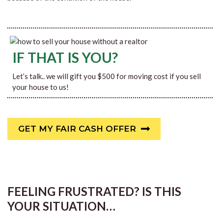
IF THAT IS YOU?
Let’s talk.. we will gift you $500 for moving cost if you sell
your house to us!
GET MY FAIR CASH OFFER
FEELING FRUSTRATED? IS THIS
YOUR SITUATION…