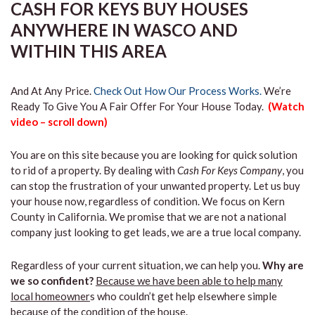
CASH FOR KEYS BUY HOUSES
ANYWHERE IN WASCO AND
WITHIN THIS AREA
And At Any Price.
Check Out How Our Process Works.
We’re
Ready To Give You A Fair Offer For Your House Today.
(Watch
video – scroll down)
You are on this site because you are looking for quick solution
to rid of a property. By dealing with
Cash For Keys Company
, you
can stop the frustration of your unwanted property. Let us buy
your house now, regardless of condition. We focus on Kern
County in California. We promise that we are not a national
company just looking to get leads, we are a true local company.
Regardless of your current situation, we can help you.
Why are
we so confident?
Because we have been able to help many
local homeowner
s who couldn’t get help elsewhere simple
because of the condition of the house.