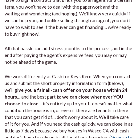
have to sign a contract that binds you to an agent for a certain
term, you won’t have to deal with the paperwork and the
waiting and wondering (and hoping). We’ll know very quickly if
we can help you, and unlike selling through an agent, you don’t
have to wait to see if the buyer can get financing… we’re ready
to buy right now!
All that hassle can add stress, months to the process, and in the
end after paying the agent’s expensive fees, you may or may
not be ahead of the game.
We work differently at Cash for Keys Kern. When you contact
us and submit the short property information form (below),
we’ll
give you a fair all-cash offer on your house within 24
hours
… and the best part is:
we can close whenever YOU
choose to close
– it’s entirely up to you. It doesn’t matter what
condition the house is in, or even if there are tenants in there
that you can’t get rid of… don’t worry about it. We’ll take care
of it for you. And if you need the cash quickly, we can close in as
little as 7 days because
we buy houses in Wasco CA
with cash
and don’t have to rely on traditional bank financing. (
Go here to