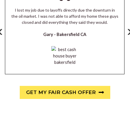
I lost my job due to layoffs directly due the downturn in
the oil market. I was not able to afford my home these guys
closed and did everything they said they would.
‹
Gary -
Bakersfield CA
GET MY FAIR CASH OFFER