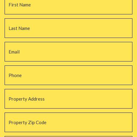
La
Email
*
Phone
*
Property
Address
*
Property
Zip
Code
*