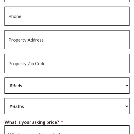
Phone
*
Property
Address
*
Property
Zip
Code
*
#Beds
*
#Baths
*
What is your asking price?
*