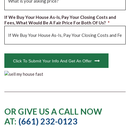
If We Buy Your House As-Is, Pay Your Closing Costs and
Fees, What Would Be A Fair Price For Both Of Us?
*
CAPTCHA
Click To Submit Your Info And Get An Offer
OR GIVE US A CALL NOW
AT:
(661) 232-0123