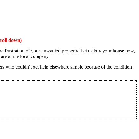
roll down)
the frustration of your unwanted property. Let us buy your house now,
 are a true local company.
er
s who couldn’t get help elsewhere simple because of the condition