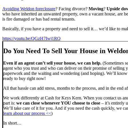
Avoiding Weldon foreclosure
? Facing divorce?
Moving
?
Upside do
who have inherited an unwanted property, own a vacant house, are beh
is fire damaged or has bad rental tenants.
Basically, if you have a property and need to sell it… we’d like to mak
https://youtu.be/QGzH7Iwj1RQ
Do You Need To Sell Your House in Weldo
Even if an agent can’t sell your house, we can help.
(Sometimes sel
agent who you trust and who can deliver on their promise of selling y
paperwork and the waiting and wondering (and hoping). We’ll know ve
ready to buy right now!
All that hassle can add stress, months to the process, and in the end
We work differently at Cash for Keys Kern. When you contact us and
part is:
we can close whenever YOU choose to close
– it’s entirely 
We’ll take care of it for you. And if you need the cash quickly, we can
learn about our process <<
)
In short…