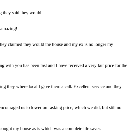
ng they said they would.
 amazing!
t they claimed they would the house and my ex is no longer my
ing with you has been fast and I have received a very fair price for the
ng they where local I gave them a call. Excellent service and they
ncouraged us to lower our asking price, which we did, but still no
 bought my house as is which was a complete life saver.