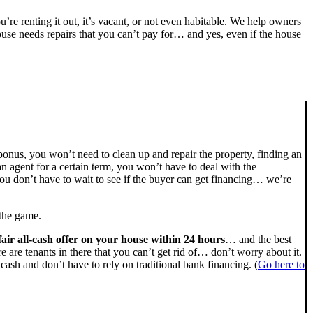
ou’re renting it out, it’s vacant, or not even habitable. We help owners
se needs repairs that you can’t pay for… and yes, even if the house
bonus, you won’t need to clean up and repair the property, finding an
n agent for a certain term, you won’t have to deal with the
u don’t have to wait to see if the buyer can get financing… we’re
 the game.
fair all-cash offer on your house within 24 hours
… and the best
ere are tenants in there that you can’t get rid of… don’t worry about it.
cash and don’t have to rely on traditional bank financing. (
Go here to