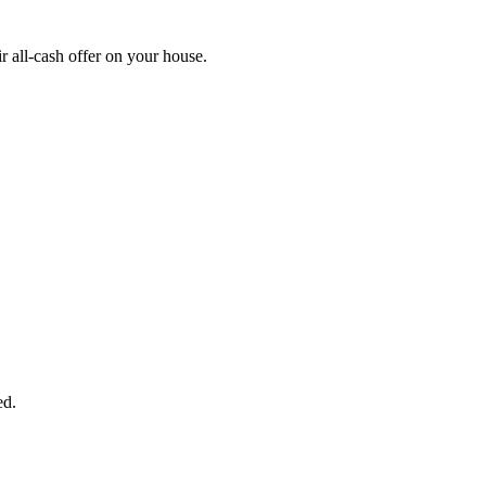
 all-cash offer on your house.
START THE PROCESS
HERE!
 next page to get a cash offer in 24 hours! It's that simple. You have no
Started Now...
ed.