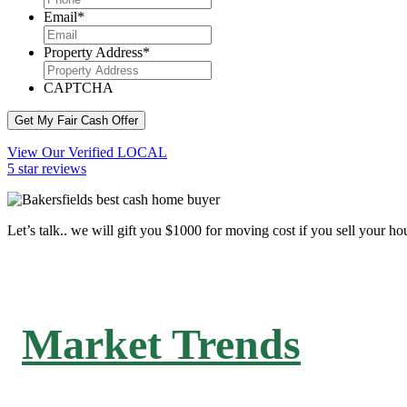
Email
*
Property Address
*
CAPTCHA
Get My Fair Cash Offer
View Our Verified LOCAL
5 star reviews
Let’s talk.. we will gift you $1000 for moving cost if you sell your ho
Market Trends