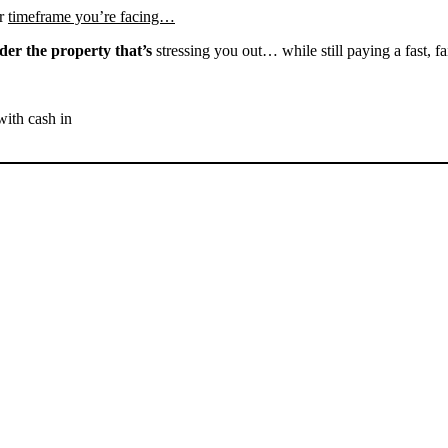
r
timeframe you’re facing…
der the property that’s
stressing you out… while still paying a fast, fa
with cash in
SELL YOUR WELDON
HOUSE NOW - PLEASE
SUBMIT YOUR PROPERTY
INFO BELOW
... to receive a fair all cash offer and to download our free guide.