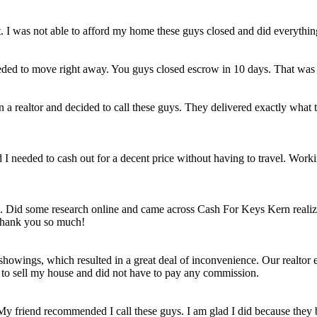
et. I was not able to afford my home these guys closed and did everythi
eded to move right away. You guys closed escrow in 10 days. That was
n a realtor and decided to call these guys. They delivered exactly wha
ld I needed to cash out for a decent price without having to travel. Work
e. Did some research online and came across Cash For Keys Kern realizi
 Thank you so much!
howings, which resulted in a great deal of inconvenience. Our realtor e
e to sell my house and did not have to pay any commission.
 My friend recommended I call these guys. I am glad I did because they