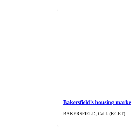
Bakersfield’s housing market 
BAKERSFIELD, Calif. (KGET) — The 