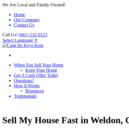
We Are Local and Family Owned!
Home
Our Company
Contact Us
Call Us!
(661) 232-0123
Select Language
▼
When You Sell Your Home
Keep Your Home
Get A Cash Offer Today
Questions?
How It Works
Resources
Testimonials
Sell My House Fast in Weldon,