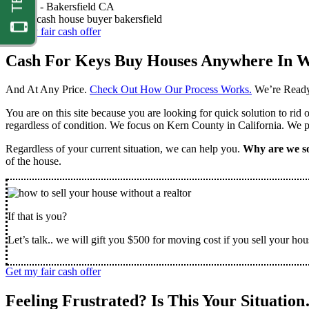
Nathan -
Bakersfield CA
Get my fair cash offer
Cash For Keys Buy Houses Anywhere In W
And At Any Price.
Check Out How Our Process Works.
We’re Ready
You are on this site because you are looking for quick solution to rid
regardless of condition. We focus on Kern County in California. We pr
Regardless of your current situation, we can help you.
Why are we so
of the house.
If that is you?
Let’s talk.. we will gift you $500 for moving cost if you sell your hou
Get my fair cash offer
Feeling Frustrated? Is This Your Situatio