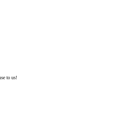
use to us!