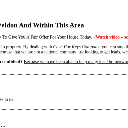
eldon And Within This Area
 To Give You A Fair Offer For Your House Today.
(Watch video – sc
 of a property. By dealing with
Cash For Keys Company
, you can stop 
omise that we are not a national company just looking to get leads, we
 confident?
Because we have been able to help many local homeown
se to us!
n…