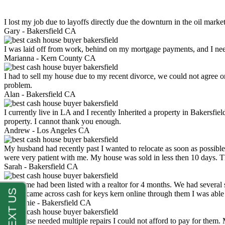
I lost my job due to layoffs directly due the downturn in the oil mark
Gary -
Bakersfield CA
I was laid off from work, behind on my mortgage payments, and I ne
Marianna -
Kern County CA
I had to sell my house due to my recent divorce, we could not agree o
problem.
Alan -
Bakersfield CA
I currently live in LA and I recently Inherited a property in Bakersfie
property. I cannot thank you enough.
Andrew -
Los Angeles CA
My husband had recently past I wanted to relocate as soon as possibl
were very patient with me. My house was sold in less then 10 days.
Sarah -
Bakersfield CA
My home had been listed with a realtor for 4 months. We had several s
luck. I came across cash for keys kern online through them I was abl
Stephanie -
Bakersfield CA
My house needed multiple repairs I could not afford to pay for them.