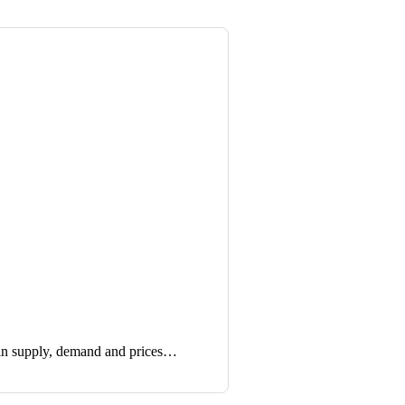
in supply, demand and prices…