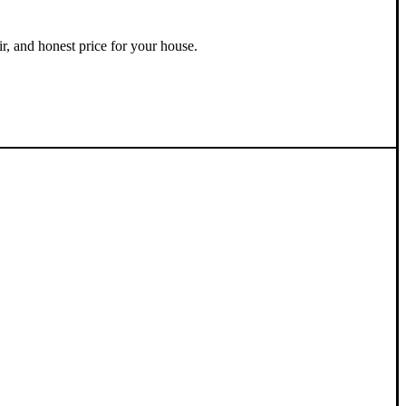
ir, and honest price for your house.