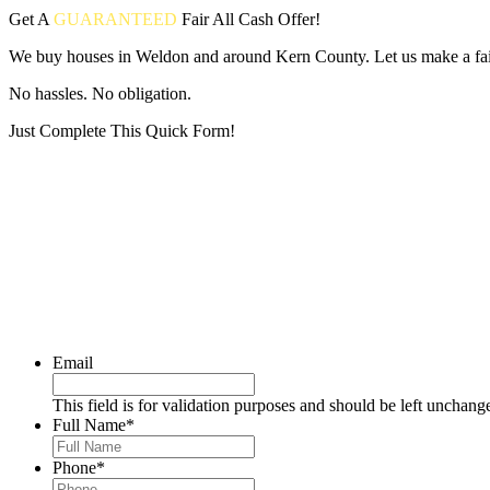
Get A
GUARANTEED
Fair
All Cash Offer!
We buy houses in Weldon and around Kern County. Let us make a fair
No hassles. No obligation.
Just Complete This Quick Form!
Put your address and email below and answer 5 easy questions on the
Email
This field is for validation purposes and should be left unchang
Full Name
*
Phone
*