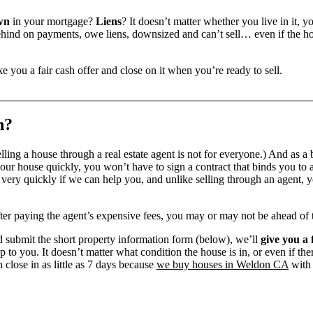
wn
in your mortgage?
Liens
? It doesn’t matter whether you live in it, y
ind on payments, owe liens, downsized and can’t sell… even if the hou
e you a fair cash offer and close on it when you’re ready to sell.
n?
ling a house through a real estate agent is not for everyone.) And as a 
our house quickly, you won’t have to sign a contract that binds you to a
ry quickly if we can help you, and unlike selling through an agent, yo
 after paying the agent’s expensive fees, you may or may not be ahead of
 submit the short property information form (below), we’ll
give you a 
up to you. It doesn’t matter what condition the house is in, or even if th
 close in as little as 7 days because
we buy houses in Weldon CA
with 