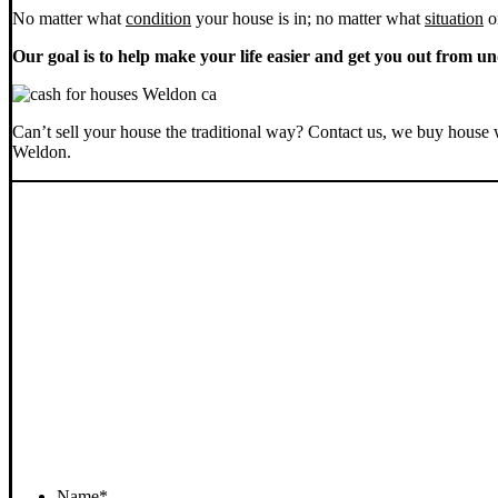
No matter what
condition
your house is in; no matter what
situation
o
Our goal is to help make your life easier and get you out from un
Can’t sell your house the traditional way? Contact us, we buy house 
Weldon.
Name
*