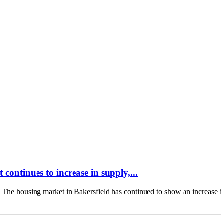
continues to increase in supply,...
housing market in Bakersfield has continued to show an increase 