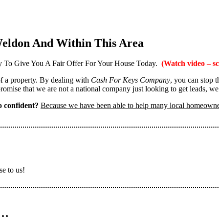
eldon And Within This Area
 To Give You A Fair Offer For Your House Today.
(Watch video – sc
 of a property. By dealing with
Cash For Keys Company
, you can stop 
omise that we are not a national company just looking to get leads, we
 confident?
Because we have been able to help many local homeown
se to us!
n…