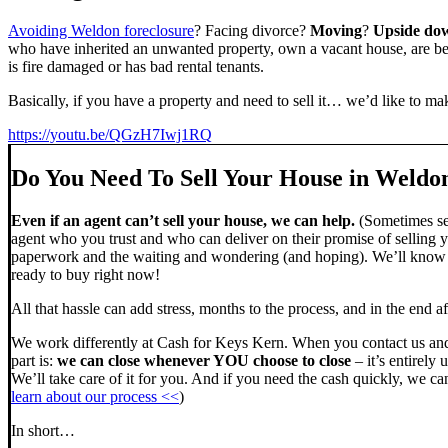
Avoiding Weldon foreclosure
? Facing divorce?
Moving
?
Upside do
who have inherited an unwanted property, own a vacant house, are beh
is fire damaged or has bad rental tenants.
Basically, if you have a property and need to sell it… we’d like to mak
https://youtu.be/QGzH7Iwj1RQ
Do You Need To Sell Your House in Weldo
Even if an agent can’t sell your house, we can help.
(Sometimes sel
agent who you trust and who can deliver on their promise of selling y
paperwork and the waiting and wondering (and hoping). We’ll know ve
ready to buy right now!
All that hassle can add stress, months to the process, and in the end
We work differently at Cash for Keys Kern. When you contact us and
part is:
we can close whenever YOU choose to close
– it’s entirely 
We’ll take care of it for you. And if you need the cash quickly, we can
learn about our process <<
)
In short…