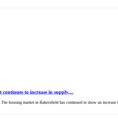
continues to increase in supply,...
housing market in Bakersfield has continued to show an increase 