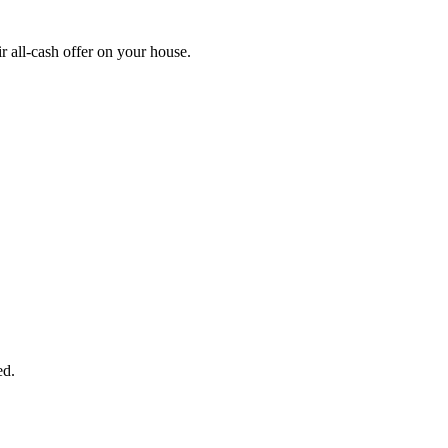
 all-cash offer on your house.
START THE PROCESS
HERE!
 next page to get a cash offer in 24 hours! It's that simple. You have no
Started Now...
ed.