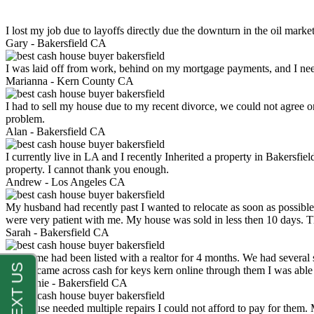
I lost my job due to layoffs directly due the downturn in the oil mark
Gary -
Bakersfield CA
I was laid off from work, behind on my mortgage payments, and I ne
Marianna -
Kern County CA
I had to sell my house due to my recent divorce, we could not agree o
problem.
Alan -
Bakersfield CA
I currently live in LA and I recently Inherited a property in Bakersfie
property. I cannot thank you enough.
Andrew -
Los Angeles CA
My husband had recently past I wanted to relocate as soon as possibl
were very patient with me. My house was sold in less then 10 days.
Sarah -
Bakersfield CA
My home had been listed with a realtor for 4 months. We had several s
luck. I came across cash for keys kern online through them I was abl
Stephanie -
Bakersfield CA
My house needed multiple repairs I could not afford to pay for them.