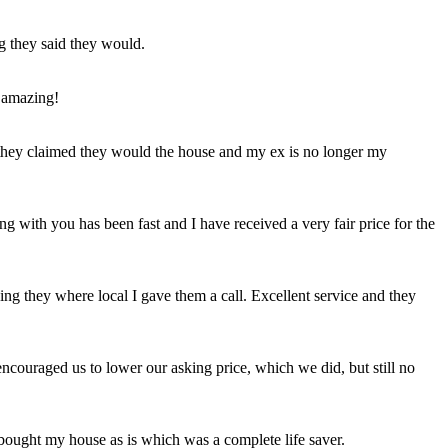
ng they said they would.
 amazing!
t they claimed they would the house and my ex is no longer my
ing with you has been fast and I have received a very fair price for the
ng they where local I gave them a call. Excellent service and they
ncouraged us to lower our asking price, which we did, but still no
 bought my house as is which was a complete life saver.