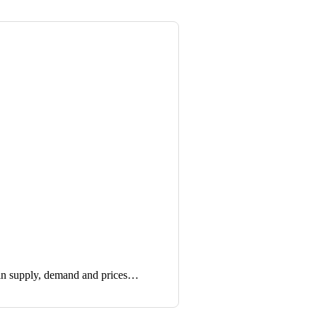
in supply, demand and prices…