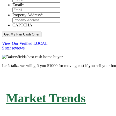
Email
*
Property Address
*
CAPTCHA
Get My Fair Cash Offer
View Our Verified LOCAL
5 star reviews
Let’s talk.. we will gift you $1000 for moving cost if you sell your ho
Market Trends