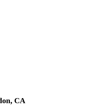
ldon, CA