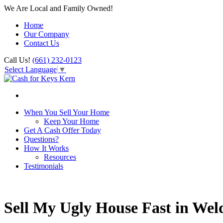
We Are Local and Family Owned!
Home
Our Company
Contact Us
Call Us!
(661) 232-0123
Select Language
▼
When You Sell Your Home
Keep Your Home
Get A Cash Offer Today
Questions?
How It Works
Resources
Testimonials
Sell My Ugly House Fast in We