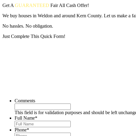
Get A
GUARANTEED
Fair
All Cash Offer!
We buy houses in Weldon and around Kern County. Let us make a fair
No hassles. No obligation.
Just Complete This Quick Form!
Put your address and email below and answer 5 easy questions on the
Comments
This field is for validation purposes and should be left unchang
Full Name
*
Phone
*