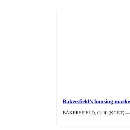
Bakersfield’s housing market 
BAKERSFIELD, Calif. (KGET) — The 