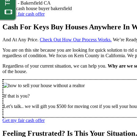
Nathan -
Bakersfield CA
Get my fair cash offer
Cash For Keys Buy Houses Anywhere In W
And At Any Price.
Check Out How Our Process Works.
We’re Ready
You are on this site because you are looking for quick solution to rid
regardless of condition. We focus on Kern County in California. We pr
Regardless of your current situation, we can help you.
Why are we so
of the house.
If that is you?
Let’s talk.. we will gift you $500 for moving cost if you sell your hou
Get my fair cash offer
Feeling Frustrated? Is This Your Situatio