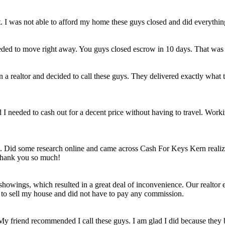
et. I was not able to afford my home these guys closed and did everythi
eded to move right away. You guys closed escrow in 10 days. That was
n a realtor and decided to call these guys. They delivered exactly wha
ld I needed to cash out for a decent price without having to travel. Work
e. Did some research online and came across Cash For Keys Kern realizi
 Thank you so much!
howings, which resulted in a great deal of inconvenience. Our realtor e
e to sell my house and did not have to pay any commission.
 My friend recommended I call these guys. I am glad I did because they