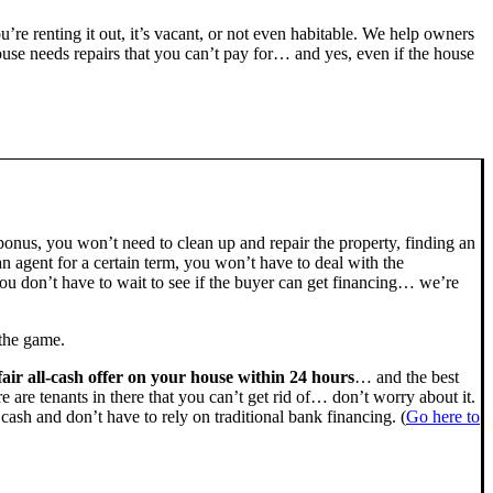
ou’re renting it out, it’s vacant, or not even habitable. We help owners
se needs repairs that you can’t pay for… and yes, even if the house
bonus, you won’t need to clean up and repair the property, finding an
n agent for a certain term, you won’t have to deal with the
u don’t have to wait to see if the buyer can get financing… we’re
 the game.
fair all-cash offer on your house within 24 hours
… and the best
ere are tenants in there that you can’t get rid of… don’t worry about it.
cash and don’t have to rely on traditional bank financing. (
Go here to