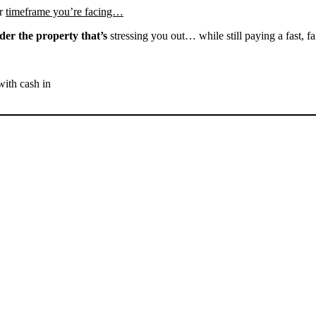
r
timeframe you’re facing…
der the property that’s
stressing you out… while still paying a fast, fa
with cash in
SELL YOUR WELDON
HOUSE NOW - PLEASE
SUBMIT YOUR PROPERTY
INFO BELOW
... to receive a fair all cash offer and to download our free guide.