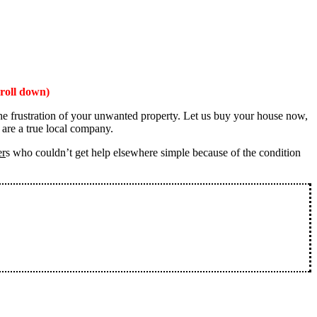
roll down)
the frustration of your unwanted property. Let us buy your house now,
 are a true local company.
er
s who couldn’t get help elsewhere simple because of the condition