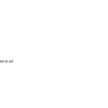
use to us!