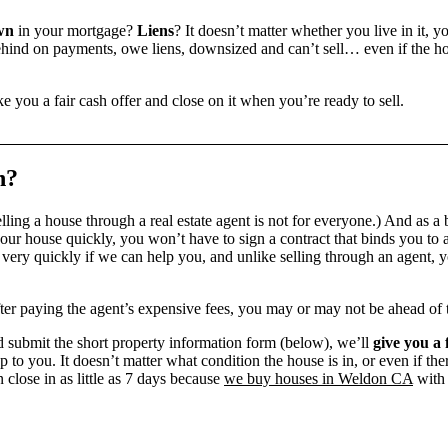
wn
in your mortgage?
Liens
? It doesn’t matter whether you live in it, y
ind on payments, owe liens, downsized and can’t sell… even if the hou
e you a fair cash offer and close on it when you’re ready to sell.
n?
ling a house through a real estate agent is not for everyone.) And as a 
our house quickly, you won’t have to sign a contract that binds you to a
ry quickly if we can help you, and unlike selling through an agent, yo
 after paying the agent’s expensive fees, you may or may not be ahead of
 submit the short property information form (below), we’ll
give you a 
up to you. It doesn’t matter what condition the house is in, or even if th
 close in as little as 7 days because
we buy houses in Weldon CA
with 