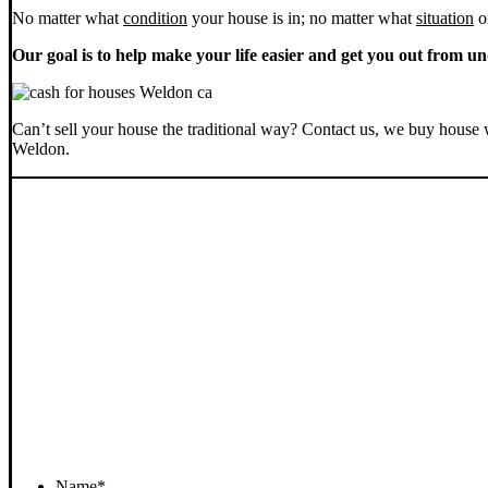
No matter what
condition
your house is in; no matter what
situation
o
Our goal is to help make your life easier and get you out from un
Can’t sell your house the traditional way? Contact us, we buy house 
Weldon.
Name
*