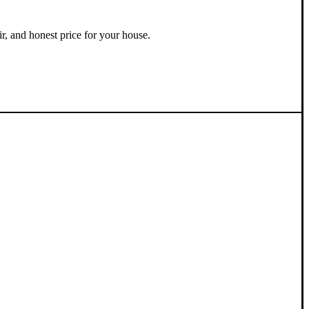
ir, and honest price for your house.