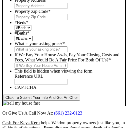
Property Address
*
Property Zip Code
*
#Beds
*
#Baths
*
What is your asking price?
*
If We Buy Your House As-Is, Pay Your Closing Costs and
Fees, What Would Be A Fair Price For Both Of Us?
*
This field is hidden when viewing the form
Reference URL
CAPTCHA
Click To Submit Your Info And Get An Offer
Or Give Us A Call Now At:
(661) 232-0123
Cash For Keys Kern
helps Weldon property owners just like you, in
all kinds of situations. From divorce, foreclosure, death of a family