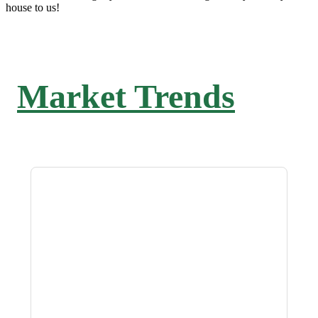
house to us!
Market Trends