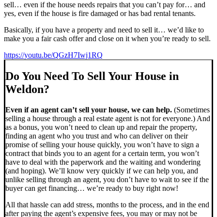
sell… even if the house needs repairs that you can’t pay for… and
yes, even if the house is fire damaged or has bad rental tenants.
Basically, if you have a property and need to sell it… we’d like to
make you a fair cash offer and close on it when you’re ready to sell.
https://youtu.be/QGzH7Iwj1RQ
Do You Need To Sell Your House in
Weldon?
Even if an agent can’t sell your house, we can help.
(Sometimes
selling a house through a real estate agent is not for everyone.) And
as a bonus, you won’t need to clean up and repair the property,
finding an agent who you trust and who can deliver on their
promise of selling your house quickly, you won’t have to sign a
contract that binds you to an agent for a certain term, you won’t
have to deal with the paperwork and the waiting and wondering
(and hoping). We’ll know very quickly if we can help you, and
unlike selling through an agent, you don’t have to wait to see if the
buyer can get financing… we’re ready to buy right now!
All that hassle can add stress, months to the process, and in the end
after paying the agent’s expensive fees, you may or may not be