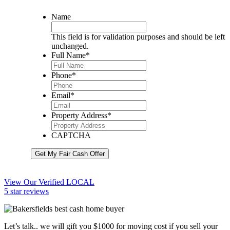
Name
This field is for validation purposes and should be left
unchanged.
Full Name
*
Phone
*
Email
*
Property Address
*
CAPTCHA
Get My Fair Cash Offer
View Our Verified LOCAL
5 star reviews
Let’s talk.. we will gift you $1000 for moving cost if you sell your