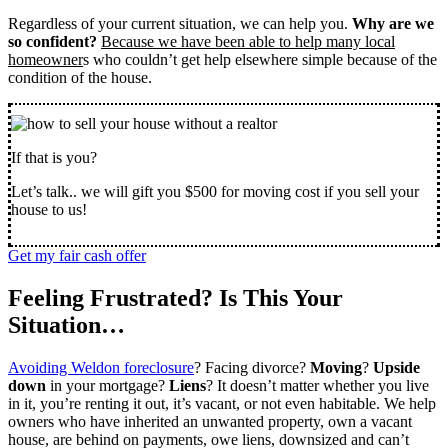
Regardless of your current situation, we can help you.
Why are we
so confident?
Because we have been able to help many local
homeowner
s who couldn’t get help elsewhere simple because of the
condition of the house.
If that is you?
Let’s talk.. we will gift you $500 for moving cost if you sell your
house to us!
Get my fair cash offer
Feeling Frustrated? Is This Your
Situation…
Avoiding Weldon foreclosure
? Facing divorce?
Moving
?
Upside
down
in your mortgage?
Liens
? It doesn’t matter whether you live
in it, you’re renting it out, it’s vacant, or not even habitable. We help
owners who have inherited an unwanted property, own a vacant
house, are behind on payments, owe liens, downsized and can’t