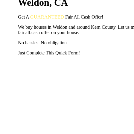
Weldon, CA
Get A
GUARANTEED
Fair
All Cash Offer!
We buy houses in Weldon and around Kern County. Let us m
fair all-cash offer on your house.
No hassles. No obligation.
Just Complete This Quick Form!
START THE PROCESS
HERE!
Put your address and email below and answer 5 easy questi
the next page to get a cash offer in 24 hours! It's that simpl
have nothing to lose and we promise all your info is kept confid
Get Started Now...