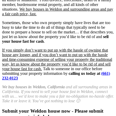
member, burdensome rental property, and all kinds of other
situations.
We buy houses in Weldon and surrounding areas and pay
a fair cash price, fast.
Sometimes, those who own property simply have lives that are too
busy to take the time to do all of things that typically need to be
done to prepare a house to sell on the market… if that describes you,
just let us know about the property you’d like to be rid of and
sell
your house fast for cash
.
If you simply don’t want to put up with the hassle of owning that
house any longer, and if you don’t want to put up with the hassle
and time-consuming expense of selling your property the traditional
way, let us know about the property you’d like to be rid of and sell
your house fast for cash.
Talk to someone in our office before
submitting your property information by
calling us today at
(661)
232-0123
We buy houses in Weldon, California
and all surrounding areas in
California. If you need to sell your house fast in Weldon, connect
with us… we’d love to make you a fair no-obligation no-hassle offer.
Take it or leave it. You’ve got nothing to lose 🙂
Submit your Weldon house now - Please submit