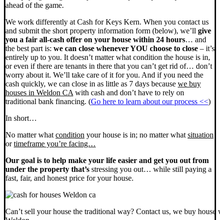
ahead of the game.
We work differently at Cash for Keys Kern. When you contact us
and submit the short property information form (below), we’ll
give
you a fair all-cash offer on your house within 24 hours
… and
the best part is:
we can close whenever YOU choose to close
– it’s
entirely up to you. It doesn’t matter what condition the house is in,
or even if there are tenants in there that you can’t get rid of… don’t
worry about it. We’ll take care of it for you. And if you need the
cash quickly, we can close in as little as 7 days because
we buy
houses in Weldon CA
with cash and don’t have to rely on
traditional bank financing. (
Go here to learn about our process <<
)
In short…
No matter what
condition
your house is in; no matter what
situation
or
timeframe you’re facing…
Our goal is to help make your life easier and get you out from
under the property that’s
stressing you out… while still paying a
fast, fair, and honest price for your house.
Can’t sell your house the traditional way? Contact us, we buy house 