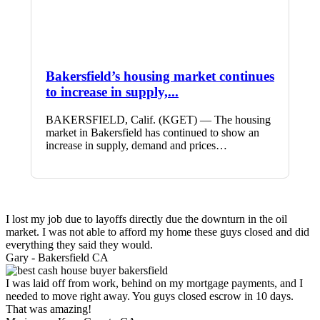
Bakersfield’s housing market continues
to increase in supply,...
BAKERSFIELD, Calif. (KGET) — The housing
market in Bakersfield has continued to show an
increase in supply, demand and prices…
I lost my job due to layoffs directly due the downturn in the oil
market. I was not able to afford my home these guys closed and did
everything they said they would.
Gary -
Bakersfield CA
I was laid off from work, behind on my mortgage payments, and I
needed to move right away. You guys closed escrow in 10 days.
That was amazing!