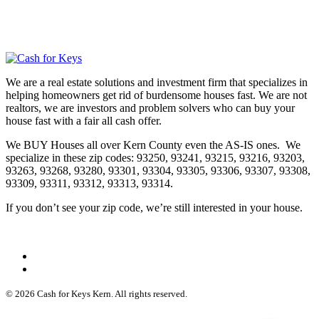
We are a real estate solutions and investment firm that specializes in
helping homeowners get rid of burdensome houses fast. We are not
realtors, we are investors and problem solvers who can buy your
house fast with a fair all cash offer.
We BUY Houses all over Kern County even the AS-IS ones. We
specialize in these zip codes: 93250, 93241, 93215, 93216, 93203,
93263, 93268, 93280, 93301, 93304, 93305, 93306, 93307, 93308,
93309, 93311, 93312, 93313, 93314.
If you don’t see your zip code, we’re still interested in your house.
© 2026 Cash for Keys Kern. All rights reserved.