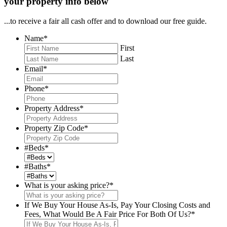
your property info below
...to receive a fair all cash offer and to download our free guide.
Name
*
First
Last
Email
*
Phone
*
Property Address
*
Property Zip Code
*
#Beds
*
#Baths
*
What is your asking price?
*
If We Buy Your House As-Is, Pay Your Closing Costs and
Fees, What Would Be A Fair Price For Both Of Us?
*