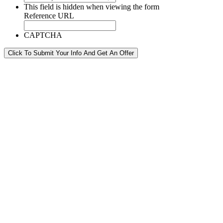
This field is hidden when viewing the form
Reference URL
CAPTCHA
Click To Submit Your Info And Get An Offer