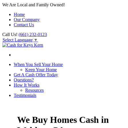
We Are Local and Family Owned!
Home
Our Company
Contact Us
Call Us!
(661) 232-0123
Select Language
▼
When You Sell Your Home
Keep Your Home
Get A Cash Offer Today
Questions?
How It Works
Resources
Testimonials
We Buy Homes Cash in