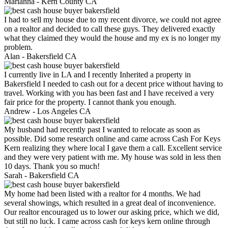
Marianna -
Kern County CA
I had to sell my house due to my recent divorce, we could not agree
on a realtor and decided to call these guys. They delivered exactly
what they claimed they would the house and my ex is no longer my
problem.
Alan -
Bakersfield CA
I currently live in LA and I recently Inherited a property in
Bakersfield I needed to cash out for a decent price without having to
travel. Working with you has been fast and I have received a very
fair price for the property. I cannot thank you enough.
Andrew -
Los Angeles CA
My husband had recently past I wanted to relocate as soon as
possible. Did some research online and came across Cash For Keys
Kern realizing they where local I gave them a call. Excellent service
and they were very patient with me. My house was sold in less then
10 days. Thank you so much!
Sarah -
Bakersfield CA
My home had been listed with a realtor for 4 months. We had
several showings, which resulted in a great deal of inconvenience.
Our realtor encouraged us to lower our asking price, which we did,
but still no luck. I came across cash for keys kern online through