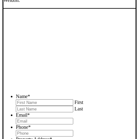
Weldon.
SELL YOUR WELDON
HOUSE NOW - PLEASE
SUBMIT YOUR PROPERTY
INFO BELOW
... to receive a fair all cash offer and to download our free guide.
Name
*
First
Last
Email
*
Phone
*