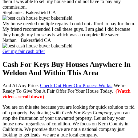
them I was able to sell my house and did not have to pay any
commission.
Stephanie -
Bakersfield CA
My house needed multiple repairs I could not afford to pay for them.
My friend recommended I call these guys. I am glad I did because
they bought my house as is which was a complete life saver.
Nathan -
Bakersfield CA
Get my fair cash offer
Cash For Keys Buy Houses Anywhere In
Weldon And Within This Area
And At Any Price.
Check Out How Our Process Works.
We’re
Ready To Give You A Fair Offer For Your House Today.
(Watch
video – scroll down)
You are on this site because you are looking for quick solution to rid
of a property. By dealing with
Cash For Keys Company
, you can
stop the frustration of your unwanted property. Let us buy your
house now, regardless of condition. We focus on Kern County in
California. We promise that we are not a national company just
looking to get leads, we are a true local company.