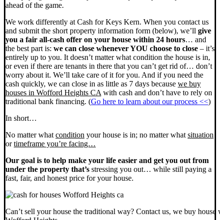
ahead of the game.
We work differently at Cash for Keys Kern. When you contact us
and submit the short property information form (below), we’ll
give
you a fair all-cash offer on your house within 24 hours
… and
the best part is:
we can close whenever YOU choose to close
– it’s
entirely up to you. It doesn’t matter what condition the house is in,
or even if there are tenants in there that you can’t get rid of… don’t
worry about it. We’ll take care of it for you. And if you need the
cash quickly, we can close in as little as 7 days because
we buy
houses in Wofford Heights CA
with cash and don’t have to rely on
traditional bank financing. (
Go here to learn about our process <<
)
In short…
No matter what
condition
your house is in; no matter what
situation
or
timeframe you’re facing…
Our goal is to help make your life easier and get you out from
under the property that’s
stressing you out… while still paying a
fast, fair, and honest price for your house.
Can’t sell your house the traditional way? Contact us, we buy house 