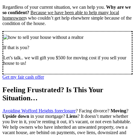
Regardless of your current situation, we can help you.
Why are we
so confident?
Because we have been able to help many local
homeowner
s who couldn’t get help elsewhere simple because of the
condition of the house.
If that is you?
Let’s talk.. we will gift you $500 for moving cost if you sell your
house to us!
Get my fair cash offer
Feeling Frustrated? Is This Your
Situation…
Avoiding Wofford Heights foreclosure
? Facing divorce?
Moving
?
Upside down
in your mortgage?
Liens
? It doesn’t matter whether
you live in it, you’re renting it out, it’s vacant, or not even habitable.
We help owners who have inherited an unwanted property, own a
vacant house, are behind on payments, owe liens, downsized and