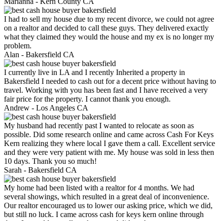
Marianna -
Kern County CA
I had to sell my house due to my recent divorce, we could not agree
on a realtor and decided to call these guys. They delivered exactly
what they claimed they would the house and my ex is no longer my
problem.
Alan -
Bakersfield CA
I currently live in LA and I recently Inherited a property in
Bakersfield I needed to cash out for a decent price without having to
travel. Working with you has been fast and I have received a very
fair price for the property. I cannot thank you enough.
Andrew -
Los Angeles CA
My husband had recently past I wanted to relocate as soon as
possible. Did some research online and came across Cash For Keys
Kern realizing they where local I gave them a call. Excellent service
and they were very patient with me. My house was sold in less then
10 days. Thank you so much!
Sarah -
Bakersfield CA
My home had been listed with a realtor for 4 months. We had
several showings, which resulted in a great deal of inconvenience.
Our realtor encouraged us to lower our asking price, which we did,
but still no luck. I came across cash for keys kern online through