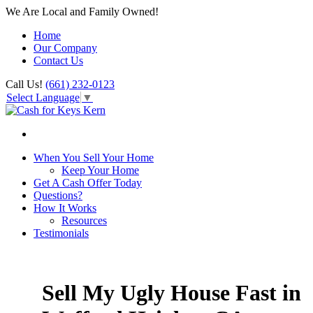
We Are Local and Family Owned!
Home
Our Company
Contact Us
Call Us!
(661) 232-0123
Select Language
▼
When You Sell Your Home
Keep Your Home
Get A Cash Offer Today
Questions?
How It Works
Resources
Testimonials
Sell My Ugly House Fast in