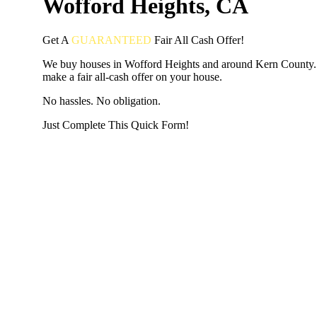
Wofford Heights, CA
Get A
GUARANTEED
Fair
All Cash Offer!
We buy houses in Wofford Heights and around Kern County.
make a fair all-cash offer on your house.
No hassles. No obligation.
Just Complete This Quick Form!
START THE PROCESS
HERE!
Put your address and email below and answer 5 easy questi
the next page to get a cash offer in 24 hours! It's that simpl
have nothing to lose and we promise all your info is kept confid
Get Started Now...