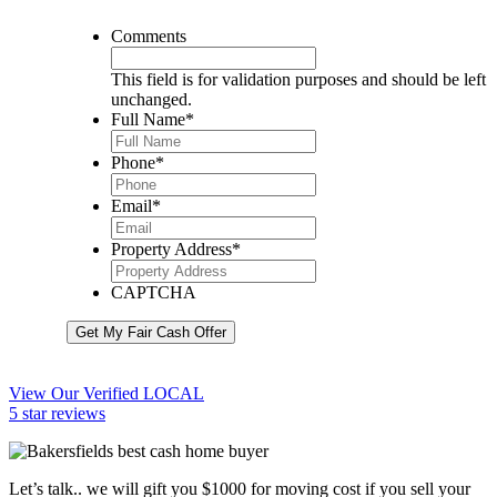
Comments
This field is for validation purposes and should be left
unchanged.
Full Name
*
Phone
*
Email
*
Property Address
*
CAPTCHA
Get My Fair Cash Offer
View Our Verified LOCAL
5 star reviews
Let’s talk.. we will gift you $1000 for moving cost if you sell your