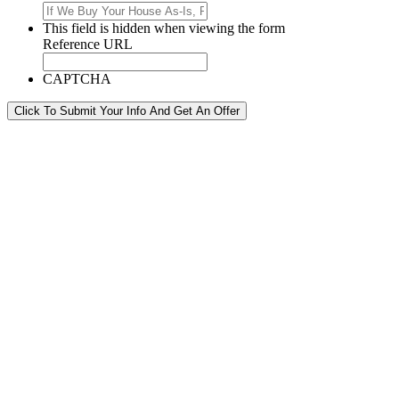
This field is hidden when viewing the form
Reference URL
CAPTCHA
Click To Submit Your Info And Get An Offer