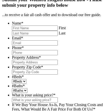
submit your property info below
...to receive a fair all cash offer and to download our free guide.
Name
*
First
Last
Email
*
Phone
*
Property Address
*
Property Zip Code
*
#Beds
*
#Baths
*
What is your asking price?
*
If We Buy Your House As-Is, Pay Your Closing Costs and
Fees, What Would Be A Fair Price For Both Of Us?
*