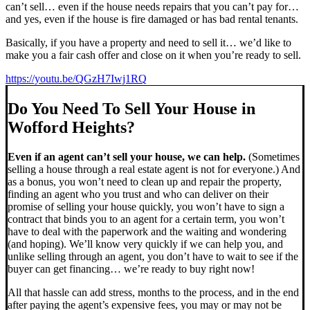
can’t sell… even if the house needs repairs that you can’t pay for…
and yes, even if the house is fire damaged or has bad rental tenants.
Basically, if you have a property and need to sell it… we’d like to
make you a fair cash offer and close on it when you’re ready to sell.
https://youtu.be/QGzH7Iwj1RQ
Do You Need To Sell Your House in
Wofford Heights?
Even if an agent can’t sell your house, we can help.
(Sometimes
selling a house through a real estate agent is not for everyone.) And
as a bonus, you won’t need to clean up and repair the property,
finding an agent who you trust and who can deliver on their
promise of selling your house quickly, you won’t have to sign a
contract that binds you to an agent for a certain term, you won’t
have to deal with the paperwork and the waiting and wondering
(and hoping). We’ll know very quickly if we can help you, and
unlike selling through an agent, you don’t have to wait to see if the
buyer can get financing… we’re ready to buy right now!
All that hassle can add stress, months to the process, and in the end
after paying the agent’s expensive fees, you may or may not be