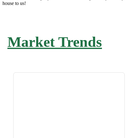
house to us!
Market Trends