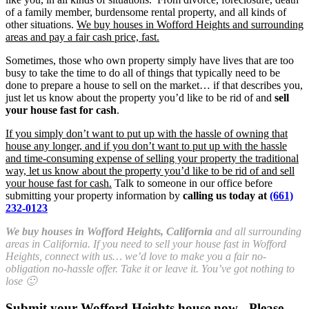
of a family member, burdensome rental property, and all kinds of
other situations.
We buy houses in Wofford Heights and surrounding
areas and pay a fair cash price, fast.
Sometimes, those who own property simply have lives that are too
busy to take the time to do all of things that typically need to be
done to prepare a house to sell on the market… if that describes you,
just let us know about the property you’d like to be rid of and
sell
your house fast for cash
.
If you simply don’t want to put up with the hassle of owning that
house any longer, and if you don’t want to put up with the hassle
and time-consuming expense of selling your property the traditional
way, let us know about the property you’d like to be rid of and sell
your house fast for cash.
Talk to someone in our office before
submitting your property information by
calling us today at
(661)
232-0123
We buy houses in Wofford Heights, California
and all surrounding
areas in California. If you need to sell your house fast in Wofford
Heights, connect with us… we’d love to make you a fair no-
obligation no-hassle offer. Take it or leave it. You’ve got nothing to
lose 🙂
Submit your Wofford Heights house now - Please