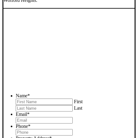
Wofford Heights.
SELL YOUR WOFFORD
HEIGHTS HOUSE NOW -
PLEASE SUBMIT YOUR
PROPERTY INFO BELOW
... to receive a fair all cash offer and to download our free guide.
Name
*
First
Last
Email
*
Phone
*