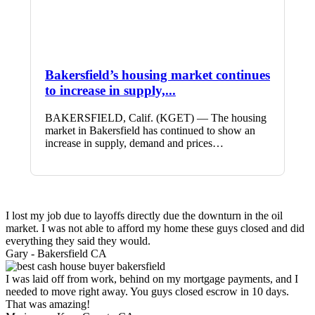
Bakersfield’s housing market continues
to increase in supply,...
BAKERSFIELD, Calif. (KGET) — The housing
market in Bakersfield has continued to show an
increase in supply, demand and prices…
I lost my job due to layoffs directly due the downturn in the oil
market. I was not able to afford my home these guys closed and did
everything they said they would.
Gary -
Bakersfield CA
I was laid off from work, behind on my mortgage payments, and I
needed to move right away. You guys closed escrow in 10 days.
That was amazing!