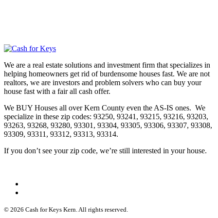
We are a real estate solutions and investment firm that specializes in
helping homeowners get rid of burdensome houses fast. We are not
realtors, we are investors and problem solvers who can buy your
house fast with a fair all cash offer.
We BUY Houses all over Kern County even the AS-IS ones. We
specialize in these zip codes: 93250, 93241, 93215, 93216, 93203,
93263, 93268, 93280, 93301, 93304, 93305, 93306, 93307, 93308,
93309, 93311, 93312, 93313, 93314.
If you don’t see your zip code, we’re still interested in your house.
© 2026 Cash for Keys Kern. All rights reserved.