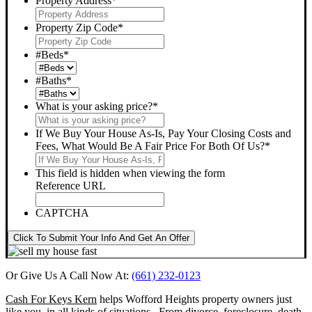
Property Address
*
Property Zip Code
*
#Beds
*
#Baths
*
What is your asking price?
*
If We Buy Your House As-Is, Pay Your Closing Costs and
Fees, What Would Be A Fair Price For Both Of Us?
*
This field is hidden when viewing the form
Reference URL
CAPTCHA
Click To Submit Your Info And Get An Offer
Or Give Us A Call Now At:
(661) 232-0123
Cash For Keys Kern
helps Wofford Heights property owners just
like you, in all kinds of situations. From divorce, foreclosure, death