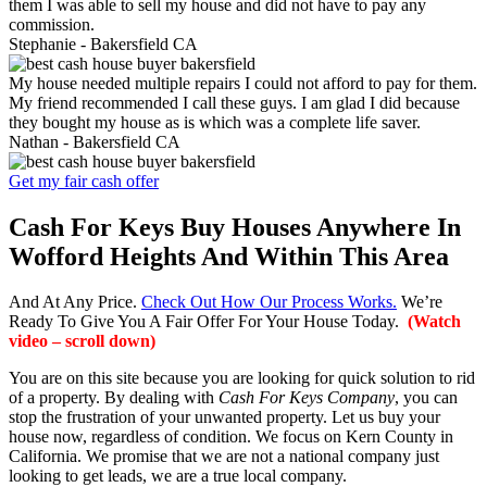
them I was able to sell my house and did not have to pay any
commission.
Stephanie -
Bakersfield CA
My house needed multiple repairs I could not afford to pay for them.
My friend recommended I call these guys. I am glad I did because
they bought my house as is which was a complete life saver.
Nathan -
Bakersfield CA
Get my fair cash offer
Cash For Keys Buy Houses Anywhere In
Wofford Heights And Within This Area
And At Any Price.
Check Out How Our Process Works.
We’re
Ready To Give You A Fair Offer For Your House Today.
(Watch
video – scroll down)
You are on this site because you are looking for quick solution to rid
of a property. By dealing with
Cash For Keys Company
, you can
stop the frustration of your unwanted property. Let us buy your
house now, regardless of condition. We focus on Kern County in
California. We promise that we are not a national company just
looking to get leads, we are a true local company.