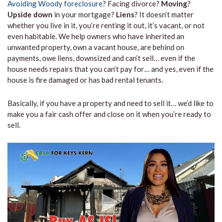
Avoiding Woody foreclosure
? Facing divorce?
Moving
?
Upside down
in your mortgage?
Liens
? It doesn’t matter
whether you live in it, you’re renting it out, it’s vacant, or not
even habitable. We help owners who have inherited an
unwanted property, own a vacant house, are behind on
payments, owe liens, downsized and can’t sell… even if the
house needs repairs that you can’t pay for… and yes, even if the
house is fire damaged or has bad rental tenants.
Basically, if you have a property and need to sell it… we’d like to
make you a fair cash offer and close on it when you’re ready to
sell.