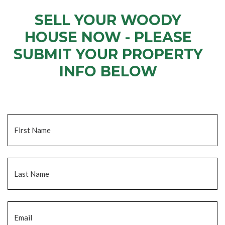
SELL YOUR WOODY
HOUSE NOW - PLEASE
SUBMIT YOUR PROPERTY
INFO BELOW
... to receive a fair all cash offer and to download our free guide.
Name
*
Fi
La
Email
*