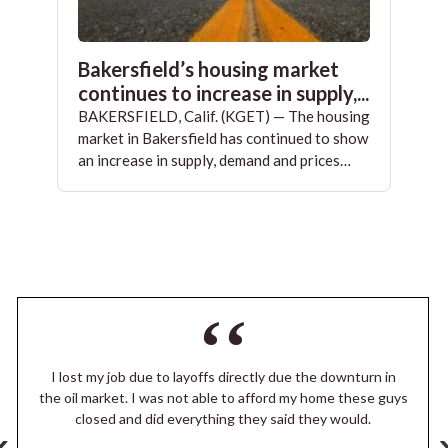
Bakersfield’s housing market
continues to increase in supply,...
BAKERSFIELD, Calif. (KGET) — The housing
market in Bakersfield has continued to show
an increase in supply, demand and prices…
I lost my job due to layoffs directly due the downturn in
the oil market. I was not able to afford my home these guys
closed and did everything they said they would.
‹