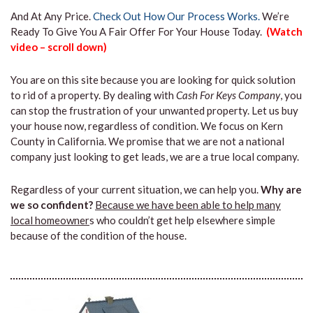
And At Any Price.
Check Out How Our Process Works.
We’re
Ready To Give You A Fair Offer For Your House Today.
(Watch
video – scroll down)
You are on this site because you are looking for quick solution
to rid of a property. By dealing with
Cash For Keys Company
, you
can stop the frustration of your unwanted property. Let us buy
your house now, regardless of condition. We focus on Kern
County in California. We promise that we are not a national
company just looking to get leads, we are a true local company.
Regardless of your current situation, we can help you.
Why are
we so confident?
Because we have been able to help many
local homeowner
s who couldn’t get help elsewhere simple
because of the condition of the house.