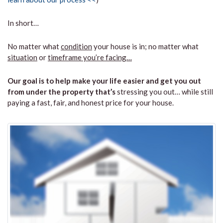
In short…
No matter what
condition
your house is in; no matter what
situation
or
timeframe you’re facing…
Our goal is to help make your life easier and get you out
from under the property that’s
stressing you out… while still
paying a fast, fair, and honest price for your house.