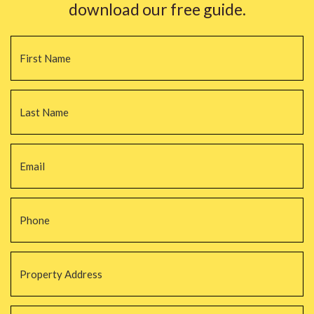
download our free guide.
Name
*
Fi
La
Email
*
Phone
*
Property
Address
*
Property