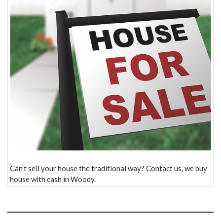
Can’t sell your house the traditional way? Contact us, we buy
house with cash in Woody.