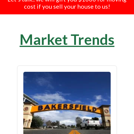
cost if you sell your house to us!
Market Trends