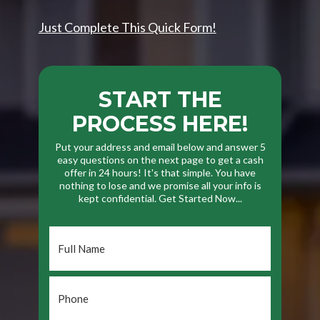
Just Complete This Quick Form!
START THE
PROCESS HERE!
Put your address and email below and answer 5
easy questions on the next page to get a cash
offer in 24 hours! It's that simple. You have
nothing to lose and we promise all your info is
kept confidential. Get Started Now...
Full
Name
*
Phone
*