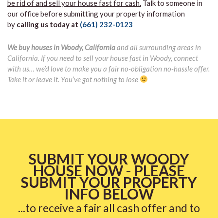
be rid of and sell your house fast for cash.
Talk to someone in
our office before submitting your property information
by
calling us today at
(661) 232-0123
We buy houses in Woody, California
and all surrounding areas in
California. If you need to sell your house fast in Woody, connect
with us… we’d love to make you a fair no-obligation no-hassle offer.
Take it or leave it. You’ve got nothing to lose
SUBMIT YOUR WOODY
HOUSE NOW - PLEASE
SUBMIT YOUR PROPERTY
INFO BELOW
...to receive a fair all cash offer and to