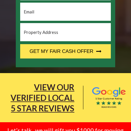
Email
*
Property
Address
*
CAPTCHA
GET MY FAIR CASH OFFER
VIEW OUR
VERIFIED LOCAL
5 STAR REVIEWS
Let’s talk.. we will gift you $1000 for moving