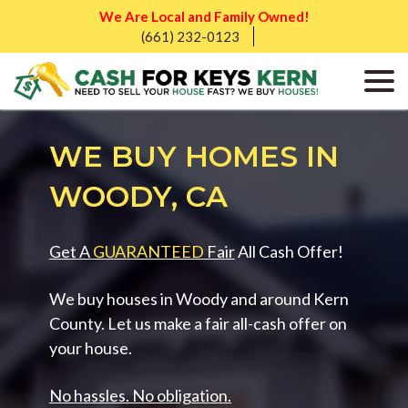
We Are Local and Family Owned!
(661) 232-0123
WE BUY HOMES IN
WOODY, CA
Get A
GUARANTEED
Fair
All Cash Offer!
We buy houses in Woody and around Kern
County. Let us make a fair all-cash offer on
your house.
No hassles. No obligation.