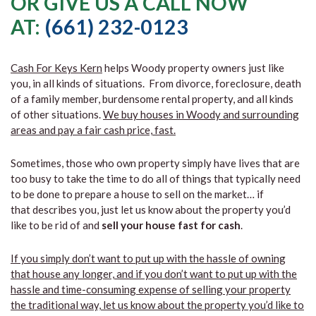
OR GIVE US A CALL NOW
AT:
(661) 232-0123
Cash For Keys Kern
helps Woody property owners just like
you, in all kinds of situations. From divorce, foreclosure, death
of a family member, burdensome rental property, and all kinds
of other situations.
We buy houses in Woody and surrounding
areas and pay a fair cash price, fast.
Sometimes, those who own property simply have lives that are
too busy to take the time to do all of things that typically need
to be done to prepare a house to sell on the market… if
that describes you, just let us know about the property you’d
like to be rid of and
sell your house fast for cash
.
If you simply don’t want to put up with the hassle of owning
that house any longer, and if you don’t want to put up with the
hassle and time-consuming expense of selling your property
the traditional way, let us know about the property you’d like to