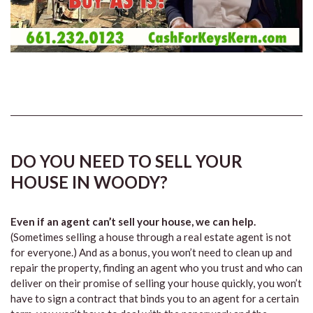
DO YOU NEED TO SELL YOUR
HOUSE IN WOODY?
Even if an agent can’t sell your house, we can help.
(Sometimes selling a house through a real estate agent is not
for everyone.) And as a bonus, you won’t need to clean up and
repair the property, finding an agent who you trust and who can
deliver on their promise of selling your house quickly, you won’t
have to sign a contract that binds you to an agent for a certain