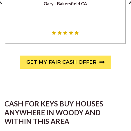
Gary -
Bakersfield CA
GET MY FAIR CASH OFFER
CASH FOR KEYS BUY HOUSES
ANYWHERE IN WOODY AND
WITHIN THIS AREA