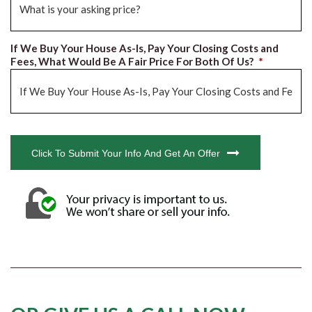
If We Buy Your House As-Is, Pay Your Closing Costs and
Fees, What Would Be A Fair Price For Both Of Us?
*
CAPTCHA
Click To Submit Your Info And Get An Offer