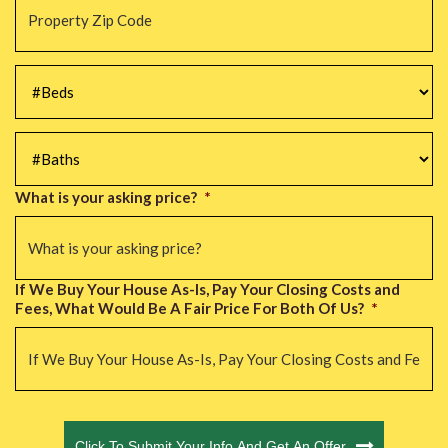
Zip
Code
*
#Beds
*
#Baths
*
What is your asking price?
*
If We Buy Your House As-Is, Pay Your Closing Costs and
Fees, What Would Be A Fair Price For Both Of Us?
*
CAPTCHA
Click To Submit Your Info And Get An Offer