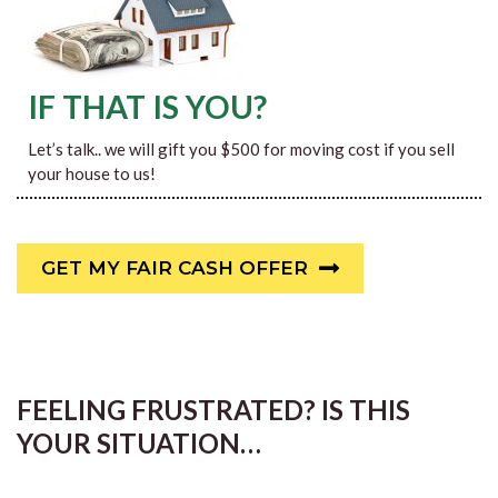
IF THAT IS YOU?
Let’s talk.. we will gift you $500 for moving cost if you sell
your house to us!
GET MY FAIR CASH OFFER
FEELING FRUSTRATED? IS THIS
YOUR SITUATION…