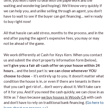
term, you won’t have to deal with the paperwork and the
waiting and wondering (and hoping). We’ll know very quickly if
we can help you, and unlike selling through an agent, you don’t
have to wait to see if the buyer can get financing… we’re ready
to buy right now!
All that hassle can add stress, months to the process, and in the
end after paying the agent’s expensive fees, you may or may
not be ahead of the game.
We work differently at Cash for Keys Kern. When you contact
us and submit the short property information form (below),
we’ll
give you a fair all-cash offer on your house within 24
hours
… and the best part is:
we can close whenever YOU
choose to close
– it’s entirely up to you. It doesn’t matter what
condition the house is in, or even if there are tenants in there
that you can’t get rid of… don’t worry about it. We’ll take care
of it for you. And if you need the cash quickly, we can close in as
little as 7 days because
we buy houses in Woody CA
with cash
and don’t have to rely on traditional bank financing. (
Go here to
learn about our process <<
)