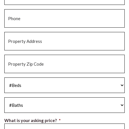
Phone
*
Property
Address
*
Property
Zip
Code
*
#Beds
*
#Baths
*
What is your asking price?
*