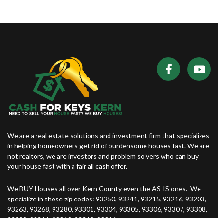
We are a real estate solutions and investment firm that specializes
in helping homeowners get rid of burdensome houses fast. We are
not realtors, we are investors and problem solvers who can buy
your house fast with a fair all cash offer.
We BUY Houses all over Kern County even the AS-IS ones. We
specialize in these zip codes: 93250, 93241, 93215, 93216, 93203,
93263, 93268, 93280, 93301, 93304, 93305, 93306, 93307, 93308,